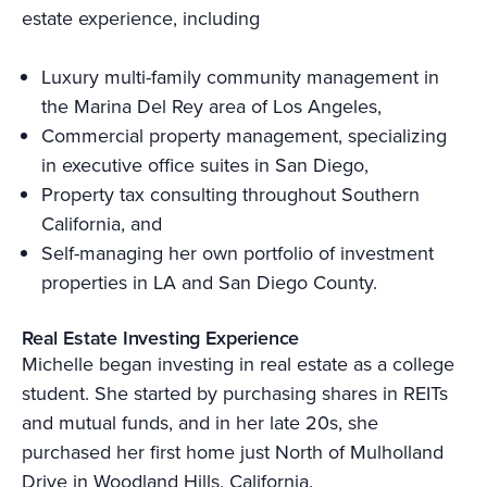
estate experience, including
Luxury multi-family community management in
the Marina Del Rey area of Los Angeles,
Commercial property management, specializing
in executive office suites in San Diego,
Property tax consulting throughout Southern
California, and
Self-managing her own portfolio of investment
properties in LA and San Diego County.
Real Estate Investing Experience
Michelle began investing in real estate as a college
student. She started by purchasing shares in REITs
and mutual funds, and in her late 20s, she
purchased her first home just North of Mulholland
Drive in Woodland Hills, California.