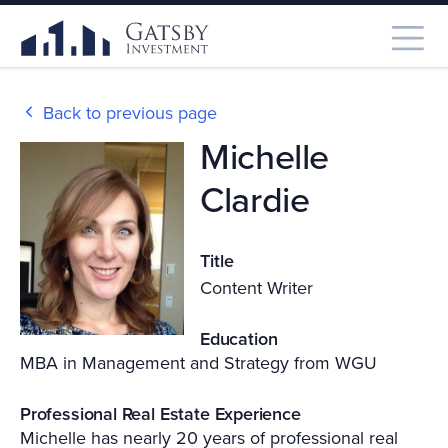
Back to previous page
Michelle
Clardie
Title
Content Writer
Education
MBA in Management and Strategy from WGU
Professional Real Estate Experience
Michelle has nearly 20 years of professional real