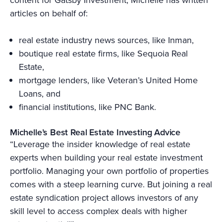
articles on behalf of:
real estate industry news sources, like Inman,
boutique real estate firms, like Sequoia Real
Estate,
mortgage lenders, like Veteran’s United Home
Loans, and
financial institutions, like PNC Bank.
Michelle’s Best Real Estate Investing Advice
“Leverage the insider knowledge of real estate
experts when building your real estate investment
portfolio. Managing your own portfolio of properties
comes with a steep learning curve. But joining a real
estate syndication project allows investors of any
skill level to access complex deals with higher