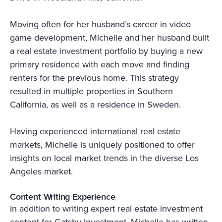
Moving often for her husband’s career in video
game development, Michelle and her husband built
a real estate investment portfolio by buying a new
primary residence with each move and finding
renters for the previous home. This strategy
resulted in multiple properties in Southern
California, as well as a residence in Sweden.
Having experienced international real estate
markets, Michelle is uniquely positioned to offer
insights on local market trends in the diverse Los
Angeles market.
Content Writing Experience
In addition to writing expert real estate investment
content for Gatsby Investment, Michelle has written