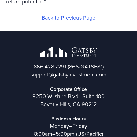
return potential!”
Back to Previous Page
866.428.7291
(866-GATSBY1)
support@gatsbyinvestment.com
Corporate Office
9250 Wilshire Blvd., Suite 100
Beverly Hills, CA 90212
Business Hours
Monday–Friday
8:00am–5:00pm (US/Pacific)