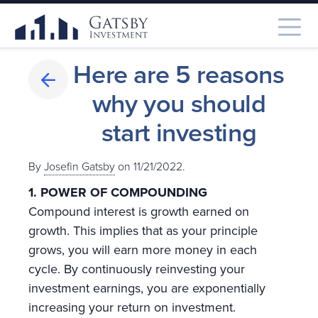
Here are 5 reasons
why you should
start investing
By
Josefin Gatsby
on 11/21/2022.
1.
POWER OF COMPOUNDING
Compound interest is growth earned on
growth. This implies that as your principle
grows, you will earn more money in each
cycle. By continuously reinvesting your
investment earnings, you are exponentially
increasing your return on investment.