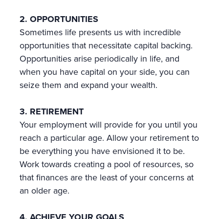
2. OPPORTUNITIES
Sometimes life presents us with incredible
opportunities that necessitate capital backing.
Opportunities arise periodically in life, and
when you have capital on your side, you can
seize them and expand your wealth.
3. RETIREMENT
Your employment will provide for you until you
reach a particular age. Allow your retirement to
be everything you have envisioned it to be.
Work towards creating a pool of resources, so
that finances are the least of your concerns at
an older age.
4. ACHIEVE YOUR GOALS