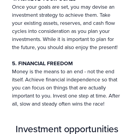
Once your goals are set, you may devise an
investment strategy to achieve them. Take
your existing assets, reserves, and cash flow
cycles into consideration as you plan your
investments. While it is important to plan for
the future, you should also enjoy the present!
5. FINANCIAL FREEDOM
Money is the means to an end - not the end
itself. Achieve financial independence so that
you can focus on things that are actually
important to you. Invest one step at time. After
all, slow and steady often wins the race!
Investment opportunities