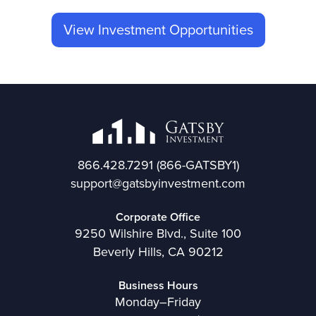
View Investment Opportunities
866.428.7291
(866-GATSBY1)
support@gatsbyinvestment.com
Corporate Office
9250 Wilshire Blvd., Suite 100
Beverly Hills, CA 90212
Business Hours
Monday–Friday