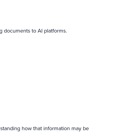
ng documents to AI platforms.
derstanding how that information may be