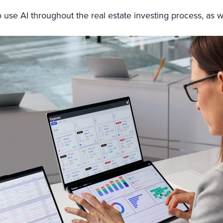
s to use AI throughout the real estate investing process, as