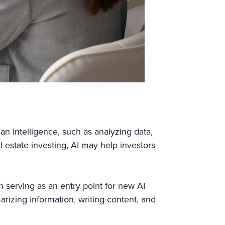
man intelligence, such as analyzing data,
 estate investing, AI may help investors
 serving as an entry point for new AI
rizing information, writing content, and