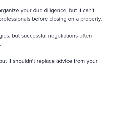
rganize your due diligence, but it can't
 professionals before closing on a property.
gies, but successful negotiations often
.
ut it shouldn't replace advice from your