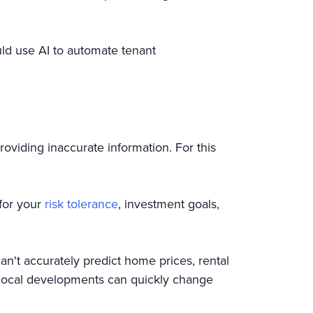
uld use AI to automate tenant
roviding inaccurate information. For this
 for your
risk tolerance
, investment goals,
can't accurately predict home prices, rental
 local developments can quickly change