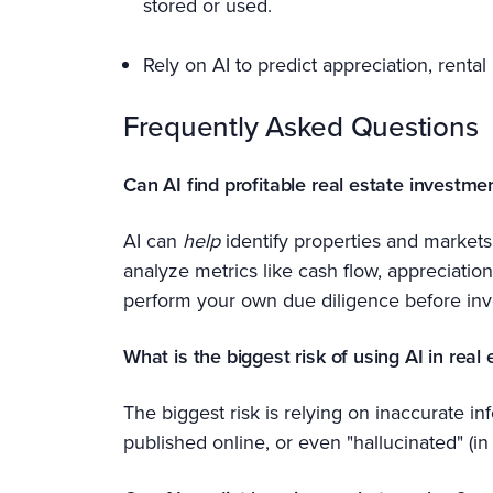
stored or used.
Rely on AI to predict appreciation, rental
Frequently Asked Questions
Can AI find profitable real estate investme
AI can
help
identify properties and markets 
analyze metrics like cash flow, appreciati
perform your own due diligence before inv
What is the biggest risk of using AI in real 
The biggest risk is relying on inaccurate 
published online, or even "hallucinated" (in 