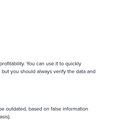
ofitability. You can use it to quickly
 but you should always verify the data and
be outdated, based on false information
sis).