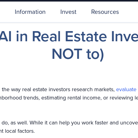
Information
Invest
Resources
I in Real Estate Inv
NOT to)
ing the way real estate investors research markets,
evaluate
ghborhood trends, estimating rental income, or reviewin
’t) do, as well. While it can help you work faster and uncove
t local factors.