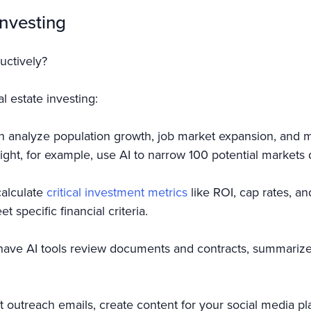
Investing
uctively?
l estate investing:
n analyze population growth, job market expansion, and m
ight, for example, use AI to narrow 100 potential markets
calculate
critical investment metrics
like ROI, cap rates, an
t specific financial criteria.
have AI tools review documents and contracts, summarize i
ft outreach emails, create content for your social media p