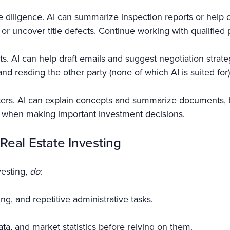
 diligence. AI can summarize inspection reports or help o
, or uncover title defects. Continue working with qualified
ts. AI can help draft emails and suggest negotiation strate
nd reading the other party (none of which AI is suited for)
ters. AI can explain concepts and summarize documents, b
al when making important investment decisions.
 Real Estate Investing
vesting,
do
:
g, and repetitive administrative tasks.
ta, and market statistics before relying on them.