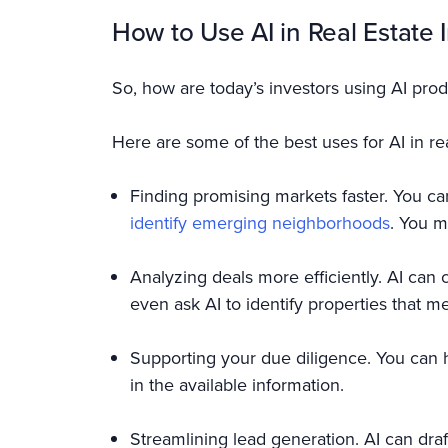
How to Use AI in Real Estate 
So, how are today’s investors using AI prod
Here are some of the best uses for AI in rea
Finding promising markets faster. You ca
identify emerging neighborhoods
. You m
Analyzing deals more efficiently. AI can 
even ask AI to identify properties that mee
Supporting your due diligence. You can 
in the available information.
Streamlining lead generation. AI can dra