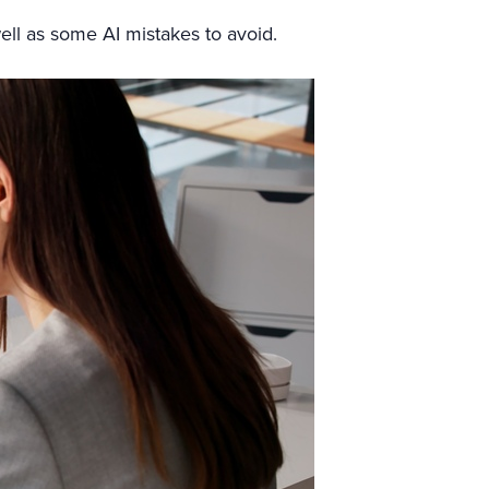
 well as some AI mistakes to avoid.