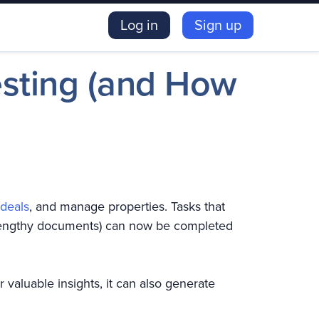
Log in
Sign up
esting (and How
 deals
, and manage properties. Tasks that
g lengthy documents) can now be completed
r valuable insights, it can also generate