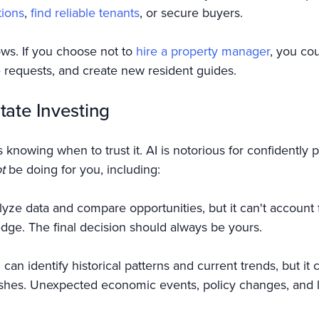
tions
,
find reliable tenants
, or secure buyers.
s. If you choose not to
hire a property manager
, you co
requests, and create new resident guides.
tate Investing
 knowing when to trust it. AI is notorious for confidently p
t
be doing for you, including:
yze data and compare opportunities, but it can't account
edge. The final decision should always be yours.
an identify historical patterns and current trends, but it 
ashes. Unexpected economic events, policy changes, and