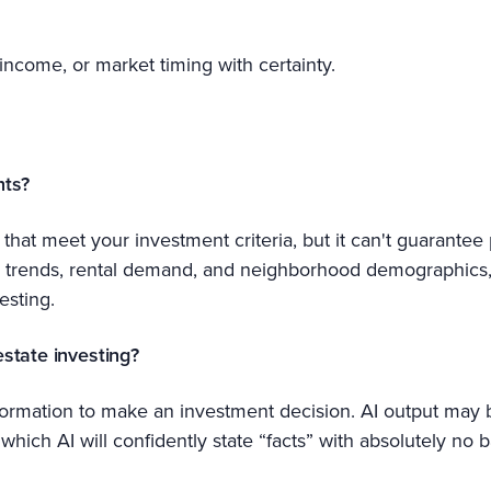
 income, or market timing with certainty.
nts?
that meet your investment criteria, but it can't guarantee pr
on trends, rental demand, and neighborhood demographics,
esting.
estate investing?
information to make an investment decision. AI output may 
which AI will confidently state “facts” with absolutely no ba