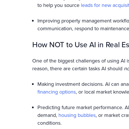
to help you source
leads for new acquisi
Improving property management workflow
communication, respond to maintenance 
How NOT to Use AI in Real Es
One of the biggest challenges of using AI is
reason, there are certain tasks AI should
no
Making investment decisions. AI can anal
financing options
, or local market knowl
Predicting future market performance. AI c
demand,
housing bubbles
, or market cr
conditions.