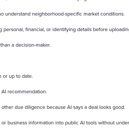
who understand neighborhood-specific market conditions.
 personal, financial, or identifying details before uploadi
r than a decision-maker.
 or up to date.
an AI recommendation.
 or other due diligence because AI says a deal looks good.
r, or business information into public AI tools without un