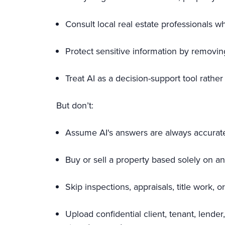
Consult local real estate professionals 
Protect sensitive information by removing
Treat AI as a decision-support tool rathe
But don’t:
Assume AI's answers are always accurate
Buy or sell a property based solely on 
Skip inspections, appraisals, title work,
Upload confidential client, tenant, lende