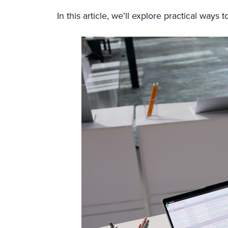
In this article, we'll explore practical way