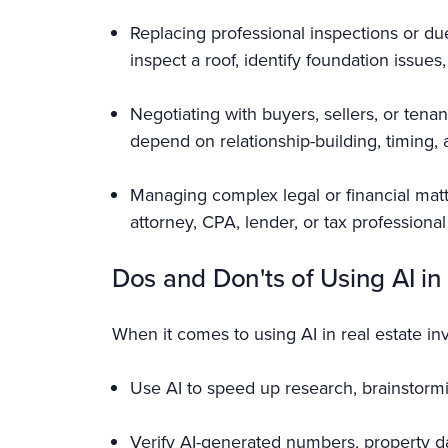
Replacing professional inspections or due
inspect a roof, identify foundation issues
Negotiating with buyers, sellers, or tenan
depend on relationship-building, timing, a
Managing complex legal or financial mat
attorney, CPA, lender, or tax profession
Dos and Don'ts of Using AI in
When it comes to using AI in real estate in
Use AI to speed up research, brainstormin
Verify AI-generated numbers, property da