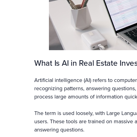
What Is AI in Real Estate Inve
Artificial intelligence (AI) refers to compu
recognizing patterns, answering questions,
process large amounts of information quic
The term is used loosely, with Large Langu
users. These tools are trained on massive 
answering questions.