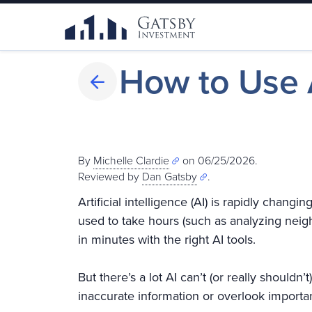
How to Use A
By
Michelle Clardie
on 06/25/2026.
Reviewed by
Dan Gatsby
.
Artificial intelligence (AI) is rapidly chang
used to take hours (such as analyzing nei
in minutes with the right AI tools.
But there’s a lot AI can’t (or really shouldn
inaccurate information or overlook importan