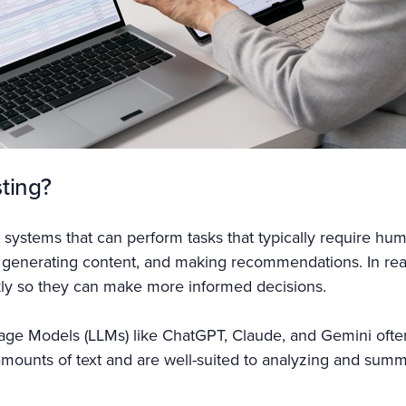
sting?
ter systems that can perform tasks that typically require hu
 generating content, and making recommendations. In real
kly so they can make more informed decisions.
age Models (LLMs) like ChatGPT, Claude, and Gemini often
amounts of text and are well-suited to analyzing and summa