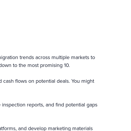
igration trends across multiple markets to
 down to the most promising 10.
d cash flows on potential deals. You might
nspection reports, and find potential gaps
latforms, and develop marketing materials