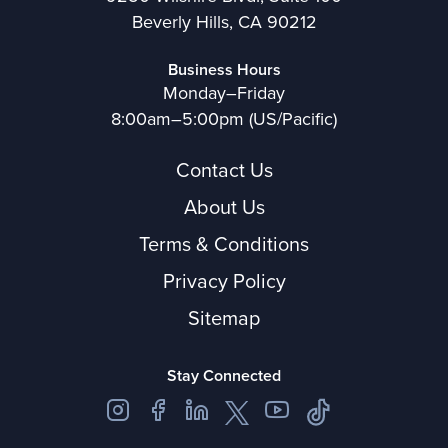
Beverly Hills, CA 90212
Business Hours
Monday–Friday
8:00am–5:00pm (US/Pacific)
Contact Us
About Us
Terms & Conditions
Privacy Policy
Sitemap
Stay Connected