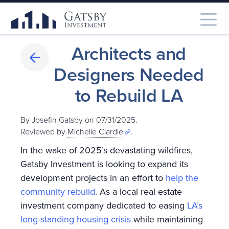
Architects and
Designers Needed
to Rebuild LA
By
Josefin Gatsby
on 07/31/2025.
Reviewed by
Michelle Clardie
.
In the wake of 2025’s devastating wildfires,
Gatsby Investment is looking to expand its
development projects in an effort to
help the
community rebuild
. As a local real estate
investment company dedicated to easing
LA’s
long-standing housing crisis
while maintaining