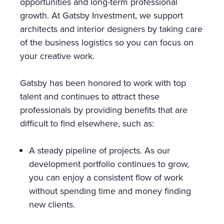
opportunities and long-term professional
growth. At Gatsby Investment, we support
architects and interior designers by taking care
of the business logistics so you can focus on
your creative work.
Gatsby has been honored to work with top
talent and continues to attract these
professionals by providing benefits that are
difficult to find elsewhere, such as:
A steady pipeline of projects. As our
development portfolio continues to grow,
you can enjoy a consistent flow of work
without spending time and money finding
new clients.