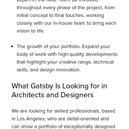
throughout every phase of the project, from
initial concept to final touches, working
closely with our in-house team to bring each
vision to life.
The growth of your portfolio. Expand your
body of work with high-quality developments
that highlight your creative range, technical
skills, and design innovation.
What Gatsby Is Looking for in
Architects and Designers
We are looking for skilled professionals, based
in Los Angeles, who are detail-oriented and
can show a portfolio of exceptionally designed