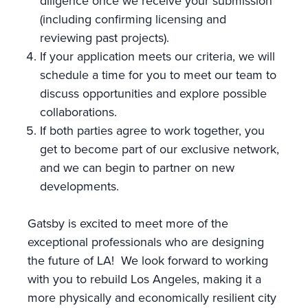
diligence once we receive your submission
(including confirming licensing and
reviewing past projects).
If your application meets our criteria, we will
schedule a time for you to meet our team to
discuss opportunities and explore possible
collaborations.
If both parties agree to work together, you
get to become part of our exclusive network,
and we can begin to partner on new
developments.
Gatsby is excited to meet more of the
exceptional professionals who are designing
the future of LA! We look forward to working
with you to rebuild Los Angeles, making it a
more physically and economically resilient city