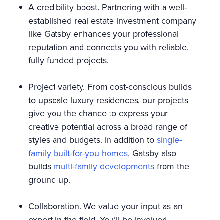
A credibility boost. Partnering with a well-
established real estate investment company
like Gatsby enhances your professional
reputation and connects you with reliable,
fully funded projects.
Project variety. From cost-conscious builds
to upscale luxury residences, our projects
give you the chance to express your
creative potential across a broad range of
styles and budgets. In addition to
single-
family built-for-you homes
, Gatsby also
builds
multi-family developments
from the
ground up.
Collaboration. We value your input as an
expert in the field. You’ll be involved