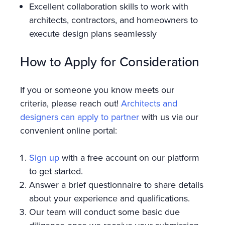
Excellent collaboration skills to work with
architects, contractors, and homeowners to
execute design plans seamlessly
How to Apply for Consideration
If you or someone you know meets our
criteria, please reach out!
Architects and
designers can apply to partner
with us via our
convenient online portal:
Sign up
with a free account on our platform
to get started.
Answer a brief questionnaire to share details
about your experience and qualifications.
Our team will conduct some basic due