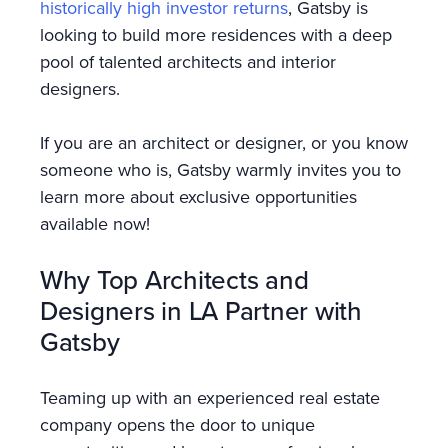
historically high investor returns
, Gatsby is
looking to build more residences with a deep
pool of talented architects and interior
designers.
If you are an architect or designer, or you know
someone who is, Gatsby warmly invites you to
learn more about exclusive opportunities
available now!
Why Top Architects and
Designers in LA Partner with
Gatsby
Teaming up with an experienced real estate
company opens the door to unique