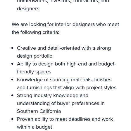
homeowners, investors, contractors, and
designers
We are looking for interior designers who meet
the following criteria:
Creative and detail-oriented with a strong
design portfolio
Ability to design both high-end and budget-
friendly spaces
Knowledge of sourcing materials, finishes,
and furnishings that align with project styles
Strong industry knowledge and
understanding of buyer preferences in
Southern California
Proven ability to meet deadlines and work
within a budget