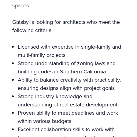
spaces.
Gatsby is looking for architects who meet the
following criteria:
Licensed with expertise in single-family and
multi-family projects
Strong understanding of zoning laws and
building codes in Southern California
Ability to balance creativity with practicality,
ensuring designs align with project goals
Strong industry knowledge and
understanding of real estate development
Proven ability to meet deadlines and work
within various budgets
Excellent collaboration skills to work with