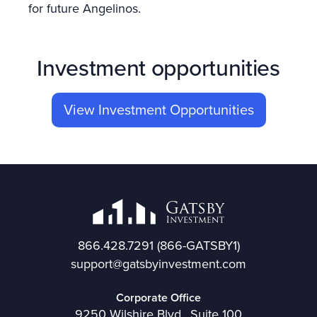
for future Angelinos.
Investment opportunities
View Investment Opportunities
866.428.7291
(866-GATSBY1)
support@gatsbyinvestment.com
Corporate Office
9250 Wilshire Blvd., Suite 100