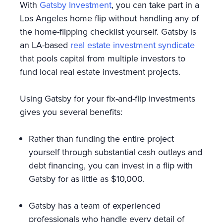
With
Gatsby Investment
, you can take part in a
Los Angeles home flip without handling any of
the home-flipping checklist yourself. Gatsby is
an LA-based
real estate investment syndicate
that pools capital from multiple investors to
fund local real estate investment projects.
Using Gatsby for your fix-and-flip investments
gives you several benefits:
Rather than funding the entire project
yourself through substantial cash outlays and
debt financing, you can invest in a flip with
Gatsby for as little as $10,000.
Gatsby has a team of experienced
professionals who handle every detail of