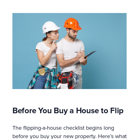
Before You Buy a House to Flip
The flipping-a-house checklist begins long
before you buy your new property. Here’s what