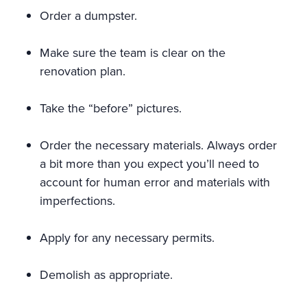
Order a dumpster.
Make sure the team is clear on the
renovation plan.
Take the “before” pictures.
Order the necessary materials. Always order
a bit more than you expect you’ll need to
account for human error and materials with
imperfections.
Apply for any necessary permits.
Demolish as appropriate.