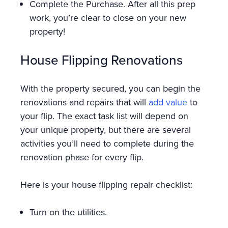
Complete the Purchase. After all this prep
work, you’re clear to close on your new
property!
House Flipping Renovations
With the property secured, you can begin the
renovations and repairs that will
add value
to
your flip. The exact task list will depend on
your unique property, but there are several
activities you’ll need to complete during the
renovation phase for every flip.
Here is your house flipping repair checklist:
Turn on the utilities.