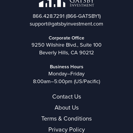
866.428.7291
(866-GATSBY1)
support@gatsbyinvestment.com
Corporate Office
9250 Wilshire Blvd., Suite 100
Beverly Hills, CA 90212
Business Hours
Monday–Friday
8:00am–5:00pm (US/Pacific)
Contact Us
About Us
Terms & Conditions
Privacy Policy