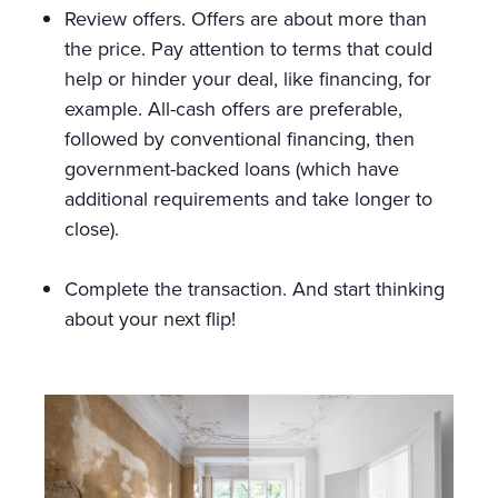
Review offers. Offers are about more than
the price. Pay attention to terms that could
help or hinder your deal, like financing, for
example. All-cash offers are preferable,
followed by conventional financing, then
government-backed loans (which have
additional requirements and take longer to
close).
Complete the transaction. And start thinking
about your next flip!