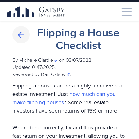
Flipping a House
Checklist
By
Michelle Clardie
on 03/07/2022.
Updated 01/17/2025
.
Reviewed by
Dan Gatsby
.
Flipping a house can be a highly lucrative real
estate investment. Just
how much can you
make flipping houses
? Some real estate
investors have seen returns of 15% or more!
When done correctly, fix-and-flips provide a
fast return on your investment, allowing you to