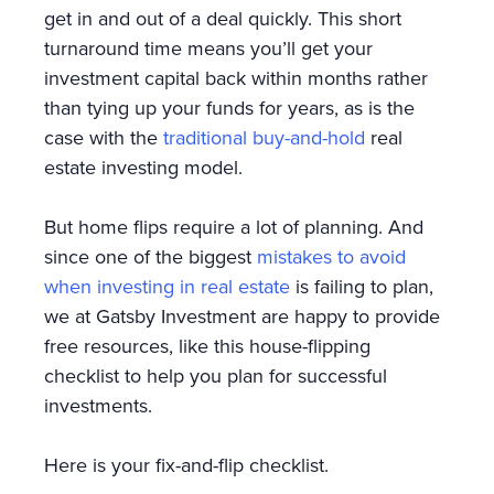
get in and out of a deal quickly. This short
turnaround time means you’ll get your
investment capital back within months rather
than tying up your funds for years, as is the
case with the
traditional buy-and-hold
real
estate investing model.
But home flips require a lot of planning. And
since one of the biggest
mistakes to avoid
when investing in real estate
is failing to plan,
we at Gatsby Investment are happy to provide
free resources, like this house-flipping
checklist to help you plan for successful
investments.
Here is your fix-and-flip checklist.