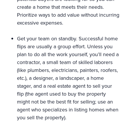
create a home that meets their needs.
Prioritize ways to add value without incurring
excessive expenses.
Get your team on standby. Successful home
flips are usually a group effort. Unless you
plan to do all the work yourself, you’ll need a
contractor, a small team of skilled laborers
(like plumbers, electricians, painters, roofers,
etc.), a designer, a landscaper, a home
stager, and a real estate agent to sell your
flip (the agent used to buy the property
might not be the best fit for selling; use an
agent who specializes in listing homes when
you sell the property).