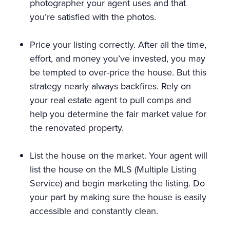
photographer your agent uses and that
you’re satisfied with the photos.
Price your listing correctly. After all the time,
effort, and money you’ve invested, you may
be tempted to over-price the house. But this
strategy nearly always backfires. Rely on
your real estate agent to pull comps and
help you determine the fair market value for
the renovated property.
List the house on the market. Your agent will
list the house on the MLS (Multiple Listing
Service) and begin marketing the listing. Do
your part by making sure the house is easily
accessible and constantly clean.