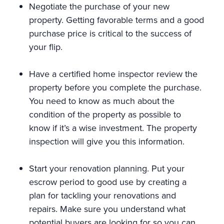
Negotiate the purchase of your new
property. Getting favorable terms and a good
purchase price is critical to the success of
your flip.
Have a certified home inspector review the
property before you complete the purchase.
You need to know as much about the
condition of the property as possible to
know if it’s a wise investment. The property
inspection will give you this information.
Start your renovation planning. Put your
escrow period to good use by creating a
plan for tackling your renovations and
repairs. Make sure you understand what
potential buyers are looking for so you can