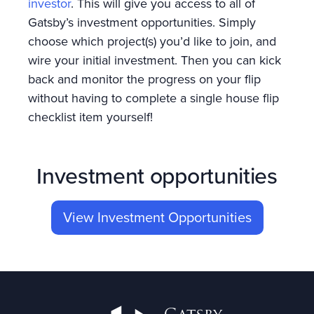
investor
. This will give you access to all of
Gatsby’s investment opportunities. Simply
choose which project(s) you’d like to join, and
wire your initial investment. Then you can kick
back and monitor the progress on your flip
without having to complete a single house flip
checklist item yourself!
Investment opportunities
View Investment Opportunities