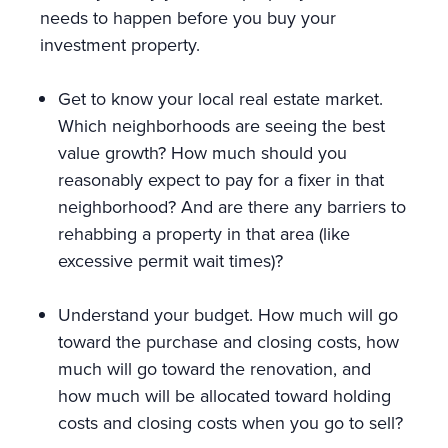
needs to happen before you buy your
investment property.
Get to know your local real estate market.
Which neighborhoods are seeing the best
value growth? How much should you
reasonably expect to pay for a fixer in that
neighborhood? And are there any barriers to
rehabbing a property in that area (like
excessive permit wait times)?
Understand your budget. How much will go
toward the purchase and closing costs, how
much will go toward the renovation, and
how much will be allocated toward holding
costs and closing costs when you go to sell?