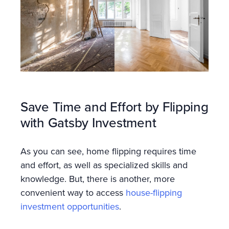
Save Time and Effort by Flipping
with Gatsby Investment
As you can see, home flipping requires time
and effort, as well as specialized skills and
knowledge. But, there is another, more
convenient way to access
house-flipping
investment opportunities
.