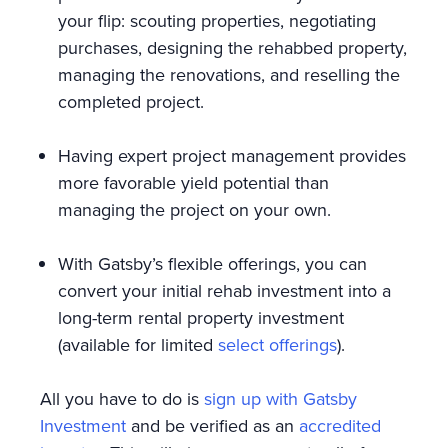
your flip: scouting properties, negotiating
purchases, designing the rehabbed property,
managing the renovations, and reselling the
completed project.
Having expert project management provides
more favorable yield potential than
managing the project on your own.
With Gatsby’s flexible offerings, you can
convert your initial rehab investment into a
long-term rental property investment
(available for limited
select offerings
).
All you have to do is
sign up with Gatsby
Investment
and be verified as an
accredited