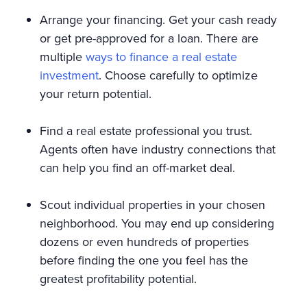
Arrange your financing. Get your cash ready
or get pre-approved for a loan. There are
multiple
ways to finance a real estate
investment
. Choose carefully to optimize
your return potential.
Find a real estate professional you trust.
Agents often have industry connections that
can help you find an off-market deal.
Scout individual properties in your chosen
neighborhood. You may end up considering
dozens or even hundreds of properties
before finding the one you feel has the
greatest profitability potential.