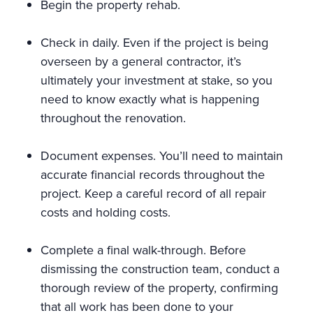
Begin the property rehab.
Check in daily. Even if the project is being
overseen by a general contractor, it’s
ultimately your investment at stake, so you
need to know exactly what is happening
throughout the renovation.
Document expenses. You’ll need to maintain
accurate financial records throughout the
project. Keep a careful record of all repair
costs and holding costs.
Complete a final walk-through. Before
dismissing the construction team, conduct a
thorough review of the property, confirming
that all work has been done to your