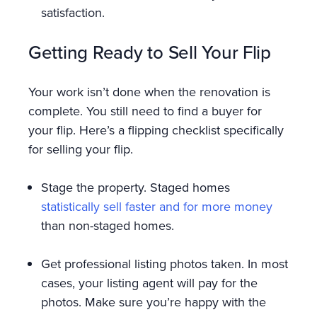
satisfaction.
Getting Ready to Sell Your Flip
Your work isn’t done when the renovation is
complete. You still need to find a buyer for
your flip. Here’s a flipping checklist specifically
for selling your flip.
Stage the property. Staged homes
statistically sell faster and for more money
than non-staged homes.
Get professional listing photos taken. In most
cases, your listing agent will pay for the
photos. Make sure you’re happy with the