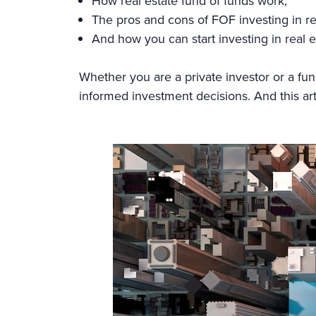
How real estate fund of funds work,
The pros and cons of FOF investing in re
And how you can start investing in real e
Whether you are a private investor or a fu
informed investment decisions. And this articl