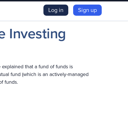
Log in
Sign up
e Investing
explained that a fund of funds is
utual fund (which is an actively-managed
of funds.