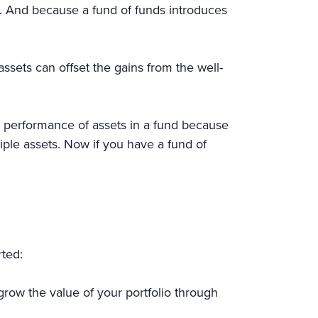
. And because a fund of funds introduces
ssets can offset the gains from the well-
the performance of assets in a fund because
iple assets. Now if you have a fund of
rted:
row the value of your portfolio through