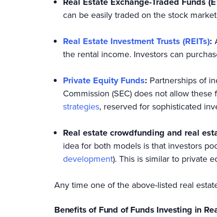
Real Estate Exchange-Traded Funds (E
can be easily traded on the stock market
Real Estate Investment Trusts (REITs)
:
the rental income. Investors can purchase
Private Equity Funds
:
Partnerships of in
Commission (SEC) does not allow these fu
strategies
, reserved for sophisticated in
Real estate crowdfunding and real est
idea for both models is that investors pool
development
). This is similar to private
Any time one of the above-listed real estat
Benefits of Fund of Funds Investing in Re