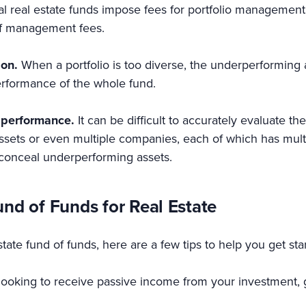
l real estate funds impose fees for portfolio management
 of management fees.
ion.
When a portfolio is too diverse, the underperforming a
rformance of the whole fund.
d performance.
It can be difficult to accurately evaluate 
assets or even multiple companies, each of which has mult
n conceal underperforming assets.
und of Funds for Real Estate
estate fund of funds, here are a few tips to help you get sta
looking to receive passive income from your investment, g