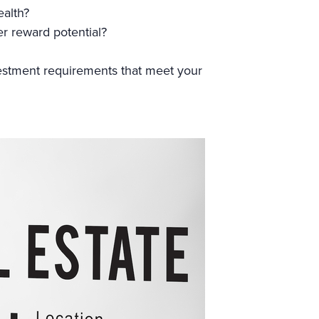
ealth?
er reward potential?
estment requirements that meet your