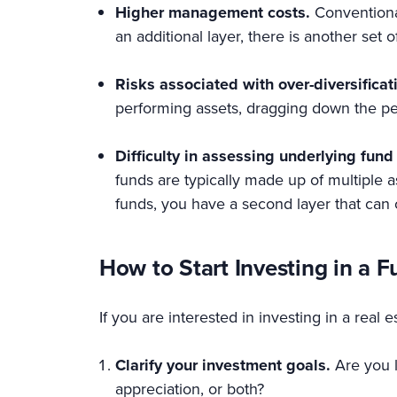
Higher management costs.
Conventiona
an additional layer, there is another set
Risks associated with over-diversificat
performing assets, dragging down the pe
Difficulty in assessing underlying fun
funds are typically made up of multiple 
funds, you have a second layer that ca
How to Start Investing in a F
If you are interested in investing in a real 
Clarify your investment goals.
Are you 
appreciation, or both?