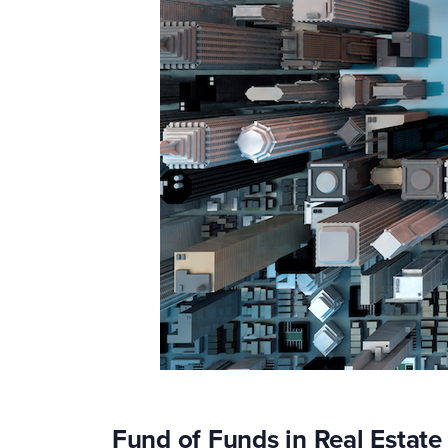
Fund of Funds in Real Estat