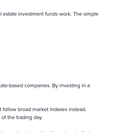
al estate investment funds work. The simple
tate-based companies. By investing in a
 follow broad market indexes instead.
nd of the trading day.