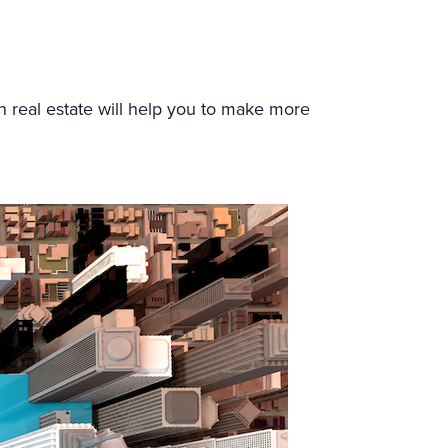
n real estate will help you to make more