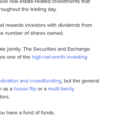
ive real estate-related investments that
roughout the trading day.
d rewards investors with dividends from
 the number of shares owned.
tate jointly. The Securities and Exchange
are one of the
high-net-worth investing
ndication and crowdfunding
, but the general
ch as a
house flip
or a
multi-family
tors.
you have a fund of funds.