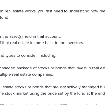
in real estate works, you first need to understand how re
 fund
the asset(s) held in that account,
of that real estate income back to the investors.
nd types to consider, including:
anaged package of stocks or bonds that invest in real es
ultiple real estate companies.
l estate stocks or bonds that are
not
actively managed but
he stock market using the price set by the fund at the e