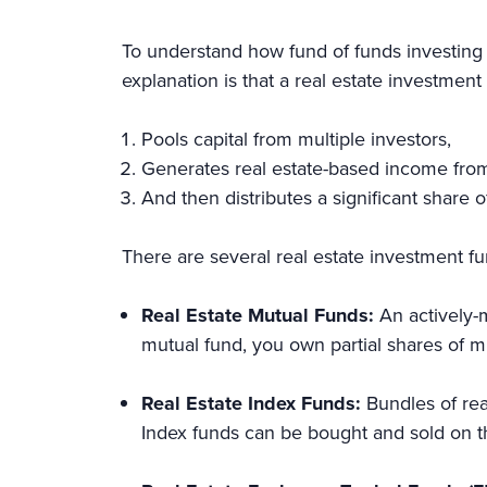
To understand how fund of funds investing 
explanation is that a real estate investment
Pools capital from multiple investors,
Generates real estate-based income from 
And then distributes a significant share 
There are several real estate investment fu
Real Estate Mutual Funds:
An actively-m
mutual fund, you own partial shares of m
Real Estate Index Funds:
Bundles of rea
Index funds can be bought and sold on t