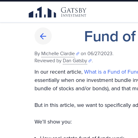
Fund of
By
Michelle Clardie
on 06/27/2023.
Reviewed by
Dan Gatsby
.
In our recent article,
What is a Fund of Fun
essentially when one investment bundle inv
bundle of stocks and/or bonds), and that m
But in this article, we want to specifically 
We’ll show you: