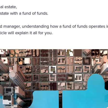
al estate,
state with a fund of funds.
nd manager, understanding how a fund of funds operates i
e will explain it all for you.