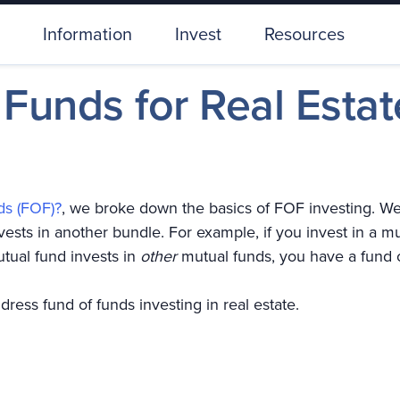
Information
Invest
Resources
 Funds for Real Estat
ds (FOF)?
, we broke down the basics of FOF investing. We 
ests in another bundle. For example, if you invest in a m
utual fund invests in
other
mutual funds, you have a fund 
address fund of funds investing in real estate.