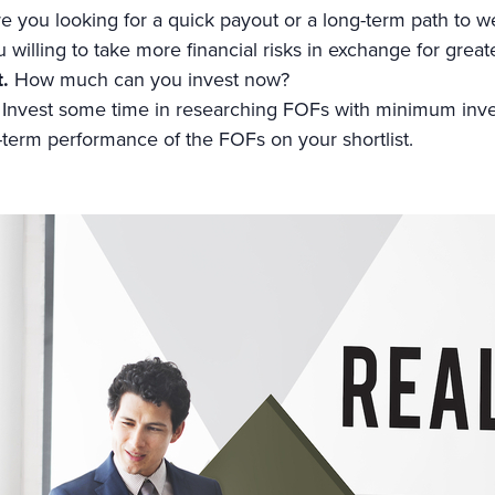
e you looking for a quick payout or a long-term path to w
 willing to take more financial risks in exchange for great
t.
How much can you invest now?
Invest some time in researching FOFs with minimum inv
-term performance of the FOFs on your shortlist.