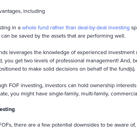
dvantages, including
sting in a
whole fund rather than deal-by-deal investing
spr
io can be saved by the assets that are performing well.
nds leverages the knowledge of experienced investment ma
ed, you get two levels of professional management! And, 
ositioned to make solid decisions on behalf of the fund(s).
gh FOF investing, investors can hold ownership interests 
tate, you might have single-family, multi-family, commercia
vesting
te FOFs, there are a few potential downsides to be aware of