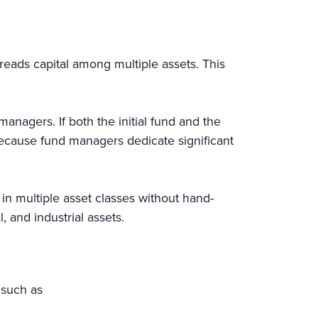
eads capital among multiple assets. This
nagers. If both the initial fund and the
because fund managers dedicate significant
in multiple asset classes without hand-
l, and industrial assets.
, such as