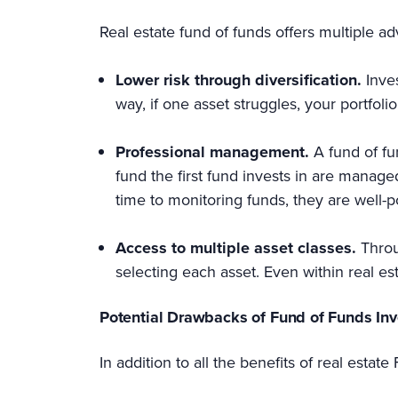
Real estate fund of funds offers multiple a
Lower risk through diversification.
Inve
way, if one asset struggles, your portfol
Professional management.
A fund of fu
fund the first fund invests in are manag
time to monitoring funds, they are well-p
Access to multiple asset classes.
Throu
selecting each asset. Even within real es
Potential Drawbacks of Fund of Funds In
In addition to all the benefits of real esta