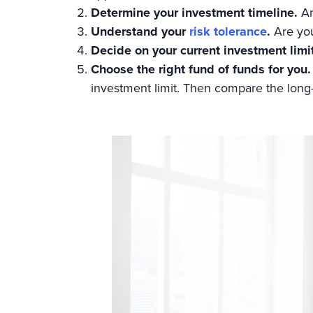
Determine your investment timeline.
Ar
Understand your
risk tolerance
.
Are you
Decide on your current investment limi
Choose the right fund of funds for you.
investment limit. Then compare the long