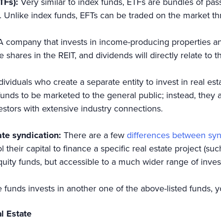
TFs):
Very similar to index funds, ETFs are bundles of pass
. Unlike index funds, EFTs can be traded on the market th
A company that invests in income-producing properties an
 shares in the REIT, and dividends will directly relate to
dividuals who create a separate entity to invest in real es
nds to be marketed to the general public; instead, they 
vestors with extensive industry connections.
ate syndication:
There are a few
differences between sy
 their capital to finance a specific real estate project (su
 equity funds, but accessible to a much wider range of inves
e funds invests in another one of the above-listed funds, 
al Estate