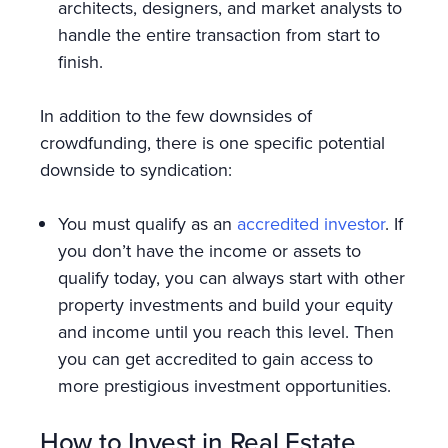
architects, designers, and market analysts to
handle the entire transaction from start to
finish.
In addition to the few downsides of
crowdfunding, there is one specific potential
downside to syndication:
You must qualify as an
accredited investor
. If
you don’t have the income or assets to
qualify today, you can always start with other
property investments and build your equity
and income until you reach this level. Then
you can get accredited to gain access to
more prestigious investment opportunities.
How to Invest in Real Estate