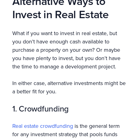
Alternative Ways to
Invest in Real Estate
What if you want to invest in real estate, but
you don’t have enough cash available to
purchase a property on your own? Or maybe
you have plenty to invest, but you don’t have
the time to manage a development project.
In either case, alternative investments might be
a better fit for you.
1. Crowdfunding
Real estate crowdfunding
is the general term
for any investment strategy that pools funds