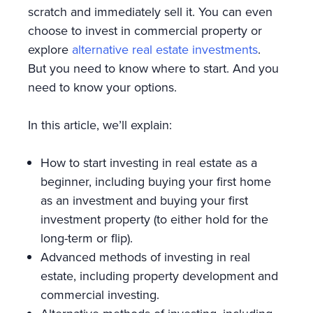
scratch and immediately sell it. You can even
choose to invest in commercial property or
explore
alternative real estate investments
.
But you need to know where to start. And you
need to know your options.
In this article, we’ll explain:
How to start investing in real estate as a
beginner, including buying your first home
as an investment and buying your first
investment property (to either hold for the
long-term or flip).
Advanced methods of investing in real
estate, including property development and
commercial investing.