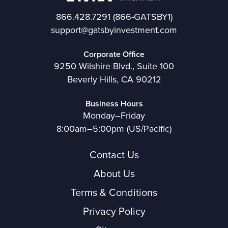
866.428.7291
(866-GATSBY1)
support@gatsbyinvestment.com
Corporate Office
9250 Wilshire Blvd., Suite 100
Beverly Hills, CA 90212
Business Hours
Monday–Friday
8:00am–5:00pm (US/Pacific)
Contact Us
About Us
Terms & Conditions
Privacy Policy