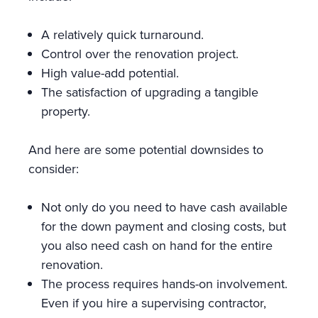
A relatively quick turnaround.
Control over the renovation project.
High value-add potential.
The satisfaction of upgrading a tangible
property.
And here are some potential downsides to
consider:
Not only do you need to have cash available
for the down payment and closing costs, but
you also need cash on hand for the entire
renovation.
The process requires hands-on involvement.
Even if you hire a supervising contractor,