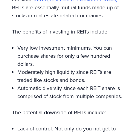
REITs are essentially mutual funds made up of
stocks in real estate-related companies.
The benefits of investing in REITs include:
Very low investment minimums. You can
purchase shares for only a few hundred
dollars.
Moderately high liquidity since REITs are
traded like stocks and bonds.
Automatic diversity since each REIT share is
comprised of stock from multiple companies.
The potential downside of REITs include:
Lack of control. Not only do you not get to