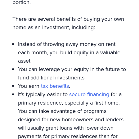
portion.
There are several benefits of buying your own
home as an investment, including:
Instead of throwing away money on rent
each month, you build equity in a valuable
asset.
You can leverage your equity in the future to
fund additional investments.
You earn
tax benefits
.
It’s typically easier to
secure financing
for a
primary residence, especially a first home.
You can take advantage of programs
designed for new homeowners and lenders
will usually grant loans with lower down
payments for primary residences than for