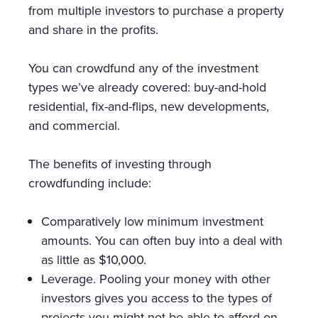
from multiple investors to purchase a property
and share in the profits.
You can crowdfund any of the investment
types we’ve already covered: buy-and-hold
residential, fix-and-flips, new developments,
and commercial.
The benefits of investing through
crowdfunding include:
Comparatively low minimum investment
amounts. You can often buy into a deal with
as little as $10,000.
Leverage. Pooling your money with other
investors gives you access to the types of
projects you might not be able to afford on