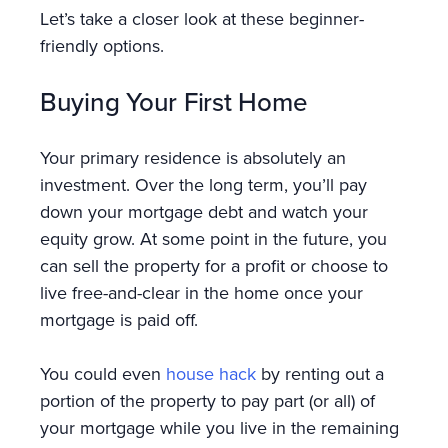
Let’s take a closer look at these beginner-
friendly options.
Buying Your First Home
Your primary residence is absolutely an
investment. Over the long term, you’ll pay
down your mortgage debt and watch your
equity grow. At some point in the future, you
can sell the property for a profit or choose to
live free-and-clear in the home once your
mortgage is paid off.
You could even
house hack
by renting out a
portion of the property to pay part (or all) of
your mortgage while you live in the remaining