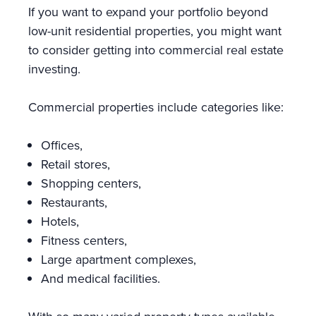
If you want to expand your portfolio beyond
low-unit residential properties, you might want
to consider getting into commercial real estate
investing.
Commercial properties include categories like:
Offices,
Retail stores,
Shopping centers,
Restaurants,
Hotels,
Fitness centers,
Large apartment complexes,
And medical facilities.