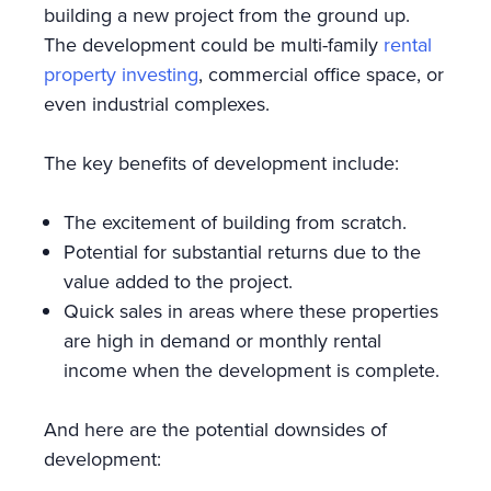
building a new project from the ground up.
The development could be multi-family
rental
property investing
, commercial office space, or
even industrial complexes.
The key benefits of development include:
The excitement of building from scratch.
Potential for substantial returns due to the
value added to the project.
Quick sales in areas where these properties
are high in demand or monthly rental
income when the development is complete.
And here are the potential downsides of
development: