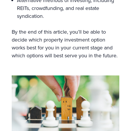
Alternative methods of investing, including
REITs, crowdfunding, and real estate
syndication.
By the end of this article, you’ll be able to
decide which property investment option
works best for you in your current stage and
which options will best serve you in the future.