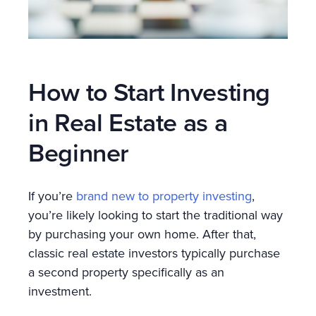
How to Start Investing
in Real Estate as a
Beginner
If you’re
brand new to property investing
,
you’re likely looking to start the traditional way
by purchasing your own home. After that,
classic real estate investors typically purchase
a second property specifically as an
investment.