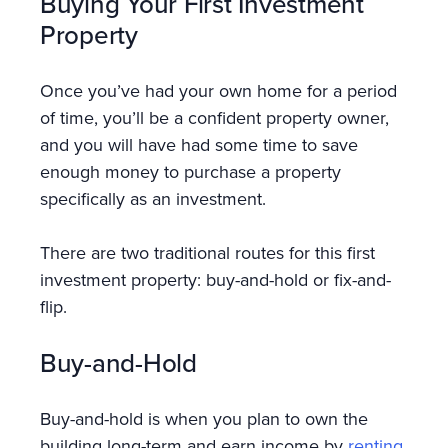
Buying Your First Investment
Property
Once you’ve had your own home for a period
of time, you’ll be a confident property owner,
and you will have had some time to save
enough money to purchase a property
specifically as an investment.
There are two traditional routes for this first
investment property: buy-and-hold or fix-and-
flip.
Buy-and-Hold
Buy-and-hold is when you plan to own the
building long-term and earn income by
renting