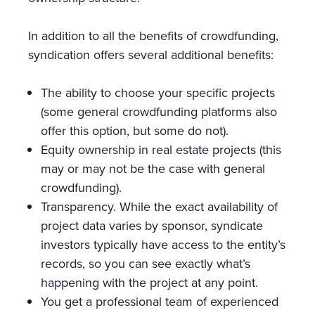
In addition to all the benefits of crowdfunding,
syndication offers several additional benefits:
The ability to choose your specific projects
(some general crowdfunding platforms also
offer this option, but some do not).
Equity ownership in real estate projects (this
may or may not be the case with general
crowdfunding).
Transparency. While the exact availability of
project data varies by sponsor, syndicate
investors typically have access to the entity’s
records, so you can see exactly what’s
happening with the project at any point.
You get a professional team of experienced