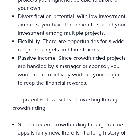
your own.
Diversification potential. With low investment
amounts, you have the option to spread your
investment among multiple projects.
Flexibility. There are opportunities for a wide
range of budgets and time frames.
Passive income. Since crowdfunded projects
are handled by a manager or sponsor, you
won’t need to actively work on your project
to reap the financial rewards.
The potential downsides of investing through
crowdfunding:
Since modern crowdfunding through online
apps is fairly new, there isn’t a long history of