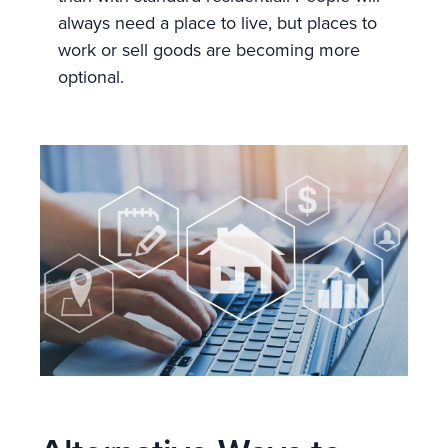
always need a place to live, but places to
work or sell goods are becoming more
optional.