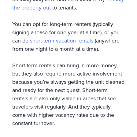
the property out
to tenants.
You can opt for long-term renters (typically
signing a lease for one year at a time), or you
can do
short-term vacation rentals
(anywhere
from one night to a month at a time).
Short-term rentals can bring in more money,
but they also require more active involvement
because you’re always getting the unit cleaned
and ready for the next guest. Short-term
rentals are also only viable in areas that see
travelers visit regularly. And they typically
come with higher vacancy rates due to the
constant turnover.