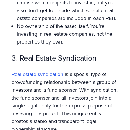
choose which projects to invest in, but you
also don’t get to decide which specific real
estate companies are included in each REIT.
No ownership of the asset itself. You’re
investing in real estate companies, not the
properties they own.
3. Real Estate Syndication
Real estate syndication
is a special type of
crowdfunding relationship between a group of
investors and a fund sponsor. With syndication,
the fund sponsor and all investors join into a
single legal entity for the express purpose of
investing in a project. This unique entity
creates a stable and transparent legal
ownership structure.