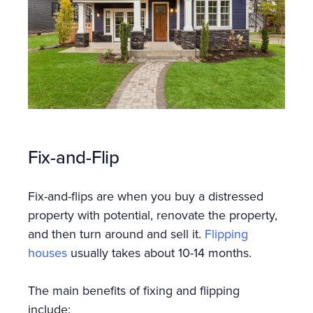
Fix-and-Flip
Fix-and-flips are when you buy a distressed
property with potential, renovate the property,
and then turn around and sell it.
Flipping
houses
usually takes about 10-14 months.
The main benefits of fixing and flipping
include: