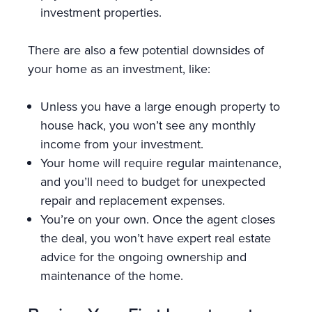
investment properties.
There are also a few potential downsides of
your home as an investment, like:
Unless you have a large enough property to
house hack, you won’t see any monthly
income from your investment.
Your home will require regular maintenance,
and you’ll need to budget for unexpected
repair and replacement expenses.
You’re on your own. Once the agent closes
the deal, you won’t have expert real estate
advice for the ongoing ownership and
maintenance of the home.