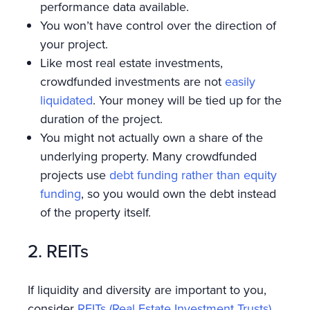
performance data available.
You won’t have control over the direction of
your project.
Like most real estate investments,
crowdfunded investments are not
easily
liquidated
. Your money will be tied up for the
duration of the project.
You might not actually own a share of the
underlying property. Many crowdfunded
projects use
debt funding rather than equity
funding
, so you would own the debt instead
of the property itself.
2. REITs
If liquidity and diversity are important to you,
consider
REITs (Real Estate Investment Trusts)
.