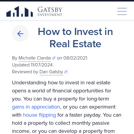
How to Invest in
Real Estate
By
Michelle Clardie
on 08/02/2021.
Updated 11/07/2024
.
Reviewed by
Dan Gatsby
.
Understanding how to invest in real estate
opens a world of financial opportunities for
you. You can buy a property for long-term
gains in appreciation
, or you can experiment
with
house flipping
for a faster payday. You can
hold a property to collect monthly passive
income, or you can develop a property from