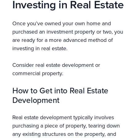
Investing in Real Estate
Once you’ve owned your own home and
purchased an investment property or two, you
are ready for a more advanced method of
investing in real estate.
Consider real estate development or
commercial property.
How to Get into Real Estate
Development
Real estate development typically involves
purchasing a piece of property, tearing down
any existing structures on the property, and