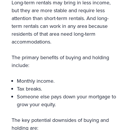
Long-term rentals may bring in less income,
but they are more stable and require less
attention than short-term rentals. And long-
term rentals can work in any area because
residents of that area need long-term
accommodations.
The primary benefits of buying and holding
include:
Monthly income.
Tax breaks.
Someone else pays down your mortgage to
grow your equity.
The key potential downsides of buying and
holding are: