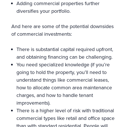
Adding commercial properties further
diversifies your portfolio.
And here are some of the potential downsides
of commercial investments:
There is substantial capital required upfront,
and obtaining financing can be challenging.
You need specialized knowledge (if you’re
going to hold the property, you’ll need to
understand things like commercial leases,
how to allocate common area maintenance
charges, and how to handle tenant
improvements).
There is a higher level of risk with traditional
commercial types like retail and office space
than with standard residential. People will