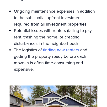
Ongoing maintenance expenses in addition
to the substantial upfront investment
required from all investment properties.
Potential issues with renters (failing to pay
rent, trashing the home, or creating
disturbances in the neighborhood).
The logistics of
finding new renters
and
getting the property ready before each
move-in is often time-consuming and
expensive.