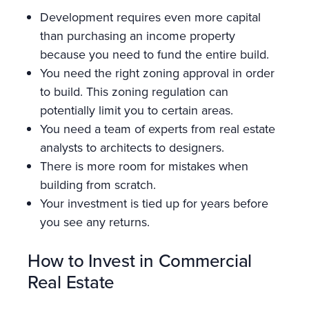
Development requires even more capital
than purchasing an income property
because you need to fund the entire build.
You need the right zoning approval in order
to build. This zoning regulation can
potentially limit you to certain areas.
You need a team of experts from real estate
analysts to architects to designers.
There is more room for mistakes when
building from scratch.
Your investment is tied up for years before
you see any returns.
How to Invest in Commercial
Real Estate