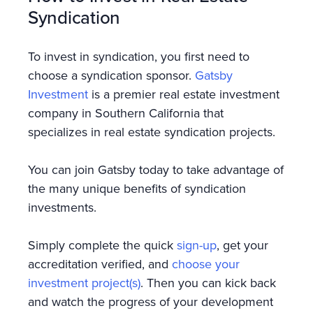
Syndication
To invest in syndication, you first need to
choose a syndication sponsor.
Gatsby
Investment
is a premier real estate investment
company in Southern California that
specializes in real estate syndication projects.
You can join Gatsby today to take advantage of
the many unique benefits of syndication
investments.
Simply complete the quick
sign-up
, get your
accreditation verified, and
choose your
investment project(s)
. Then you can kick back
and watch the progress of your development