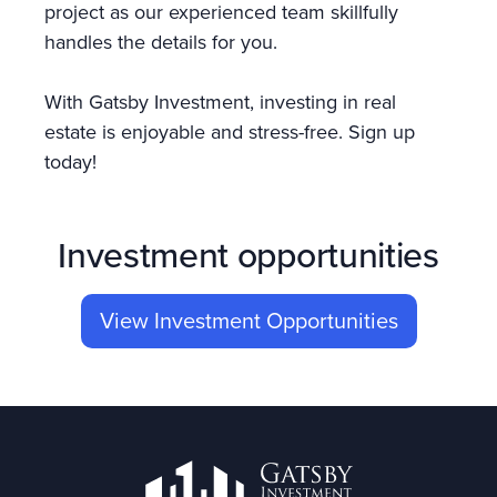
project as our experienced team skillfully
handles the details for you.
With Gatsby Investment, investing in real
estate is enjoyable and stress-free. Sign up
today!
Investment opportunities
View Investment Opportunities