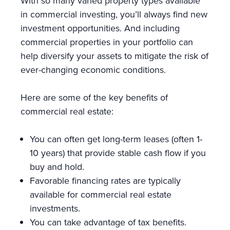
With so many varied property types available
in commercial investing, you’ll always find new
investment opportunities. And including
commercial properties in your portfolio can
help diversify your assets to mitigate the risk of
ever-changing economic conditions.
Here are some of the key benefits of
commercial real estate:
You can often get long-term leases (often 1-
10 years) that provide stable cash flow if you
buy and hold.
Favorable financing rates are typically
available for commercial real estate
investments.
You can take advantage of tax benefits.