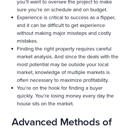
you’ll want to oversee the project to make
sure you’re on schedule and on budget.
Experience is critical to success as a flipper,
and it can be difficult to get experience
without making major missteps and costly
mistakes.
Finding the right property requires careful
market analysis. And since the deals with the
most potential may be outside your local
market, knowledge of multiple markets is
often necessary to maximize profitability.
You’re on the hook for finding a buyer
quickly. You’re losing money every day the
house sits on the market.
Advanced Methods of