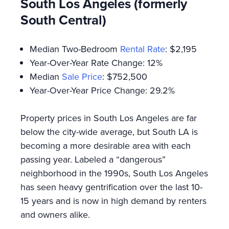
South Los Angeles (formerly
South Central)
Median Two-Bedroom
Rental Rate
: $2,195
Year-Over-Year Rate Change: 12%
Median
Sale Price
: $752,500
Year-Over-Year Price Change: 29.2%
Property prices in South Los Angeles are far
below the city-wide average, but South LA is
becoming a more desirable area with each
passing year. Labeled a “dangerous”
neighborhood in the 1990s, South Los Angeles
has seen heavy gentrification over the last 10-
15 years and is now in high demand by renters
and owners alike.