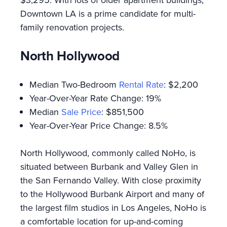
Downtown LA is a prime candidate for multi-
family renovation projects.
North Hollywood
Median Two-Bedroom
Rental Rate
: $2,200
Year-Over-Year Rate Change: 19%
Median
Sale Price
: $851,500
Year-Over-Year Price Change: 8.5%
North Hollywood, commonly called NoHo, is
situated between Burbank and Valley Glen in
the San Fernando Valley. With close proximity
to the Hollywood Burbank Airport and many of
the largest film studios in Los Angeles, NoHo is
a comfortable location for up-and-coming