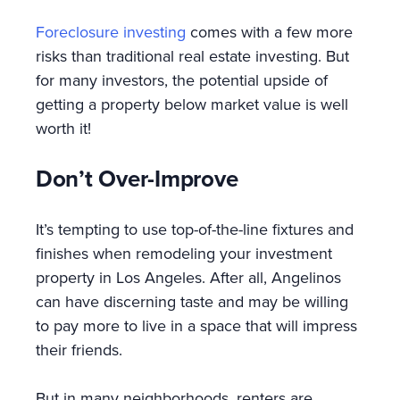
Foreclosure investing
comes with a few more
risks than traditional real estate investing. But
for many investors, the potential upside of
getting a property below market value is well
worth it!
Don’t Over-Improve
It’s tempting to use top-of-the-line fixtures and
finishes when remodeling your investment
property in Los Angeles. After all, Angelinos
can have discerning taste and may be willing
to pay more to live in a space that will impress
their friends.
But in many neighborhoods, renters are