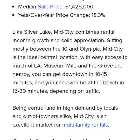
Median
Sale Price
: $1,425,000
Year-Over-Year Price Change: 18.3%
Like Silver Lake, Mid-City combines rental
income growth and solid appreciation. Sitting
mostly between the 10 and Olympic, Mid-City
is the ideal central location, with easy access to
much of LA. Museum Mile and the Grove are
nearby, you can get downtown in 10-15
minutes, and you can even be at the beach in
15-30 minutes, depending on traffic.
Being central and in high demand by locals
and out-of-towners alike, Mid-City is an
excellent market for
multi-family rentals
.