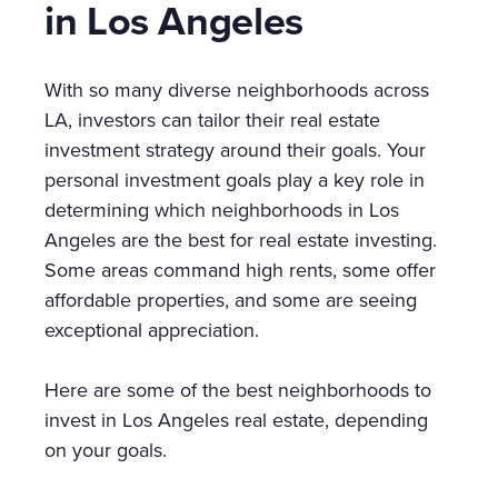
in Los Angeles
With so many diverse neighborhoods across
LA, investors can tailor their real estate
investment strategy around their goals. Your
personal investment goals play a key role in
determining which neighborhoods in Los
Angeles are the best for real estate investing.
Some areas command high rents, some offer
affordable properties, and some are seeing
exceptional appreciation.
Here are some of the best neighborhoods to
invest in Los Angeles real estate, depending
on your goals.