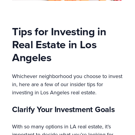
Tips for Investing in
Real Estate in Los
Angeles
Whichever neighborhood you choose to invest
in, here are a few of our insider tips for
investing in Los Angeles real estate.
Clarify Your Investment Goals
With so many options in LA real estate, it’s
important to decide what you’re looking for