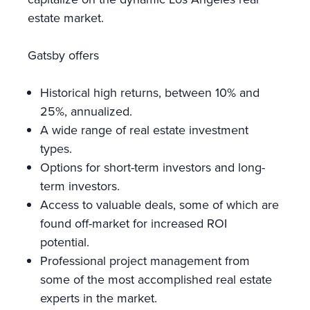
estate market.
Gatsby offers
Historical high returns, between 10% and
25%, annualized.
A wide range of real estate investment
types.
Options for short-term investors and long-
term investors.
Access to valuable deals, some of which are
found off-market for increased ROI
potential.
Professional project management from
some of the most accomplished real estate
experts in the market.