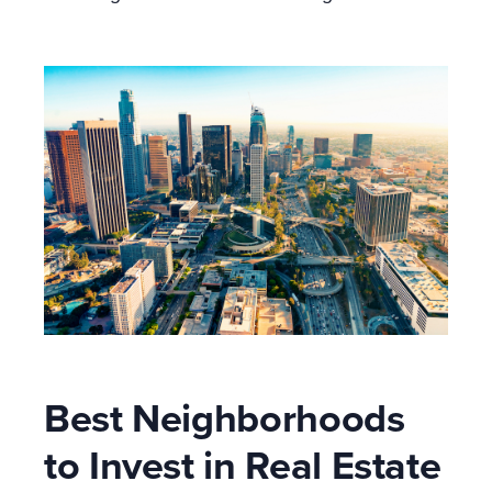
Best Neighborhoods
to Invest in Real Estate