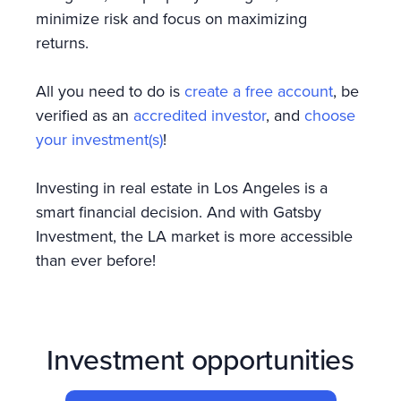
minimize risk and focus on maximizing
returns.
All you need to do is
create a free account
, be
verified as an
accredited investor
, and
choose
your investment(s)
!
Investing in real estate in Los Angeles is a
smart financial decision. And with Gatsby
Investment, the LA market is more accessible
than ever before!
Investment opportunities