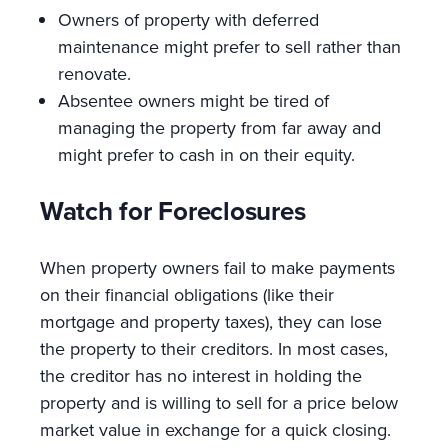
Owners of property with deferred
maintenance might prefer to sell rather than
renovate.
Absentee owners might be tired of
managing the property from far away and
might prefer to cash in on their equity.
Watch for Foreclosures
When property owners fail to make payments
on their financial obligations (like their
mortgage and property taxes), they can lose
the property to their creditors. In most cases,
the creditor has no interest in holding the
property and is willing to sell for a price below
market value in exchange for a quick closing.