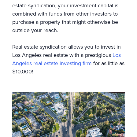
estate syndication, your investment capital is
combined with funds from other investors to
purchase a property that might otherwise be
outside your reach.
Real estate syndication allows you to invest in
Los Angeles real estate with a prestigious
Los
Angeles real estate investing firm
for as little as
$10,000!