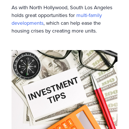
As with North Hollywood, South Los Angeles
holds great opportunities for
multi-family
developments
, which can help ease the
housing crises by creating more units.