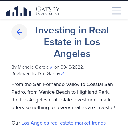
Investing in Real
Estate in Los
Angeles
By
Michelle Clardie
on 09/16/2022.
Reviewed by
Dan Gatsby
.
From the San Fernando Valley to Coastal San
Pedro, from Venice Beach to Highland Park,
the Los Angeles real estate investment market
offers something for every real estate investor!
Our
Los Angeles real estate market trends