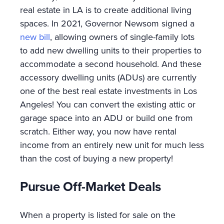
real estate in LA is to create additional living
spaces. In 2021, Governor Newsom signed a
new bill
, allowing owners of single-family lots
to add new dwelling units to their properties to
accommodate a second household. And these
accessory dwelling units (ADUs) are currently
one of the best real estate investments in Los
Angeles! You can convert the existing attic or
garage space into an ADU or build one from
scratch. Either way, you now have rental
income from an entirely new unit for much less
than the cost of buying a new property!
Pursue Off-Market Deals
When a property is listed for sale on the