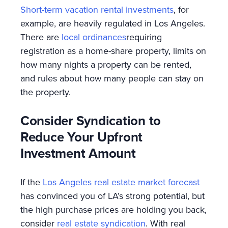
Short-term vacation rental investments
, for
example, are heavily regulated in Los Angeles.
There are
local ordinances
requiring
registration as a home-share property, limits on
how many nights a property can be rented,
and rules about how many people can stay on
the property.
Consider Syndication to
Reduce Your Upfront
Investment Amount
If the
Los Angeles real estate market forecast
has convinced you of LA’s strong potential, but
the high purchase prices are holding you back,
consider
real estate syndication
. With real