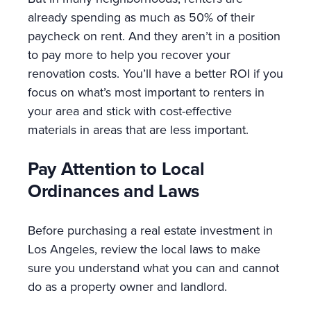
already spending as much as 50% of their
paycheck on rent. And they aren’t in a position
to pay more to help you recover your
renovation costs. You’ll have a better ROI if you
focus on what’s most important to renters in
your area and stick with cost-effective
materials in areas that are less important.
Pay Attention to Local
Ordinances and Laws
Before purchasing a real estate investment in
Los Angeles, review the local laws to make
sure you understand what you can and cannot
do as a property owner and landlord.