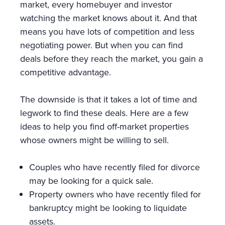
market, every homebuyer and investor
watching the market knows about it. And that
means you have lots of competition and less
negotiating power. But when you can find
deals before they reach the market, you gain a
competitive advantage.
The downside is that it takes a lot of time and
legwork to find these deals. Here are a few
ideas to help you find off-market properties
whose owners might be willing to sell.
Couples who have recently filed for divorce
may be looking for a quick sale.
Property owners who have recently filed for
bankruptcy might be looking to liquidate
assets.