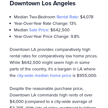
Downtown Los Angeles
Median Two-Bedroom
Rental Rate
: $4,078
Year-Over-Year Rate Change: 13%
Median
Sale Price
: $642,500
Year-Over-Year Price Change: 9.8%
Downtown LA provides comparatively high
rental rates for comparatively low home prices.
While $642,500 might seem high in some
parts of the country, it’s a bargain in LA where
the
city-wide median home price
is $955,000.
Despite the reasonable purchase price,
Downtown LA commands high rents of over
$4,000 (compared to a city-wide average of
$3,295. With lots of older apartment buildings,