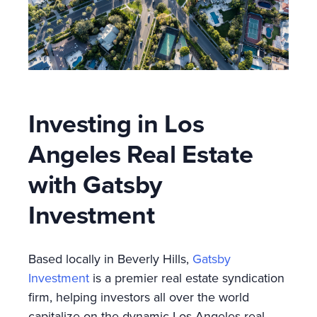
Investing in Los
Angeles Real Estate
with Gatsby
Investment
Based locally in Beverly Hills,
Gatsby
Investment
is a premier real estate syndication
firm, helping investors all over the world
capitalize on the dynamic Los Angeles real