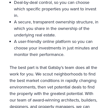
Deal-by-deal control, so you can choose
which specific properties you want to invest
in.
A secure, transparent ownership structure, in
which you share in the ownership of the
underlying real estate.
A user-friendly online platform so you can
choose your investments in just minutes and
monitor their performance.
The best part is that Gatsby’s team does all the
work for you. We scout neighborhoods to find
the best market conditions in rapidly changing
environments, then vet potential deals to find
the property with the greatest potential. With
our team of award-winning architects, builders,
designers, and property managers, we can