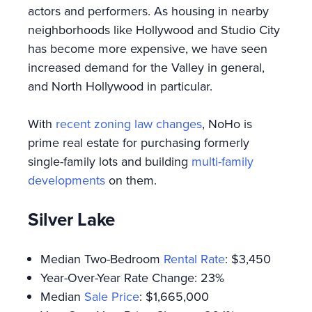
actors and performers. As housing in nearby
neighborhoods like Hollywood and Studio City
has become more expensive, we have seen
increased demand for the Valley in general,
and North Hollywood in particular.
With
recent zoning law changes
, NoHo is
prime real estate for purchasing formerly
single-family lots and building
multi-family
developments
on them.
Silver Lake
Median Two-Bedroom
Rental Rate
: $3,450
Year-Over-Year Rate Change: 23%
Median
Sale Price
: $1,665,000