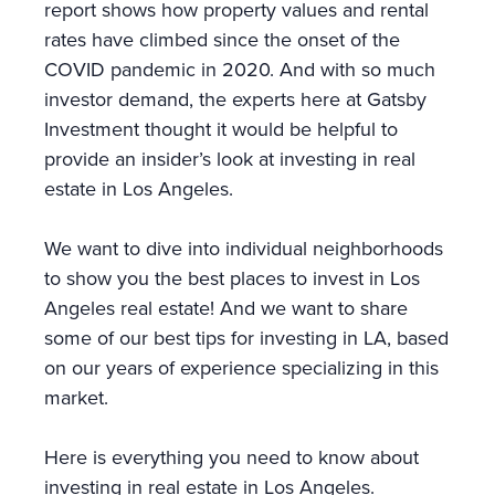
report shows how property values and rental
rates have climbed since the onset of the
COVID pandemic in 2020. And with so much
investor demand, the experts here at Gatsby
Investment thought it would be helpful to
provide an insider’s look at investing in real
estate in Los Angeles.
We want to dive into individual neighborhoods
to show you the best places to invest in Los
Angeles real estate! And we want to share
some of our best tips for investing in LA, based
on our years of experience specializing in this
market.
Here is everything you need to know about
investing in real estate in Los Angeles.