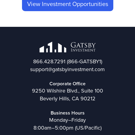
View Investment Opportunities
866.428.7291
(866-GATSBY1)
support@gatsbyinvestment.com
Corporate Office
9250 Wilshire Blvd., Suite 100
Beverly Hills, CA 90212
Business Hours
Monday–Friday
8:00am–5:00pm (US/Pacific)