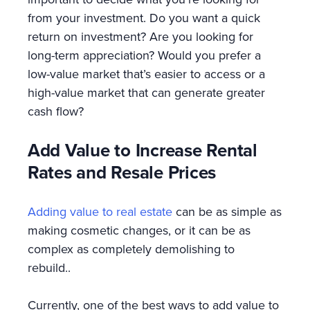
from your investment. Do you want a quick
return on investment? Are you looking for
long-term appreciation? Would you prefer a
low-value market that’s easier to access or a
high-value market that can generate greater
cash flow?
Add Value to Increase Rental
Rates and Resale Prices
Adding value to real estate
can be as simple as
making cosmetic changes, or it can be as
complex as completely demolishing to
rebuild..
Currently, one of the best ways to add value to