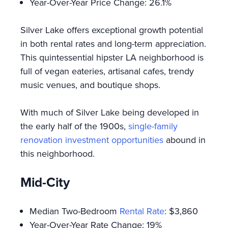
Year-Over-Year Price Change: 26.1%
Silver Lake offers exceptional growth potential
in both rental rates and long-term appreciation.
This quintessential hipster LA neighborhood is
full of vegan eateries, artisanal cafes, trendy
music venues, and boutique shops.
With much of Silver Lake being developed in
the early half of the 1900s,
single-family
renovation investment opportunities
abound in
this neighborhood.
Mid-City
Median Two-Bedroom
Rental Rate
: $3,860
Year-Over-Year Rate Change: 19%