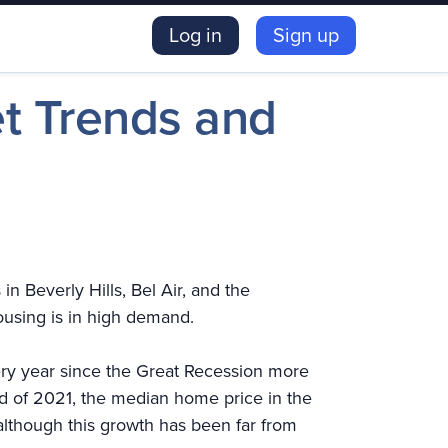
Log in
Sign up
et Trends and
n Beverly Hills, Bel Air, and the
ousing is in high demand.
ery year since the Great Recession more
 of 2021, the median home price in the
lthough this growth has been far from