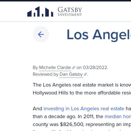
Los Angel
By
Michelle Clardie
on 03/28/2022.
Reviewed by
Dan Gatsby
.
The Los Angeles real estate market is known
Hollywood Hills to the more affordable re
And
investing in Los Angeles real estate
ha
than a decade ago. In 2011, the
median hom
county was $826,500, representing an impr