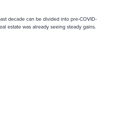
 past decade can be divided into pre-COVID-
al estate was already seeing steady gains.