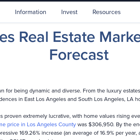
Information
Invest
Resources
es Real Estate Mark
Forecast
 for being dynamic and diverse. From the luxury estates i
sidences in East Los Angeles and South Los Angeles, LA h
s proven extremely lucrative, with home values rising ev
e price in Los Angeles County
was $306,950. By the end
essive 169.26% increase (an average of 16.9% per year, a