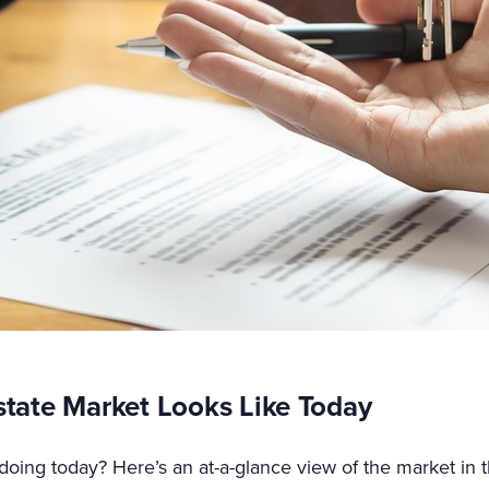
state Market Looks Like Today
doing today? Here’s an at-a-glance view of the market in 