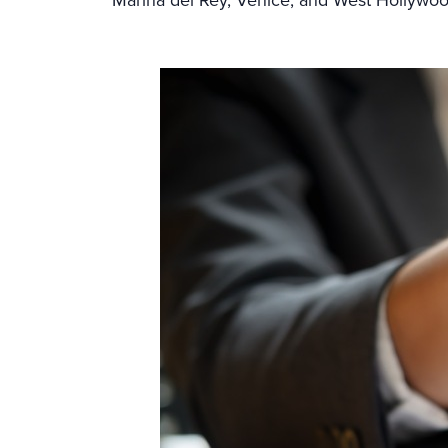
Marina del Rey, Venice, and West Hollywo