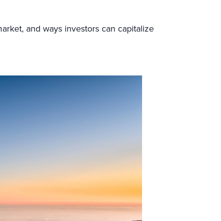
market, and ways investors can capitalize