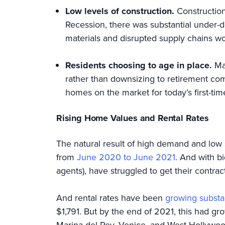
Low levels of construction.
Construction
Recession, there was substantial under-
materials and disrupted supply chains w
Residents choosing to age in place.
Ma
rather than downsizing to retirement com
homes on the market for today’s first-tim
Rising Home Values and Rental Rates
The natural result of high demand and low 
from
June 2020 to June 2021
. And with b
agents), have struggled to get their cont
And rental rates have been
growing substan
$1,791. But by the end of 2021, this had g