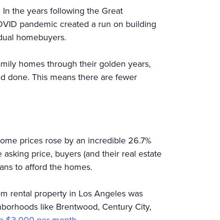
 In the years following the Great
COVID pandemic created a run on building
dividual homebuyers.
amily homes through their golden years,
had done. This means there are fewer
 home prices rose by an incredible 26.7%
asking price, buyers (and their real estate
ans to afford the homes.
om rental property in Los Angeles was
hborhoods like Brentwood, Century City,