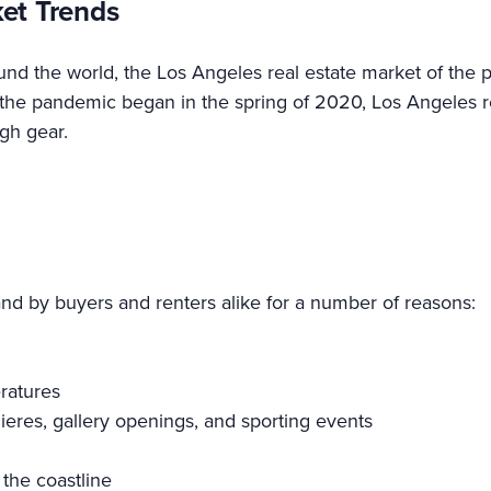
ket Trends
ound the world, the Los Angeles real estate market of the
the pandemic began in the spring of 2020, Los Angeles re
gh gear.
.
d by buyers and renters alike for a number of reasons:
ratures
emieres, gallery openings, and sporting events
the coastline