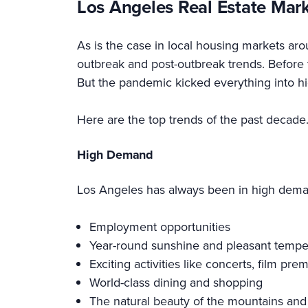
Los Angeles Real Estate Mar
As is the case in local housing markets ar
outbreak and post-outbreak trends. Before 
But the pandemic kicked everything into hi
Here are the top trends of the past decade
High Demand
Los Angeles has always been in high deman
Employment opportunities
Year-round sunshine and pleasant tempe
Exciting activities like concerts, film pr
World-class dining and shopping
The natural beauty of the mountains and 