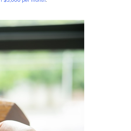
n $3,000 per month
.