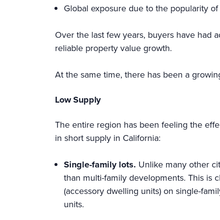
Global exposure due to the popularity of
Over the last few years, buyers have had a
reliable property value growth.
At the same time, there has been a growin
Low Supply
The entire region has been feeling the effe
in short supply in California:
Single-family lots.
Unlike many other cit
than multi-family developments. This is c
(accessory dwelling units) on single-famil
units.