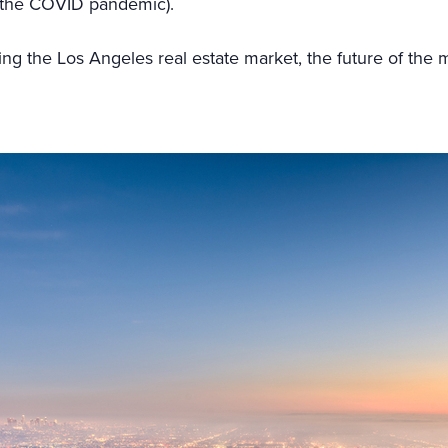
e the COVID pandemic).
ping the Los Angeles real estate market, the future of the 