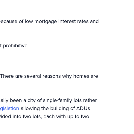
because of low mortgage interest rates and
t-prohibitive.
 There are several reasons why homes are
ly been a city of single-family lots rather
islation
allowing the building of ADUs
vided into two lots, each with up to two