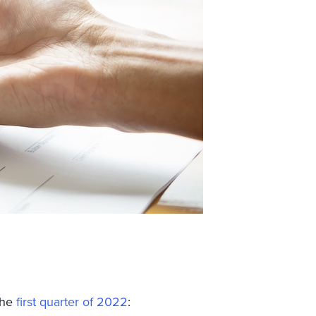
the
first quarter of 2022
: