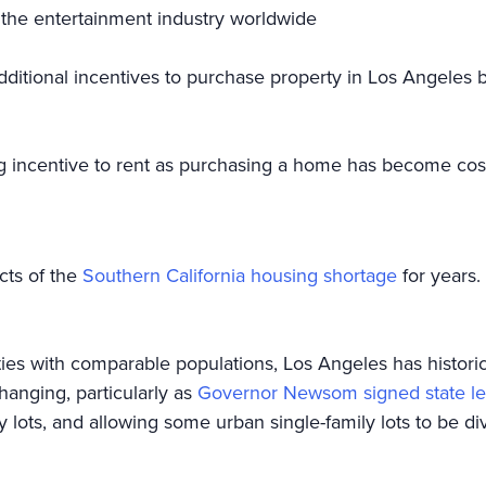
 the entertainment industry worldwide
dditional incentives to purchase property in Los Angeles 
g incentive to rent as purchasing a home has become cos
cts of the
Southern California housing shortage
for years.
ies with comparable populations, Los Angeles has historical
hanging, particularly as
Governor Newsom signed state leg
y lots, and allowing some urban single-family lots to be di