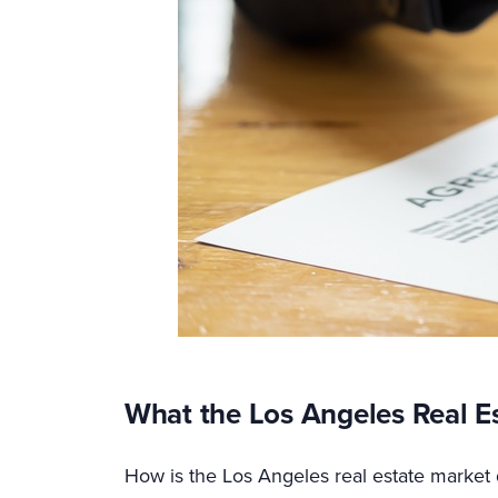
What the Los Angeles Real E
How is the Los Angeles real estate market 