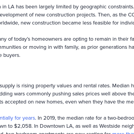
 in LA has been largely limited by geographic constraints.
development of new construction projects. Then, as the 
orldwide, new construction became less feasible for in
ny of today’s homeowners are opting to remain in their f
munities or moving in with family, as prior generations 
e buyers.
supply is rising property values and rental rates. Median
idding wars commonly pushing sales prices well above the 
racts accepted on new homes, even when they have the me
tially for years
. In 2019, the median rate for a two-bedro
rown to $2,058. In Downtown LA, as well as Westside neig