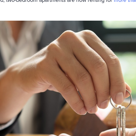
od, two-bedroom apartments are now renting for
more tha