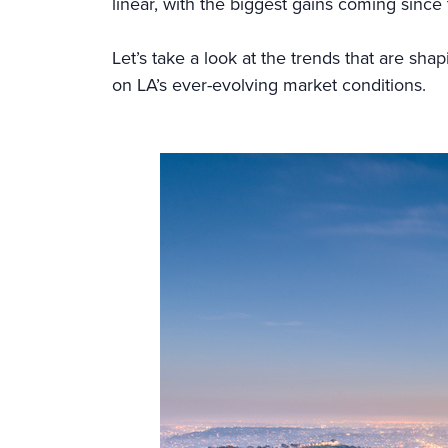
linear, with the biggest gains coming sinc
Let’s take a look at the trends that are sha
on LA’s ever-evolving market conditions.