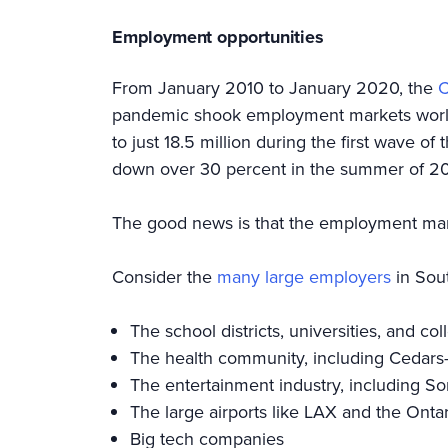
Employment opportunities
From January 2010 to January 2020, the
C
pandemic shook employment markets worldwi
to just 18.5 million during the first wave o
down over 30 percent in the summer of 
The good news is that the employment mark
Consider the
many large employers
in Sout
The school districts, universities, and c
The health community, including Cedars
The entertainment industry, including S
The large airports like LAX and the Ontar
Big tech companies