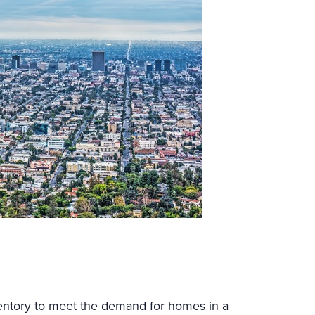
ventory to meet the demand for homes in a