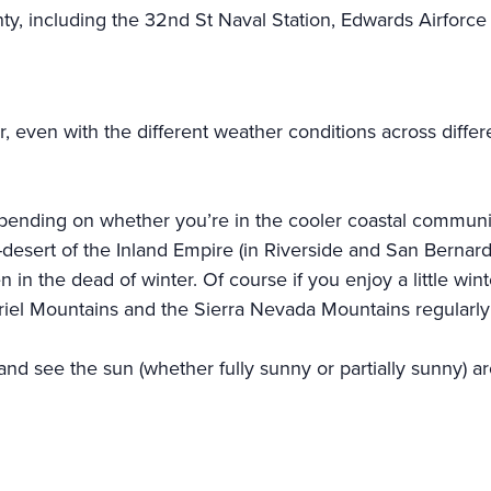
ty, including the 32nd St Naval Station, Edwards Airfor
er, even with the different weather conditions across diffe
pending on whether you’re in the cooler coastal communit
desert of the Inland Empire (in Riverside and San Bernardi
 in the dead of winter. Of course if you enjoy a little wi
briel Mountains and the Sierra Nevada Mountains regularl
and see the sun (whether fully sunny or partially sunny) 