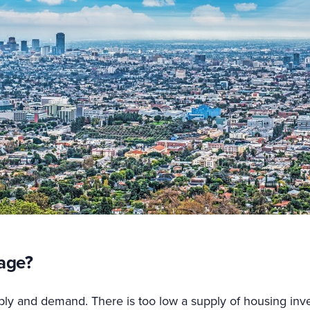
age?
pply and demand. There is too low a supply of housing in