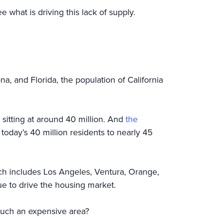
ee what is driving this lack of supply.
na, and Florida, the population of California
s sitting at around 40 million. And
the
 today’s 40 million residents to nearly 45
ich includes Los Angeles, Ventura, Orange,
ue to drive the housing market.
 such an expensive area?