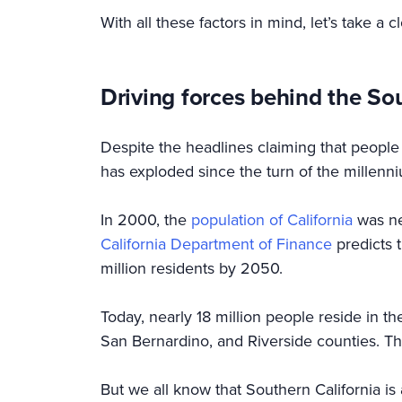
With all these factors in mind, let’s take a c
Driving forces behind the So
Despite the headlines claiming that people a
has exploded since the turn of the millenn
In 2000, the
population of California
was nea
California Department of Finance
predicts t
million residents by 2050.
Today, nearly 18 million people reside in 
San Bernardino, and Riverside counties. Th
But we all know that Southern California i