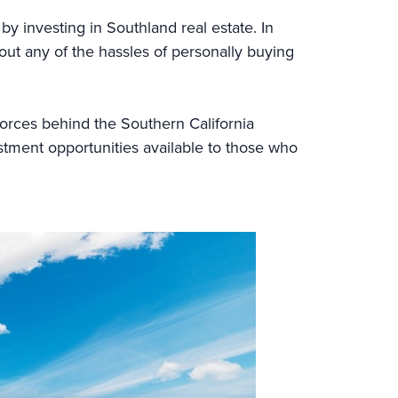
by investing in Southland real estate. In
thout any of the hassles of personally buying
g forces behind the Southern California
tment opportunities available to those who