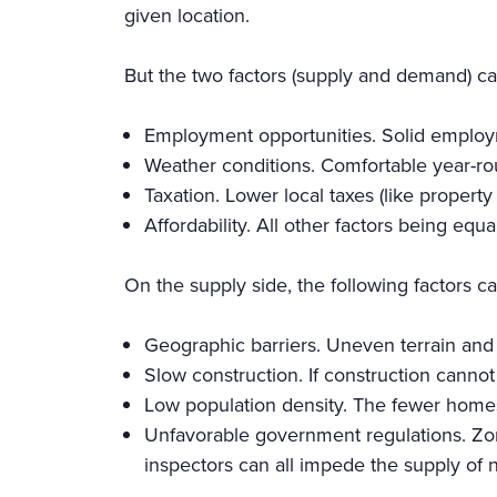
given location.
But the two factors (supply and demand) c
Employment opportunities. Solid employ
Weather conditions. Comfortable year-ro
Taxation. Lower local taxes (like propert
Affordability. All other factors being equ
On the supply side, the following factors c
Geographic barriers. Uneven terrain and 
Slow construction. If construction canno
Low population density. The fewer homes-
Unfavorable government regulations. Zoni
inspectors can all impede the supply of 