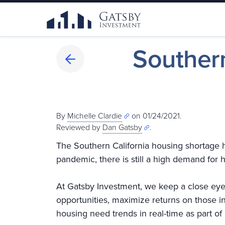
Southern
By
Michelle Clardie
on 01/24/2021.
Reviewed by
Dan Gatsby
.
The Southern California housing shortage 
pandemic, there is still a high demand for
At Gatsby Investment, we keep a close eye
opportunities, maximize returns on those i
housing need trends in real-time as part of 