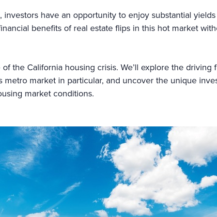
 investors have an opportunity to enjoy substantial yields 
inancial benefits of real estate flips in this hot market wi
e of the California housing crisis. We’ll explore the drivin
metro market in particular, and uncover the unique inves
ousing market conditions.