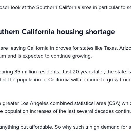
loser look at the Southern California area in particular to s
uthern California housing shortage
re leaving California in droves for states like Texas, Arizo
ium and is expected to continue growing.
ring 35 million residents. Just 20 years later, the state i
hat the population of California will continue to grow from
the greater Los Angeles combined statistical area (CSA) wh
e population increases of the last several decades contin
s anything but affordable. So why such a high demand for