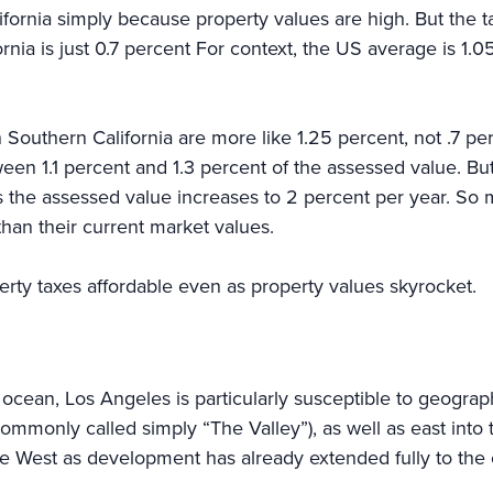
ifornia simply because property values are high. But the 
ornia is just 0.7 percent For context, the US average is 1.05
in Southern California are more like 1.25 percent, not .7 
n 1.1 percent and 1.3 percent of the assessed value. But
ts the assessed value increases to 2 percent per year. So
than their current market values.
perty taxes affordable even as property values skyrocket.
ean, Los Angeles is particularly susceptible to geographic
ommonly called simply “The Valley”), as well as east into
the West as development has already extended fully to the