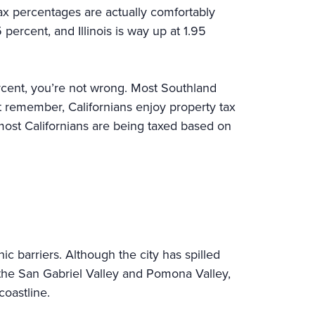
tax percentages are actually comfortably
 percent, and Illinois is way up at 1.95
percent, you’re not wrong. Most Southland
 remember, Californians enjoy property tax
 most Californians are being taxed based on
 barriers. Although the city has spilled
 the San Gabriel Valley and Pomona Valley,
 coastline.