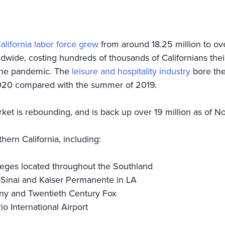
alifornia labor force grew
from around 18.25 million to ov
de, costing hundreds of thousands of Californians their 
f the pandemic. The
leisure and hospitality industry
bore the 
2020 compared with the summer of 2019.
et is rebounding, and is back up over 19 million as of 
hern California, including:
olleges located throughout the Southland
-Sinai and Kaiser Permanente in LA
ony and Twentieth Century Fox
io International Airport