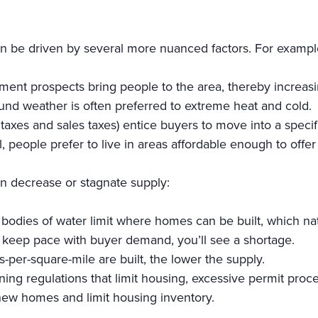
an be driven by several more nuanced factors. For examp
ment prospects bring people to the area, thereby increa
und weather is often preferred to extreme heat and cold.
y taxes and sales taxes) entice buyers to move into a specif
al, people prefer to live in areas affordable enough to offer
an decrease or stagnate supply:
bodies of water limit where homes can be built, which nat
t keep pace with buyer demand, you’ll see a shortage.
per-square-mile are built, the lower the supply.
ng regulations that limit housing, excessive permit proces
new homes and limit housing inventory.