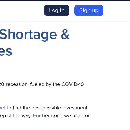
Log in
Sign up
 Shortage &
es
20 recession, fueled by the COVID-19
ket
to find the best possible investment
tep of the way. Furthermore, we monitor