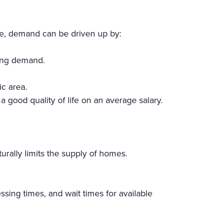
le, demand can be driven up by:
sing demand.
ic area.
 a good quality of life on an average salary.
urally limits the supply of homes.
sing times, and wait times for available