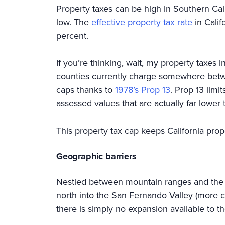
Property taxes can be high in Southern Cal
low. The
effective property tax rate
in Calif
percent.
If you’re thinking, wait, my property taxes 
counties currently charge somewhere betwee
caps thanks to
1978’s Prop 13
. Prop 13 limi
assessed values that are actually far lower 
This property tax cap keeps California pro
Geographic barriers
Nestled between mountain ranges and the oc
north into the San Fernando Valley (more c
there is simply no expansion available to 