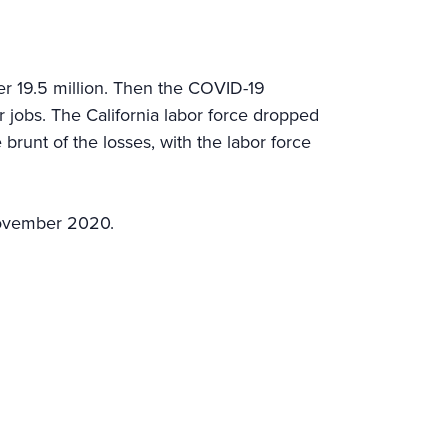
er 19.5 million. Then the COVID-19
jobs. The California labor force dropped
brunt of the losses, with the labor force
November 2020.