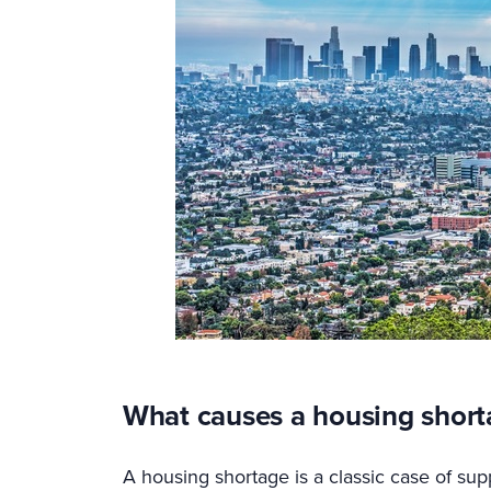
What causes a housing short
A housing shortage is a classic case of su