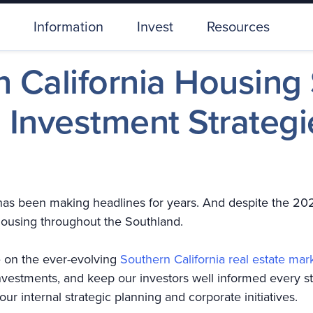
Information
Invest
Resources
 California Housing
Investment Strategi
has been making headlines for years. And despite the 20
 housing throughout the Southland.
 on the ever-evolving
Southern California real estate mar
nvestments, and keep our investors well informed every s
our internal strategic planning and corporate initiatives.