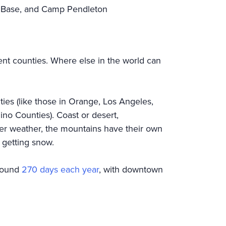
ce Base, and Camp Pendleton
rent counties. Where else in the world can
ies (like those in Orange, Los Angeles,
no Counties). Coast or desert,
nter weather, the mountains have their own
y getting snow.
around
270 days each year
, with downtown