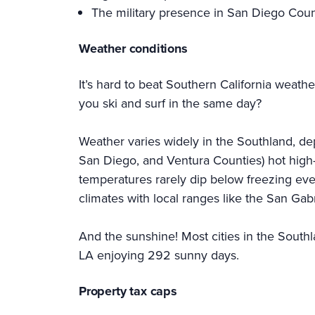
The military presence in San Diego Coun
Weather conditions
It’s hard to beat Southern California weath
you ski and surf in the same day?
Weather varies widely in the Southland, de
San Diego, and Ventura Counties) hot high-
temperatures rarely dip below freezing even
climates with local ranges like the San Ga
And the sunshine! Most cities in the Southl
LA enjoying 292 sunny days.
Property tax caps