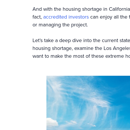
And with the housing shortage in California,
fact,
accredited investors
can enjoy all the f
or managing the project.
Let’s take a deep dive into the current stat
housing shortage, examine the Los Angeles 
want to make the most of these extreme h