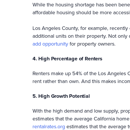
While the housing shortage has been benefit
affordable housing should be more accessib
Los Angeles County, for example, recently
additional units on their property. Not only
add opportunity
for property owners.
4. High Percentage of Renters
Renters make up 54% of the Los Angeles Co
rent rather than own. And this makes incom
5. High Growth Potential
With the high demand and low supply, prop
estimates that the average California home
rentalrates.org
estimates that the average 