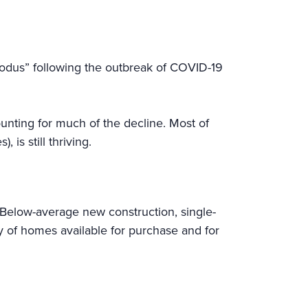
exodus” following the outbreak of COVID-19
unting for much of the decline. Most of
is still thriving.
Below-average new construction, single-
ry of homes available for purchase and for