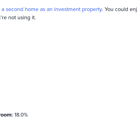
 a second home as an investment property
. You could e
re not using it.
room:
18.0%