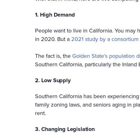
1. High Demand
People want to live in California. You may 
in 2020. But a
2021 study by a consortium o
The fact is, the
Golden State’s population d
Southern California, particularly the Inland
2. Low Supply
Southern California has been experiencin
family zoning laws, and seniors aging in pl
rent.
3. Changing Legislation