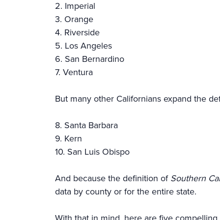
2. Imperial
3. Orange
4. Riverside
5. Los Angeles
6. San Bernardino
7. Ventura
But many other Californians expand the defi
8. Santa Barbara
9. Kern
10. San Luis Obispo
And because the definition of
Southern Cal
data by county or for the entire state.
With that in mind, here are five compelling 