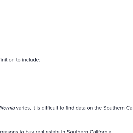
nition to include:
ifornia
varies, it is difficult to find data on the Southern C
reasons to buy real estate in Southern California.