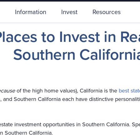
Information
Invest
Resources
laces to Invest in Re
Southern Californi
ecause
of the high home values), California is the
best stat
a, and Southern California each have distinctive personaliti
l estate investment opportunities in Southern California. Sp
 in Southern California.