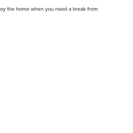
njoy the home when you need a break from