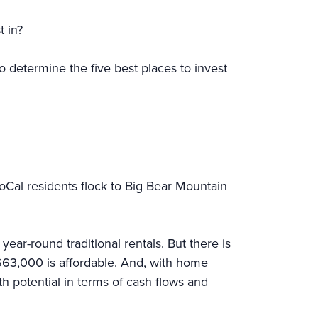
est in?
o determine the five best places to invest
SoCal residents flock to Big Bear Mountain
ar-round traditional rentals. But there is
663,000 is affordable. And, with home
h potential in terms of cash flows and