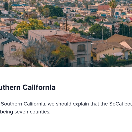
uthern California
Southern California, we should explain that the SoCal boun
s being seven counties: