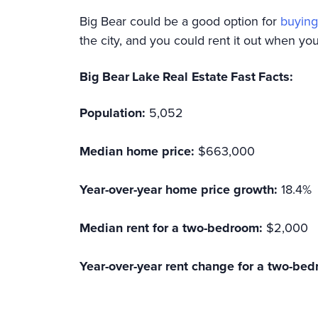
Big Bear could be a good option for
buying
the city, and you could rent it out when you’
Big Bear Lake Real Estate Fast Facts:
Population:
5,052
Median home price:
$663,000
Year-over-year home price growth:
18.4%
Median rent for a two-bedroom:
$2,000
Year-over-year rent change for a two-bed