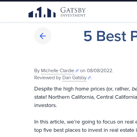
5 Best P
By
Michelle Clardie
on 08/08/2022.
Reviewed by
Dan Gatsby
.
Despite the high home prices (or, rather,
b
state! Northern California, Central Californi
investors.
In this article, we’re going to focus on rea
top five best places to invest in real estate