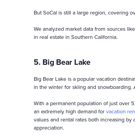
But SoCal is still a large region, covering
We analyzed market data from sources lik
in real estate in Southern California.
5. Big Bear Lake
Big Bear Lake is a popular vacation destina
in the winter for skiing and snowboarding.
With a permanent population of just over 5,
an extremely high demand for
vacation ren
values and rental rates both increasing by 
appreciation.