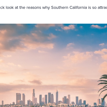
uick look at the reasons why Southern California is so attrac