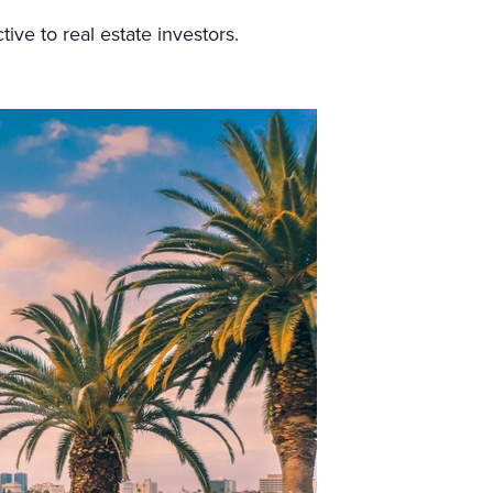
tive to real estate investors.