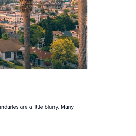
daries are a little blurry. Many