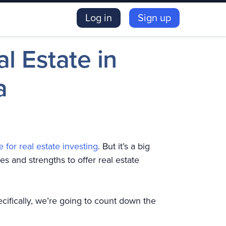
Log in
Sign up
al Estate in
a
e for real estate investing
. But it’s a big
es and strengths to offer real estate
ecifically, we’re going to count down the