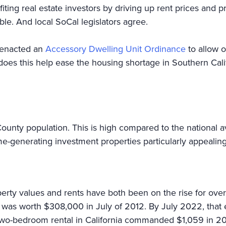
ing real estate investors by driving up rent prices and pr
le. And local SoCal legislators agree.
 enacted an
Accessory Dwelling Unit Ordinance
to allow o
 does this help ease the housing shortage in Southern Cali
unty population. This is high compared to the national 
e-generating investment properties particularly appealing 
erty values and rents have both been on the rise for ove
 was worth $308,000 in July of 2012. By July 2022, that 
two-bedroom rental in California commanded $1,059 in 201