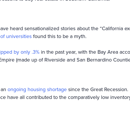
have heard sensationalized stories about the “California 
f universities
found this to be a myth.
ipped by only .3%
in the past year, with the Bay Area acco
 Empire (made up of Riverside and San Bernardino Counties), 
g an
ongoing housing shortage
since the Great Recession. 
ace have all contributed to the comparatively low invento