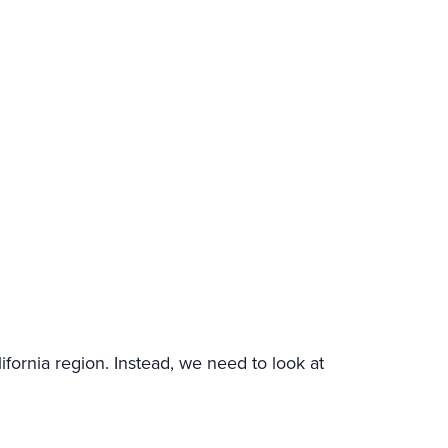
alifornia region. Instead, we need to look at