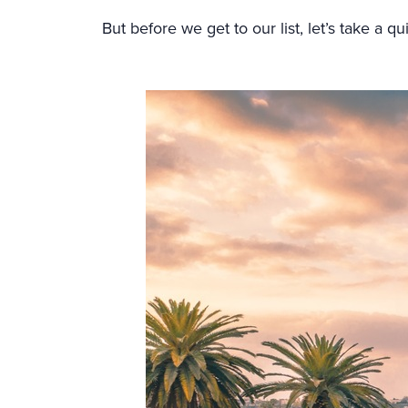
But before we get to our list, let’s take a q