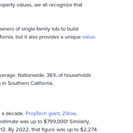
operty values, we all recognize that
wners of single-family lots to build
fornia, but it also provides a unique
value-
average. Nationwide, 36% of households
in Southern California.
r a decade.
PropTech giant, Zillow
,
estimate was up to $799,000! Similarly,
2. By 2022, that figure was up to $2,274.