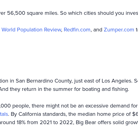
 over 56,500 square miles. So which cities should you inv
e
World Population Review
,
Redfin.com
, and
Zumper.com
t
tion in San Bernardino County, just east of Los Angeles. 
 And they return in the summer for boating and fishing.
000 people, there might not be an excessive demand for ye
tals
. By California standards, the median home price of $
around 18% from 2021 to 2022, Big Bear offers solid growt