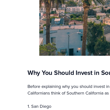
Why You Should Invest in So
Before explaining why you should invest in 
Californians think of Southern California a
1. San Diego