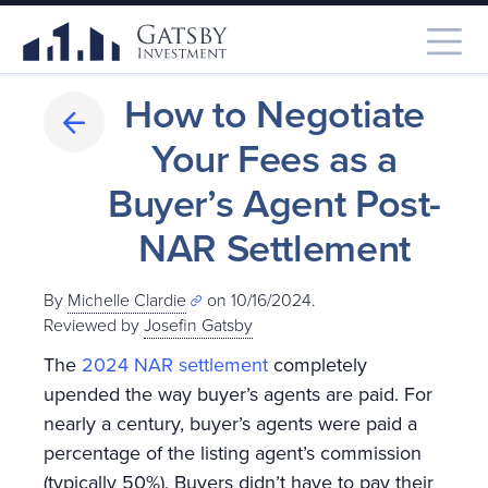
How to Negotiate
Your Fees as a
Buyer’s Agent Post-
NAR Settlement
By
Michelle Clardie
on 10/16/2024.
Reviewed by
Josefin Gatsby
The
2024 NAR settlement
completely
upended the way buyer’s agents are paid. For
nearly a century, buyer’s agents were paid a
percentage of the listing agent’s commission
(typically 50%). Buyers didn’t have to pay their