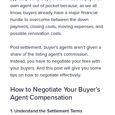
own agent out of pocket because, as we all
know, buyers already have a major financial
hurdle to overcome between the down
payment, closing costs, moving expenses, and
possible renovation costs.
Post-settlement, buyer’s agents aren’t given a
share of the listing agent’s commission.
Instead, you have to negotiate your fees with
your buyers. And this post will give you some
tips on how to negotiate effectively.
How to Negotiate Your Buyer’s
Agent Compensation
1. Understand the Settlement Terms