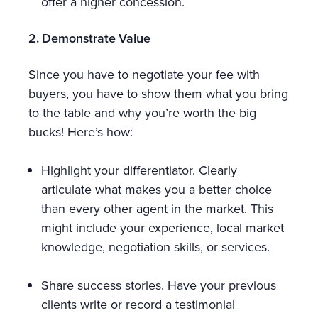
offer a higher concession.
2. Demonstrate Value
Since you have to negotiate your fee with
buyers, you have to show them what you bring
to the table and why you’re worth the big
bucks! Here’s how:
Highlight your differentiator. Clearly
articulate what makes you a better choice
than every other agent in the market. This
might include your experience, local market
knowledge, negotiation skills, or services.
Share success stories. Have your previous
clients write or record a testimonial