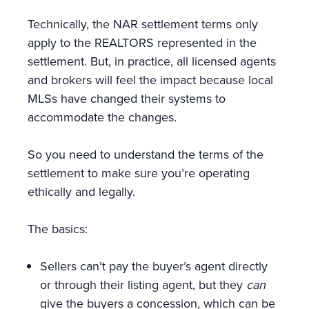
Technically, the NAR settlement terms only
apply to the REALTORS represented in the
settlement. But, in practice, all licensed agents
and brokers will feel the impact because local
MLSs have changed their systems to
accommodate the changes.
So you need to understand the terms of the
settlement to make sure you’re operating
ethically and legally.
The basics:
Sellers can’t pay the buyer’s agent directly
or through their listing agent, but they
can
give the buyers a concession, which can be