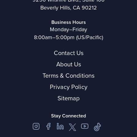
Beverly Hills, CA 90212
Business Hours
Monday–Friday
8:00am–5:00pm (US/Pacific)
Contact Us
About Us
Terms & Conditions
Privacy Policy
Sitemap
Stay Connected