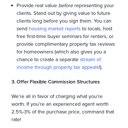
Provide real value
before
representing your
clients. Stand out by giving value to future
clients long before you sign them. You can
send
housing market reports
to locals, host
free first-time buyer seminars for renters, or
provide complimentary property tax reviews
for homeowners (which also gives you a
chance to create a separate
stream of
income through property tax appeals
!).
3. Offer Flexible Commission Structures
We’re all in favor of charging what you’re
worth. If you’re an experienced agent worth
2.5%-3% of the purchase price, command that
rate!