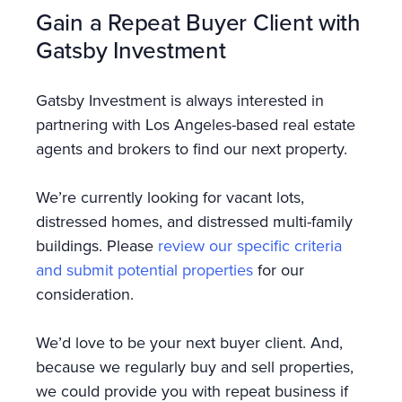
Gain a Repeat Buyer Client with
Gatsby Investment
Gatsby Investment is always interested in
partnering with Los Angeles-based real estate
agents and brokers to find our next property.
We’re currently looking for vacant lots,
distressed homes, and distressed multi-family
buildings. Please
review our specific criteria
and submit potential properties
for our
consideration.
We’d love to be your next buyer client. And,
because we regularly buy and sell properties,
we could provide you with repeat business if