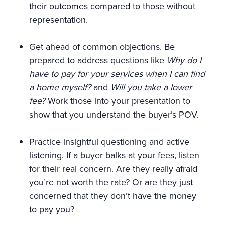
their outcomes compared to those without
representation.
Get ahead of common objections. Be
prepared to address questions like
Why do I
have to pay for your services when I can find
a home myself?
and
Will you take a lower
fee?
Work those into your presentation to
show that you understand the buyer’s POV.
Practice insightful questioning and active
listening. If a buyer balks at your fees, listen
for their real concern. Are they really afraid
you’re not worth the rate? Or are they just
concerned that they don’t have the money
to pay you?