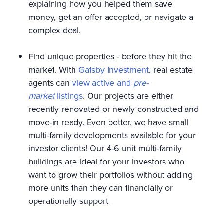
explaining how you helped them save
money, get an offer accepted, or navigate a
complex deal.
Find unique properties - before they hit the
market. With
Gatsby Investment
, real estate
agents can
view active and
pre-
market
listings
. Our projects are either
recently renovated or newly constructed and
move-in ready. Even better, we have small
multi-family developments available for your
investor clients! Our 4-6 unit multi-family
buildings are ideal for your investors who
want to grow their portfolios without adding
more units than they can financially or
operationally support.