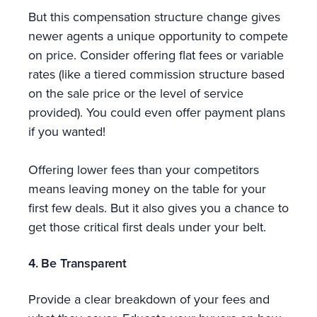
But this compensation structure change gives
newer agents a unique opportunity to compete
on price. Consider offering flat fees or variable
rates (like a tiered commission structure based
on the sale price or the level of service
provided). You could even offer payment plans
if you wanted!
Offering lower fees than your competitors
means leaving money on the table for your
first few deals. But it also gives you a chance to
get those critical first deals under your belt.
4. Be Transparent
Provide a clear breakdown of your fees and