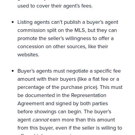
used to cover their agent’s fees.
Listing agents can’t publish a buyer’s agent
commission split on the MLS, but they can
promote the seller’s willingness to offer a
concession on other sources, like their
websites.
Buyer’s agents must negotiate a specific fee
amount with their buyers (like a flat fee or a
percentage of the purchase price). This must
be documented in the Representation
Agreement and signed by both parties
before showings can begin. The buyer’s
agent
cannot
earn more than this amount
from this buyer, even if the seller is willing to