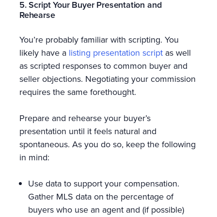
5. Script Your Buyer Presentation and
Rehearse
You’re probably familiar with scripting. You
likely have a
listing presentation script
as well
as scripted responses to common buyer and
seller objections. Negotiating your commission
requires the same forethought.
Prepare and rehearse your buyer’s
presentation until it feels natural and
spontaneous. As you do so, keep the following
in mind:
Use data to support your compensation.
Gather MLS data on the percentage of
buyers who use an agent and (if possible)