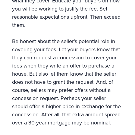
what they cover. Educate your buyers on how
you will be working to justify the fee. Set
reasonable expectations upfront. Then exceed
them.
Be honest about the seller’s potential role in
covering your fees. Let your buyers know that
they can request a concession to cover your
fees when they write an offer to purchase a
house. But also let them know that the seller
does not have to grant the request. And, of
course, sellers may prefer offers without a
concession request. Perhaps your seller
should offer a higher price in exchange for the
concession. After all, that extra amount spread
over a 30-year mortgage may be nominal.