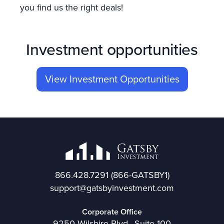
you find us the right deals!
Investment opportunities
View Investment Opportunities
866.428.7291
(866-GATSBY1)
support@gatsbyinvestment.com
Corporate Office
9250 Wilshire Blvd., Suite 100