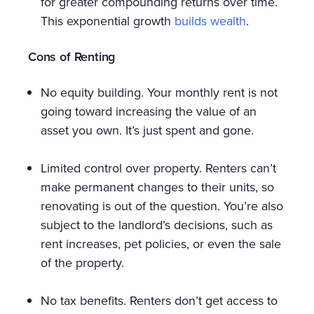
for greater compounding returns over time.
This exponential growth
builds wealth
.
Cons of Renting
No equity building. Your monthly rent is not
going toward increasing the value of an
asset you own. It’s just spent and gone.
Limited control over property. Renters can’t
make permanent changes to their units, so
renovating is out of the question. You’re also
subject to the landlord’s decisions, such as
rent increases, pet policies, or even the sale
of the property.
No tax benefits. Renters don’t get access to