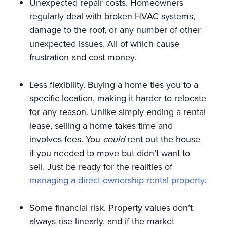
Unexpected repair costs. Homeowners
regularly deal with broken HVAC systems,
damage to the roof, or any number of other
unexpected issues. All of which cause
frustration and cost money.
Less flexibility. Buying a home ties you to a
specific location, making it harder to relocate
for any reason. Unlike simply ending a rental
lease, selling a home takes time and
involves fees. You
could
rent out the house
if you needed to move but didn’t want to
sell. Just be ready for the realities of
managing a direct-ownership rental property
.
Some financial risk. Property values don’t
always rise linearly, and if the market