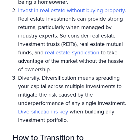
being a homeowner.
Invest in real estate without buying property
.
Real estate investments can provide strong
returns, particularly when managed by
industry experts. So consider real estate
investment trusts (REITs), real estate mutual
funds, and
real estate syndication
to take
advantage of the market without the hassle
of ownership.
Diversify. Diversification means spreading
your capital across multiple investments to
mitigate the risk caused by the
underperformance of any single investment.
Diversification is key
when building any
investment portfolio.
How to Transition to