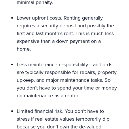
minimal penalty.
Lower upfront costs. Renting generally
requires a security deposit and possibly the
first and last month's rent. This is much less
expensive than a down payment on a
home.
Less maintenance responsibility. Landlords
are typically responsible for repairs, property
upkeep, and major maintenance tasks. So
you don’t have to spend your time or money
on maintenance as a renter.
Limited financial risk. You don’t have to
stress if real estate values temporarily dip
because you don’t own the de-valued