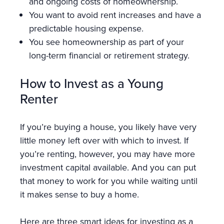
and ongoing costs of homeownership.
You want to avoid rent increases and have a
predictable housing expense.
You see homeownership as part of your
long-term financial or retirement strategy.
How to Invest as a Young
Renter
If you’re buying a house, you likely have very
little money left over with which to invest. If
you’re renting, however, you may have more
investment capital available. And you can put
that money to work for you while waiting until
it makes sense to buy a home.
Here are three smart ideas for investing as a