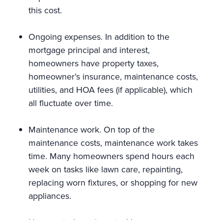
this cost.
Ongoing expenses. In addition to the
mortgage principal and interest,
homeowners have property taxes,
homeowner’s insurance, maintenance costs,
utilities, and HOA fees (if applicable), which
all fluctuate over time.
Maintenance work. On top of the
maintenance costs, maintenance work takes
time. Many homeowners spend hours each
week on tasks like lawn care, repainting,
replacing worn fixtures, or shopping for new
appliances.