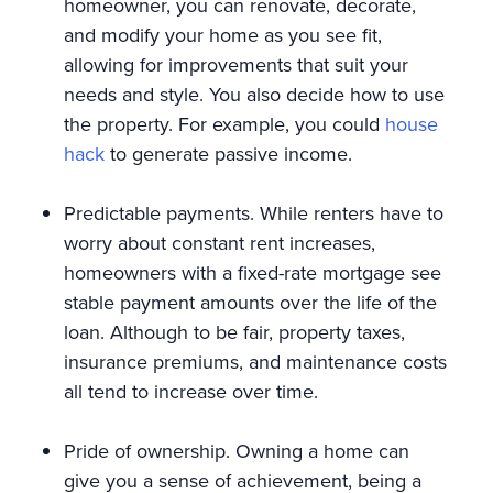
homeowner, you can renovate, decorate,
and modify your home as you see fit,
allowing for improvements that suit your
needs and style. You also decide how to use
the property. For example, you could
house
hack
to generate passive income.
Predictable payments. While renters have to
worry about constant rent increases,
homeowners with a fixed-rate mortgage see
stable payment amounts over the life of the
loan. Although to be fair, property taxes,
insurance premiums, and maintenance costs
all tend to increase over time.
Pride of ownership. Owning a home can
give you a sense of achievement, being a