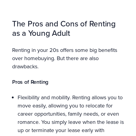
The Pros and Cons of Renting
as a Young Adult
Renting in your 20s offers some big benefits
over homebuying. But there are also
drawbacks.
Pros of Renting
Flexibility and mobility. Renting allows you to
move easily, allowing you to relocate for
career opportunities, family needs, or even
romance. You simply leave when the lease is
up or terminate your lease early with