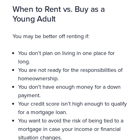
When to Rent vs. Buy as a
Young Adult
You may be better off renting if:
You don’t plan on living in one place for
long.
You are not ready for the responsibilities of
homeownership.
You don’t have enough money for a down
payment.
Your credit score isn’t high enough to qualify
for a mortgage loan.
You want to avoid the risk of being tied to a
mortgage in case your income or financial
situation changes.