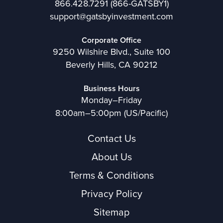
866.428.7291
(866-GATSBY1)
support@gatsbyinvestment.com
Corporate Office
9250 Wilshire Blvd., Suite 100
Beverly Hills, CA 90212
Business Hours
Monday–Friday
8:00am–5:00pm (US/Pacific)
Contact Us
About Us
Terms & Conditions
Privacy Policy
Sitemap