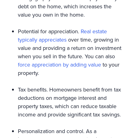
debt on the home, which increases the
value you own in the home.
Potential for appreciation.
Real estate
typically appreciates
over time, growing in
value and providing a return on investment
when you sell in the future. You can also
force appreciation by adding value
to your
property.
Tax benefits. Homeowners benefit from tax
deductions on mortgage interest and
property taxes, which can reduce taxable
income and provide significant tax savings.
Personalization and control. As a