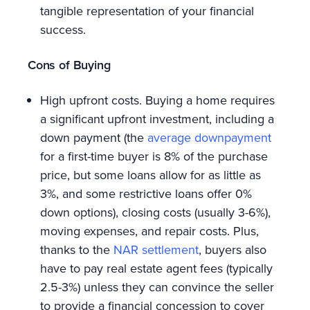
tangible representation of your financial
success.
Cons of Buying
High upfront costs. Buying a home requires
a significant upfront investment, including a
down payment (the
average downpayment
for a first-time buyer is 8% of the purchase
price, but some loans allow for as little as
3%, and some restrictive loans offer 0%
down options), closing costs (usually 3-6%),
moving expenses, and repair costs. Plus,
thanks to the
NAR settlement
, buyers also
have to pay real estate agent fees (typically
2.5-3%) unless they can convince the seller
to provide a financial concession to cover