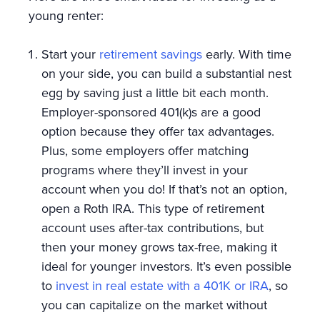
young renter:
Start your
retirement savings
early. With time
on your side, you can build a substantial nest
egg by saving just a little bit each month.
Employer-sponsored 401(k)s are a good
option because they offer tax advantages.
Plus, some employers offer matching
programs where they’ll invest in your
account when you do! If that’s not an option,
open a Roth IRA. This type of retirement
account uses after-tax contributions, but
then your money grows tax-free, making it
ideal for younger investors. It’s even possible
to
invest in real estate with a 401K or IRA
, so
you can capitalize on the market without