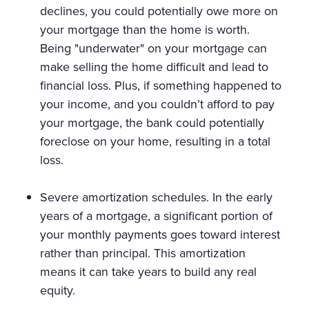
declines, you could potentially owe more on
your mortgage than the home is worth.
Being "underwater" on your mortgage can
make selling the home difficult and lead to
financial loss. Plus, if something happened to
your income, and you couldn’t afford to pay
your mortgage, the bank could potentially
foreclose on your home, resulting in a total
loss.
Severe amortization schedules. In the early
years of a mortgage, a significant portion of
your monthly payments goes toward interest
rather than principal. This amortization
means it can take years to build any real
equity.