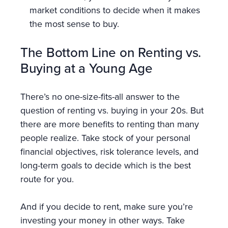
market conditions to decide when it makes
the most sense to buy.
The Bottom Line on Renting vs.
Buying at a Young Age
There’s no one-size-fits-all answer to the
question of renting vs. buying in your 20s. But
there are more benefits to renting than many
people realize. Take stock of your personal
financial objectives, risk tolerance levels, and
long-term goals to decide which is the best
route for you.
And if you decide to rent, make sure you’re
investing your money in other ways. Take