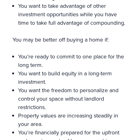
You want to take advantage of other
investment opportunities while you have
time to take full advantage of compounding.
You may be better off buying a home if:
You’re ready to commit to one place for the
long term.
You want to build equity in a long-term
investment.
You want the freedom to personalize and
control your space without landlord
restrictions.
Property values are increasing steadily in
your area.
You’re financially prepared for the upfront