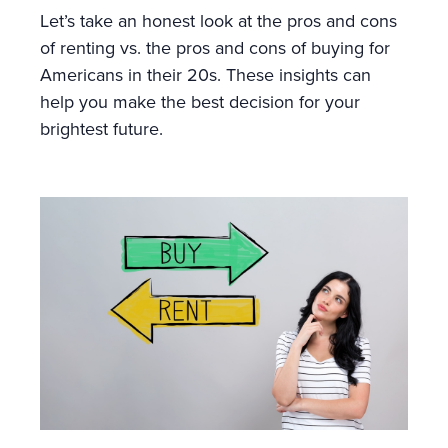
Let’s take an honest look at the pros and cons
of renting vs. the pros and cons of buying for
Americans in their 20s. These insights can
help you make the best decision for your
brightest future.