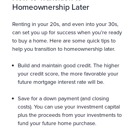
Homeownership Later
Renting in your 20s, and even into your 30s,
can set you up for success when you’re ready
to buy a home. Here are some quick tips to
help you transition to homeownership later.
Build and maintain good credit. The higher
your credit score, the more favorable your
future mortgage interest rate will be.
Save for a down payment (and closing
costs). You can use your investment capital
plus the proceeds from your investments to
fund your future home purchase.