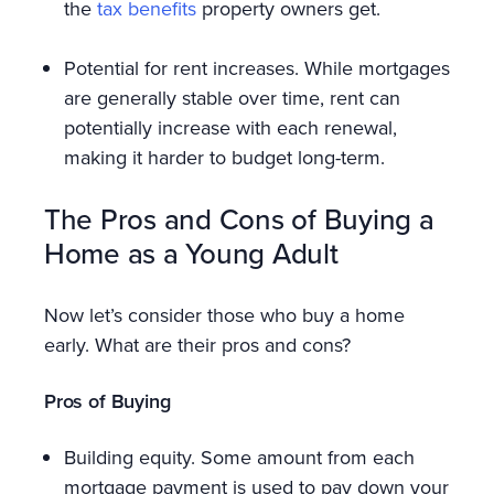
the
tax benefits
property owners get.
Potential for rent increases. While mortgages
are generally stable over time, rent can
potentially increase with each renewal,
making it harder to budget long-term.
The Pros and Cons of Buying a
Home as a Young Adult
Now let’s consider those who buy a home
early. What are their pros and cons?
Pros of Buying
Building equity. Some amount from each
mortgage payment is used to pay down your