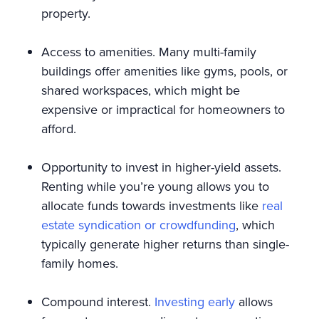
property.
Access to amenities. Many multi-family
buildings offer amenities like gyms, pools, or
shared workspaces, which might be
expensive or impractical for homeowners to
afford.
Opportunity to invest in higher-yield assets.
Renting while you’re young allows you to
allocate funds towards investments like
real
estate syndication or crowdfunding
, which
typically generate higher returns than single-
family homes.
Compound interest.
Investing early
allows