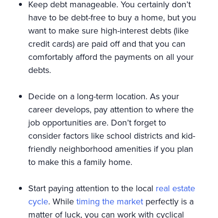
Keep debt manageable. You certainly don’t
have to be debt-free to buy a home, but you
want to make sure high-interest debts (like
credit cards) are paid off and that you can
comfortably afford the payments on all your
debts.
Decide on a long-term location. As your
career develops, pay attention to where the
job opportunities are. Don’t forget to
consider factors like school districts and kid-
friendly neighborhood amenities if you plan
to make this a family home.
Start paying attention to the local
real estate
cycle
. While
timing the market
perfectly is a
matter of luck, you can work with cyclical