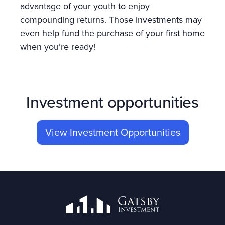
advantage of your youth to enjoy
compounding returns. Those investments may
even help fund the purchase of your first home
when you’re ready!
Investment opportunities
View Investment Opportunities