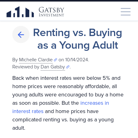
Renting vs. Buying
as a Young Adult
By
Michelle Clardie
on 10/14/2024.
Reviewed by
Dan Gatsby
.
Back when interest rates were below 5% and
home prices were reasonably affordable, all
young adults were encouraged to buy a home
as soon as possible. But the
increases in
interest rates
and home prices have
complicated renting vs. buying as a young
adult.