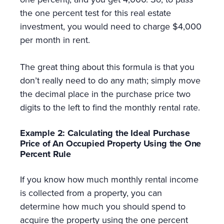
the one percent test for this real estate
investment, you would need to charge $4,000
per month in rent.
The great thing about this formula is that you
don’t really need to do any math; simply move
the decimal place in the purchase price two
digits to the left to find the monthly rental rate.
Example 2: Calculating the Ideal Purchase
Price of An Occupied Property Using the One
Percent Rule
If you know how much monthly rental income
is collected from a property, you can
determine how much you should spend to
acquire the property using the one percent