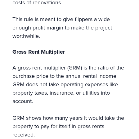
costs of renovations.
This rule is meant to give flippers a wide
enough profit margin to make the project
worthwhile.
Gross Rent Multiplier
A gross rent multiplier (GRM) is the ratio of the
purchase price to the annual rental income.
GRM does not take operating expenses like
property taxes, insurance, or utilities into
account.
GRM shows how many years it would take the
property to pay for itself in gross rents
received.