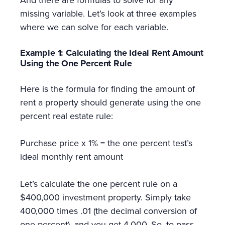
And there are formulas to solve for any
missing variable. Let’s look at three examples
where we can solve for each variable.
Example 1: Calculating the Ideal Rent Amount
Using the One Percent Rule
Here is the formula for finding the amount of
rent a property should generate using the one
percent real estate rule:
Purchase price x 1% = the one percent test’s
ideal monthly rent amount
Let’s calculate the one percent rule on a
$400,000 investment property. Simply take
400,000 times .01 (the decimal conversion of
one percent), and you get 4,000. So, to pass