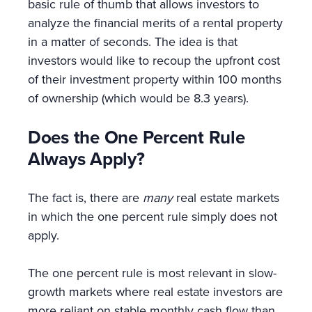
basic rule of thumb that allows investors to
analyze the financial merits of a rental property
in a matter of seconds. The idea is that
investors would like to recoup the upfront cost
of their investment property within 100 months
of ownership (which would be 8.3 years).
Does the One Percent Rule
Always Apply?
The fact is, there are
many
real estate markets
in which the one percent rule simply does not
apply.
The one percent rule is most relevant in slow-
growth markets where real estate investors are
more reliant on stable monthly cash flow than