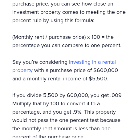
purchase price, you can see how close an
investment property comes to meeting the one
percent rule by using this formula:
(Monthly rent / purchase price) x 100 = the
percentage you can compare to one percent.
Say you’re considering
investing in a rental
property
with a purchase price of $600,000
and a monthly rental income of $5,500.
If you divide 5,500 by 600,000, you get .009.
Multiply that by 100 to convert it to a
percentage, and you get .9%. This property
would not pass the one percent test because
the monthly rent amount is less than one
percent of the purchase price.