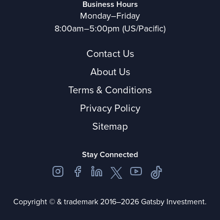
Business Hours
Monday–Friday
8:00am–5:00pm (US/Pacific)
Contact Us
About Us
Terms & Conditions
Privacy Policy
Sitemap
Stay Connected
Copyright © & trademark 2016–2026 Gatsby Investment.