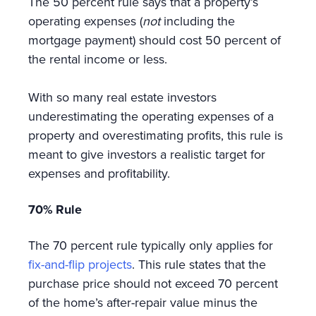
The 50 percent rule says that a property’s
operating expenses (
not
including the
mortgage payment) should cost 50 percent of
the rental income or less.
With so many real estate investors
underestimating the operating expenses of a
property and overestimating profits, this rule is
meant to give investors a realistic target for
expenses and profitability.
70% Rule
The 70 percent rule typically only applies for
fix-and-flip projects
. This rule states that the
purchase price should not exceed 70 percent
of the home’s after-repair value minus the