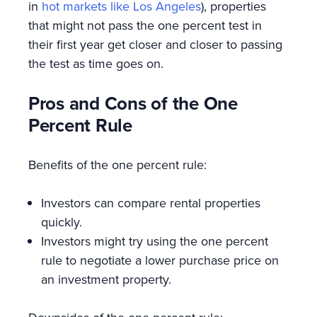
in
hot markets like Los Angeles
), properties
that might not pass the one percent test in
their first year get closer and closer to passing
the test as time goes on.
Pros and Cons of the One
Percent Rule
Benefits of the one percent rule:
Investors can compare rental properties
quickly.
Investors might try using the one percent
rule to negotiate a lower purchase price on
an investment property.