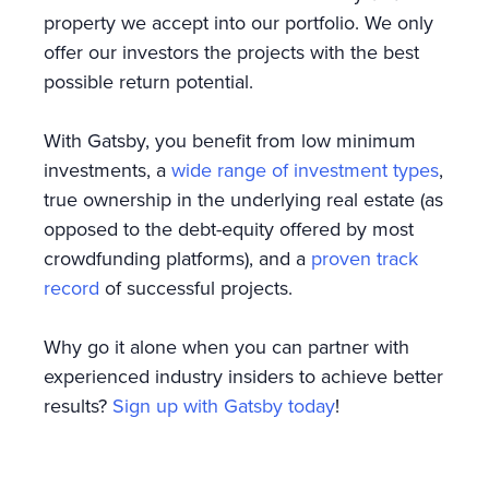
property we accept into our portfolio. We only
offer our investors the projects with the best
possible return potential.
With Gatsby, you benefit from low minimum
investments, a
wide range of investment types
,
true ownership in the underlying real estate (as
opposed to the debt-equity offered by most
crowdfunding platforms), and a
proven track
record
of successful projects.
Why go it alone when you can partner with
experienced industry insiders to achieve better
results?
Sign up with Gatsby today
!