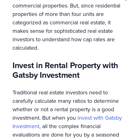
commercial properties. But, since residential
properties of more than four units are
categorized as commercial real estate, it
makes sense for sophisticated real estate
investors to understand how cap rates are
calculated.
Invest in Rental Property with
Gatsby Investment
Traditional real estate investors need to
carefully calculate many ratios to determine
whether or not a rental property is a good
investment. But when you
invest with Gatsby
Investment
, all the complex financial
evaluations are done for you by a seasoned