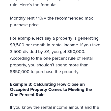
rule. Here’s the formula:
Monthly rent / 1% = the recommended max
purchase price
For example, let’s say a property is generating
$3,500 per month in rental income. If you take
3,500 divided by .01, you get 350,000.
According to the one percent rule of rental
property, you shouldn’t spend more than
$350,000 to purchase the property.
Example 3: Calculating How Close an
Occupied Property Comes to Meeting the
One Percent Rule
If you know the rental income amount and the