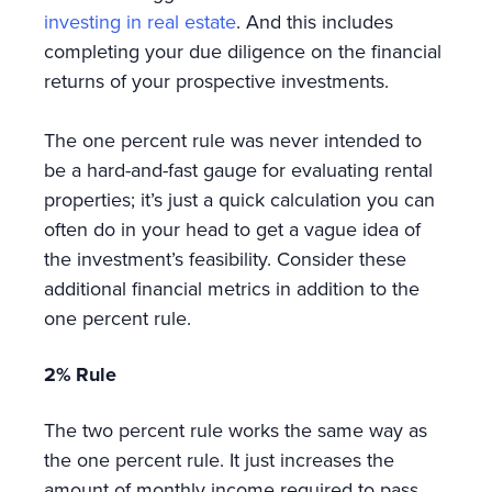
investing in real estate
. And this includes
completing your due diligence on the financial
returns of your prospective investments.
The one percent rule was never intended to
be a hard-and-fast gauge for evaluating rental
properties; it’s just a quick calculation you can
often do in your head to get a vague idea of
the investment’s feasibility. Consider these
additional financial metrics in addition to the
one percent rule.
2% Rule
The two percent rule works the same way as
the one percent rule. It just increases the
amount of monthly income required to pass