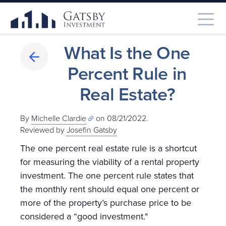
What Is the One
Percent Rule in
Real Estate?
By
Michelle Clardie
on 08/21/2022.
Reviewed by
Josefin Gatsby
The one percent real estate rule is a shortcut
for measuring the viability of a rental property
investment. The one percent rule states that
the monthly rent should equal one percent or
more of the property’s purchase price to be
considered a “good investment."