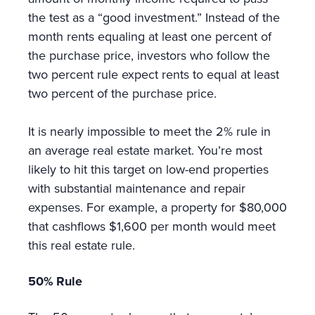
the test as a “good investment.” Instead of the
month rents equaling at least one percent of
the purchase price, investors who follow the
two percent rule expect rents to equal at least
two percent of the purchase price.
It is nearly impossible to meet the 2% rule in
an average real estate market. You’re most
likely to hit this target on low-end properties
with substantial maintenance and repair
expenses. For example, a property for $80,000
that cashflows $1,600 per month would meet
this real estate rule.
50% Rule