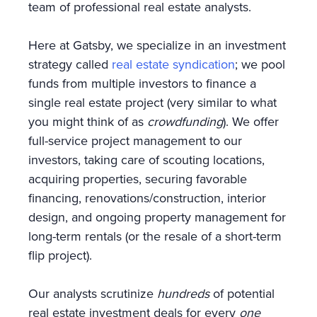
team of professional real estate analysts.
Here at Gatsby, we specialize in an investment
strategy called
real estate syndication
; we pool
funds from multiple investors to finance a
single real estate project (very similar to what
you might think of as
crowdfunding
). We offer
full-service project management to our
investors, taking care of scouting locations,
acquiring properties, securing favorable
financing, renovations/construction, interior
design, and ongoing property management for
long-term rentals (or the resale of a short-term
flip project).
Our analysts scrutinize
hundreds
of potential
real estate investment deals for every
one