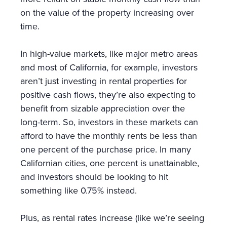
on the value of the property increasing over
time.
In high-value markets, like major metro areas
and most of California, for example, investors
aren’t just investing in rental properties for
positive cash flows, they’re also expecting to
benefit from sizable appreciation over the
long-term. So, investors in these markets can
afford to have the monthly rents be less than
one percent of the purchase price. In many
Californian cities, one percent is unattainable,
and investors should be looking to hit
something like 0.75% instead.
Plus, as rental rates increase (like we’re seeing