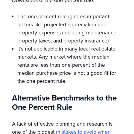
Downsides of the one percent rule:
The one percent rule ignores important
factors like projected appreciation and
property expenses (including maintenance,
property taxes, and property insurance)
It’s not applicable in many local real estate
markets. Any market where the median
rents are less than one percent of the
median purchase price is not a good fit for
the one percent rule.
Alternative Benchmarks to the
One Percent Rule
A lack of effective planning and research is
one of the biggest
mistakes to avoid when