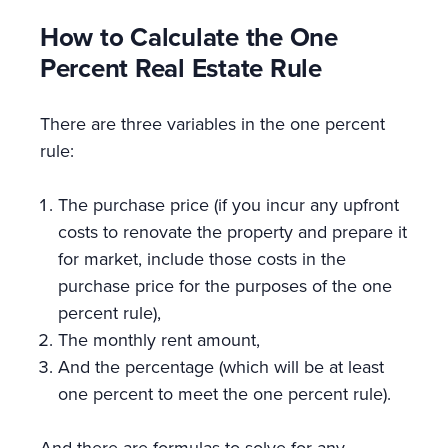
How to Calculate the One
Percent Real Estate Rule
There are three variables in the one percent
rule:
The purchase price (if you incur any upfront
costs to renovate the property and prepare it
for market, include those costs in the
purchase price for the purposes of the one
percent rule),
The monthly rent amount,
And the percentage (which will be at least
one percent to meet the one percent rule).