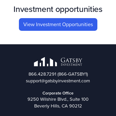
Investment opportunities
View Investment Opportunities
866.428.7291
(866-GATSBY1)
support@gatsbyinvestment.com
Corporate Office
9250 Wilshire Blvd., Suite 100
Beverly Hills, CA 90212