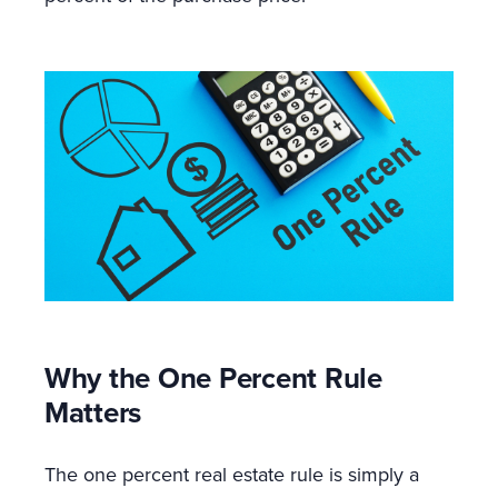
Why the One Percent Rule
Matters
The one percent real estate rule is simply a