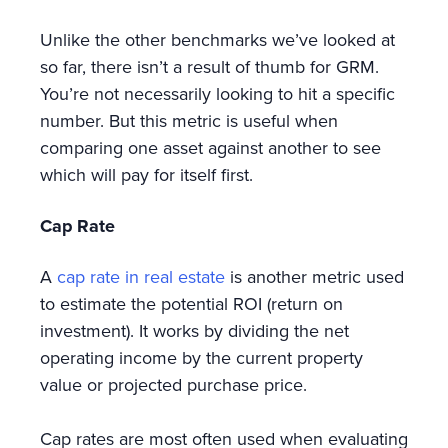
Unlike the other benchmarks we’ve looked at
so far, there isn’t a result of thumb for GRM.
You’re not necessarily looking to hit a specific
number. But this metric is useful when
comparing one asset against another to see
which will pay for itself first.
Cap Rate
A
cap rate in real estate
is another metric used
to estimate the potential ROI (return on
investment). It works by dividing the net
operating income by the current property
value or projected purchase price.
Cap rates are most often used when evaluating