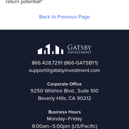
return potential!”
Back to Previous Page
866.428.7291
(866-GATSBY1)
support@gatsbyinvestment.com
Corporate Office
9250 Wilshire Blvd., Suite 100
Beverly Hills, CA 90212
Business Hours
Monday–Friday
8:00am–5:00pm (US/Pacific)