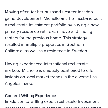
Moving often for her husband’s career in video
game development, Michelle and her husband built
a real estate investment portfolio by buying a new
primary residence with each move and finding
renters for the previous home. This strategy
resulted in multiple properties in Southern
California, as well as a residence in Sweden.
Having experienced international real estate
markets, Michelle is uniquely positioned to offer
insights on local market trends in the diverse Los
Angeles market.
Content Writing Experience
In addition to writing expert real estate investment
content for Gatsby Investment, Michelle has written