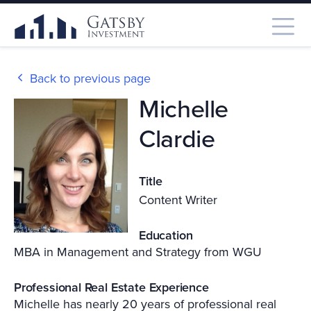
Back to previous page
Michelle
Clardie
Title
Content Writer
Education
MBA in Management and Strategy from WGU
Professional Real Estate Experience
Michelle has nearly 20 years of professional real