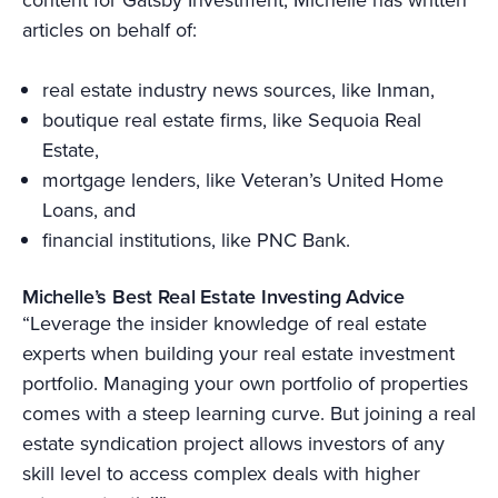
articles on behalf of:
real estate industry news sources, like Inman,
boutique real estate firms, like Sequoia Real
Estate,
mortgage lenders, like Veteran’s United Home
Loans, and
financial institutions, like PNC Bank.
Michelle’s Best Real Estate Investing Advice
“Leverage the insider knowledge of real estate
experts when building your real estate investment
portfolio. Managing your own portfolio of properties
comes with a steep learning curve. But joining a real
estate syndication project allows investors of any
skill level to access complex deals with higher