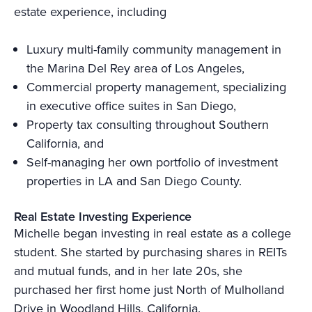
estate experience, including
Luxury multi-family community management in
the Marina Del Rey area of Los Angeles,
Commercial property management, specializing
in executive office suites in San Diego,
Property tax consulting throughout Southern
California, and
Self-managing her own portfolio of investment
properties in LA and San Diego County.
Real Estate Investing Experience
Michelle began investing in real estate as a college
student. She started by purchasing shares in REITs
and mutual funds, and in her late 20s, she
purchased her first home just North of Mulholland
Drive in Woodland Hills, California.