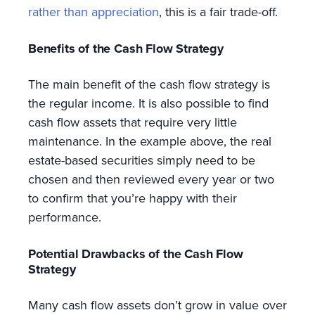
rather than appreciation
, this is a fair trade-off.
Benefits of the Cash Flow Strategy
The main benefit of the cash flow strategy is
the regular income. It is also possible to find
cash flow assets that require very little
maintenance. In the example above, the real
estate-based securities simply need to be
chosen and then reviewed every year or two
to confirm that you’re happy with their
performance.
Potential Drawbacks of the Cash Flow
Strategy
Many cash flow assets don’t grow in value over