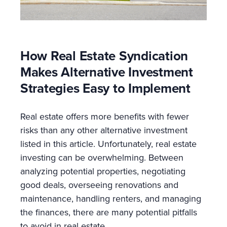
How Real Estate Syndication
Makes Alternative Investment
Strategies Easy to Implement
Real estate offers more benefits with fewer
risks than any other alternative investment
listed in this article. Unfortunately, real estate
investing can be overwhelming. Between
analyzing potential properties, negotiating
good deals, overseeing renovations and
maintenance, handling renters, and managing
the finances, there are many potential pitfalls
to avoid in real estate.