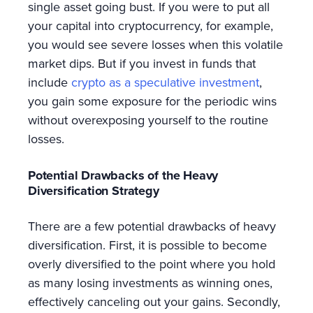
single asset going bust. If you were to put all
your capital into cryptocurrency, for example,
you would see severe losses when this volatile
market dips. But if you invest in funds that
include
crypto as a speculative investment
,
you gain some exposure for the periodic wins
without overexposing yourself to the routine
losses.
Potential Drawbacks of the Heavy
Diversification Strategy
There are a few potential drawbacks of heavy
diversification. First, it is possible to become
overly diversified to the point where you hold
as many losing investments as winning ones,
effectively canceling out your gains. Secondly,