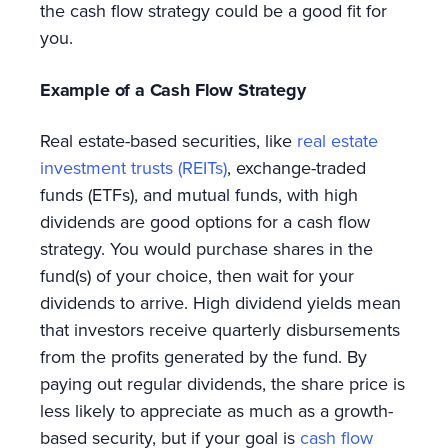
the cash flow strategy could be a good fit for
you.
Example of a Cash Flow Strategy
Real estate-based securities, like
real estate
investment trusts (REITs)
, exchange-traded
funds (ETFs), and mutual funds, with high
dividends are good options for a cash flow
strategy. You would purchase shares in the
fund(s) of your choice, then wait for your
dividends to arrive. High dividend yields mean
that investors receive quarterly disbursements
from the profits generated by the fund. By
paying out regular dividends, the share price is
less likely to appreciate as much as a growth-
based security, but if your goal is
cash flow