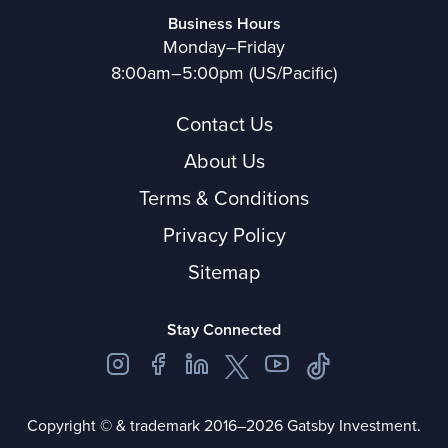
Business Hours
Monday–Friday
8:00am–5:00pm (US/Pacific)
Contact Us
About Us
Terms & Conditions
Privacy Policy
Sitemap
Stay Connected
Copyright © & trademark 2016–2026 Gatsby Investment.