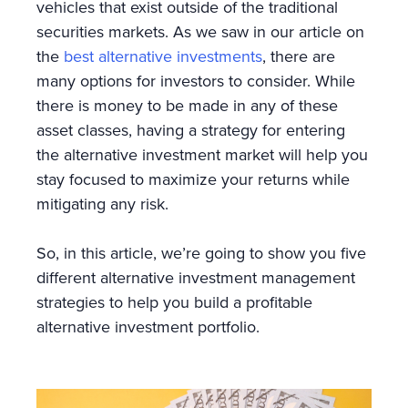
vehicles that exist outside of the traditional
securities markets. As we saw in our article on
the
best alternative investments
, there are
many options for investors to consider. While
there is money to be made in any of these
asset classes, having a strategy for entering
the alternative investment market will help you
stay focused to maximize your returns while
mitigating any risk.
So, in this article, we’re going to show you five
different alternative investment management
strategies to help you build a profitable
alternative investment portfolio.