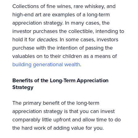
Collections of fine wines, rare whiskey, and
high-end art are examples of a long-term
appreciation strategy. In many cases, the
investor purchases the collectible, intending to
hold it for
decades
. In some cases, investors
purchase with the intention of passing the
valuables on to their children as a means of
building generational wealth
.
Benefits of the Long-Term Appreciation
Strategy
The primary benefit of the long-term
appreciation strategy is that you can invest
comparably little upfront and allow time to do
the hard work of adding value for you.