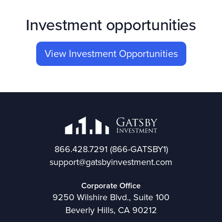
Investment opportunities
View Investment Opportunities
866.428.7291
(866-GATSBY1)
support@gatsbyinvestment.com
Corporate Office
9250 Wilshire Blvd., Suite 100
Beverly Hills, CA 90212