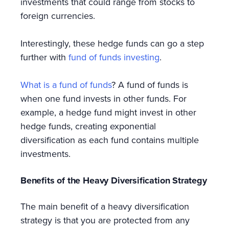
investments that could range from stocks to
foreign currencies.
Interestingly, these hedge funds can go a step
further with
fund of funds investing
.
What is a fund of funds
? A fund of funds is
when one fund invests in other funds. For
example, a hedge fund might invest in other
hedge funds, creating exponential
diversification as each fund contains multiple
investments.
Benefits of the Heavy Diversification Strategy
The main benefit of a heavy diversification
strategy is that you are protected from any