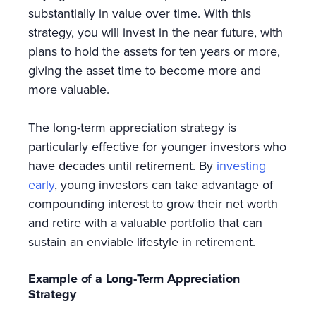
substantially in value over time. With this
strategy, you will invest in the near future, with
plans to hold the assets for ten years or more,
giving the asset time to become more and
more valuable.
The long-term appreciation strategy is
particularly effective for younger investors who
have decades until retirement. By
investing
early
, young investors can take advantage of
compounding interest to grow their net worth
and retire with a valuable portfolio that can
sustain an enviable lifestyle in retirement.
Example of a Long-Term Appreciation
Strategy