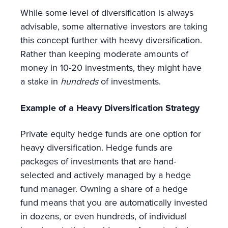
While some level of diversification is always
advisable, some alternative investors are taking
this concept further with heavy diversification.
Rather than keeping moderate amounts of
money in 10-20 investments, they might have
a stake in
hundreds
of investments.
Example of a Heavy Diversification Strategy
Private equity hedge funds are one option for
heavy diversification. Hedge funds are
packages of investments that are hand-
selected and actively managed by a hedge
fund manager. Owning a share of a hedge
fund means that you are automatically invested
in dozens, or even hundreds, of individual