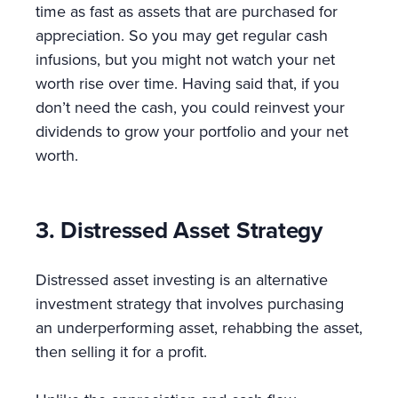
time as fast as assets that are purchased for
appreciation. So you may get regular cash
infusions, but you might not watch your net
worth rise over time. Having said that, if you
don’t need the cash, you could reinvest your
dividends to grow your portfolio and your net
worth.
3. Distressed Asset Strategy
Distressed asset investing is an alternative
investment strategy that involves purchasing
an underperforming asset, rehabbing the asset,
then selling it for a profit.