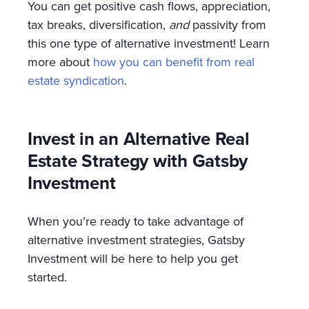
You can get positive cash flows, appreciation,
tax breaks, diversification,
and
passivity from
this one type of alternative investment! Learn
more about
how you can benefit from real
estate syndication
.
Invest in an Alternative Real
Estate Strategy with Gatsby
Investment
When you’re ready to take advantage of
alternative investment strategies, Gatsby
Investment will be here to help you get
started.