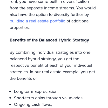
rent, you have some built-in diversification
from the separate income streams. You would
also have the option to diversify further by
building a real estate portfolio
of additional
properties.
Benefits of the Balanced Hybrid Strategy
By combining individual strategies into one
balanced hybrid strategy, you get the
respective benefit of each of your individual
strategies. In our real estate example, you get
the benefits of
Long-term appreciation,
Short-term gains through value-adds,
Ongoing cash flows,