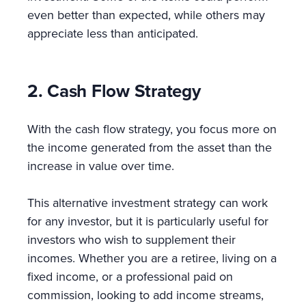
even better than expected, while others may
appreciate less than anticipated.
2. Cash Flow Strategy
With the cash flow strategy, you focus more on
the income generated from the asset than the
increase in value over time.
This alternative investment strategy can work
for any investor, but it is particularly useful for
investors who wish to supplement their
incomes. Whether you are a retiree, living on a
fixed income, or a professional paid on
commission, looking to add income streams,