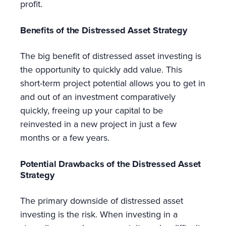
profit.
Benefits of the Distressed Asset Strategy
The big benefit of distressed asset investing is
the opportunity to quickly add value. This
short-term project potential allows you to get in
and out of an investment comparatively
quickly, freeing up your capital to be
reinvested in a new project in just a few
months or a few years.
Potential Drawbacks of the Distressed Asset
Strategy
The primary downside of distressed asset
investing is the risk. When investing in a