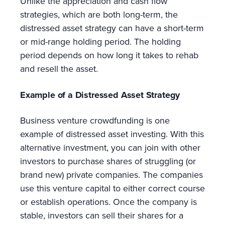
Unlike the appreciation and cash flow
strategies, which are both long-term, the
distressed asset strategy can have a short-term
or mid-range holding period. The holding
period depends on how long it takes to rehab
and resell the asset.
Example of a Distressed Asset Strategy
Business venture crowdfunding is one
example of distressed asset investing. With this
alternative investment, you can join with other
investors to purchase shares of struggling (or
brand new) private companies. The companies
use this venture capital to either correct course
or establish operations. Once the company is
stable, investors can sell their shares for a