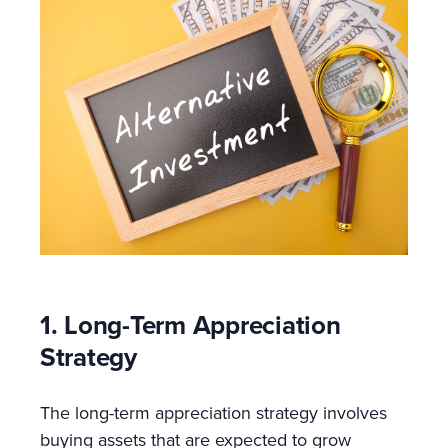
1. Long-Term Appreciation
Strategy
The long-term appreciation strategy involves
buying assets that are expected to grow