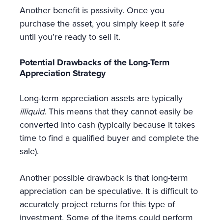
Another benefit is passivity. Once you
purchase the asset, you simply keep it safe
until you’re ready to sell it.
Potential Drawbacks of the Long-Term
Appreciation Strategy
Long-term appreciation assets are typically
illiquid
. This means that they cannot easily be
converted into cash (typically because it takes
time to find a qualified buyer and complete the
sale).
Another possible drawback is that long-term
appreciation can be speculative. It is difficult to
accurately project returns for this type of
investment. Some of the items could perform