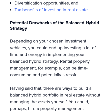
Diversification opportunities, and
Tax benefits of investing in real estate
.
Potential Drawbacks of the Balanced Hybrid
Strategy
Depending on your chosen investment
vehicles, you could end up investing a lot of
time and energy in implementing your
balanced hybrid strategy. Rental property
management, for example, can be time-
consuming and potentially stressful.
Having said that, there are ways to build a
balanced hybrid portfolio in real estate without
managing the assets yourself. You could,
perhaps, hire a property management