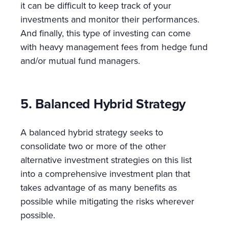
it can be difficult to keep track of your
investments and monitor their performances.
And finally, this type of investing can come
with heavy management fees from hedge fund
and/or mutual fund managers.
5. Balanced Hybrid Strategy
A balanced hybrid strategy seeks to
consolidate two or more of the other
alternative investment strategies on this list
into a comprehensive investment plan that
takes advantage of as many benefits as
possible while mitigating the risks wherever
possible.