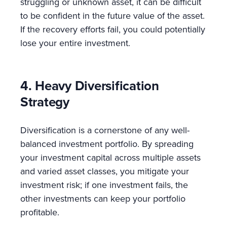
struggling or unknown asset, it can be difficult
to be confident in the future value of the asset.
If the recovery efforts fail, you could potentially
lose your entire investment.
4. Heavy Diversification
Strategy
Diversification is a cornerstone of any well-
balanced investment portfolio. By spreading
your investment capital across multiple assets
and varied asset classes, you mitigate your
investment risk; if one investment fails, the
other investments can keep your portfolio
profitable.