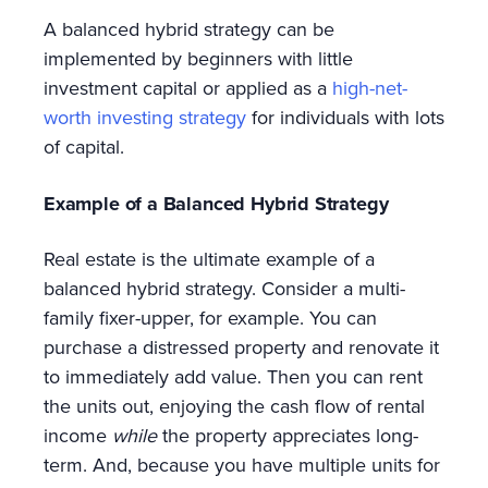
A balanced hybrid strategy can be
implemented by beginners with little
investment capital or applied as a
high-net-
worth investing strategy
for individuals with lots
of capital.
Example of a Balanced Hybrid Strategy
Real estate is the ultimate example of a
balanced hybrid strategy. Consider a multi-
family fixer-upper, for example. You can
purchase a distressed property and renovate it
to immediately add value. Then you can rent
the units out, enjoying the cash flow of rental
income
while
the property appreciates long-
term. And, because you have multiple units for