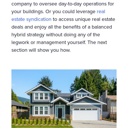
company to oversee day-to-day operations for
your buildings. Or you could leverage
real
estate syndication
to access unique real estate
deals and enjoy all the benefits of a balanced
hybrid strategy without doing any of the
legwork or management yourself. The next
section will show you how.