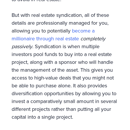
But with real estate syndication, all of these
details are professionally managed for you,
allowing you to potentially
become a
millionaire through real estate
completely
passively
. Syndication is when multiple
investors pool funds to buy into a real estate
project, along with a sponsor who will handle
the management of the asset. This gives you
access to high-value deals that you might not
be able to purchase alone. It also provides
diversification opportunities by allowing you to
invest a comparatively small amount in several
different projects rather than putting all your
capital into a single project.