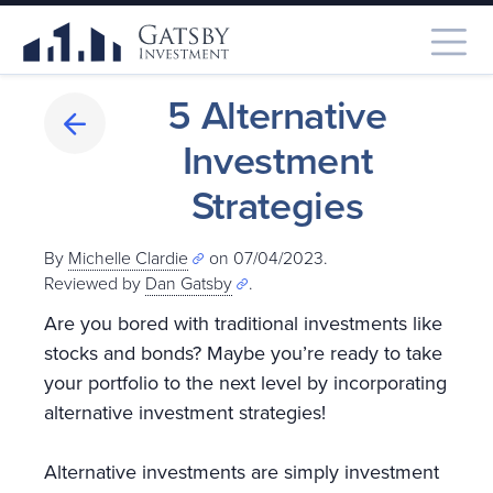
5 Alternative
Investment
Strategies
By
Michelle Clardie
on 07/04/2023.
Reviewed by
Dan Gatsby
.
Are you bored with traditional investments like
stocks and bonds? Maybe you’re ready to take
your portfolio to the next level by incorporating
alternative investment strategies!
Alternative investments are simply investment