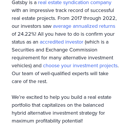
Gatsby is a
real estate syndication company
with an impressive track record of successful
real estate projects. From 2017 through 2022,
our investors saw
average annualized returns
of 24.22%! All you have to do is confirm your
status as an
accredited investor
(which is a
Securities and Exchange Commission
requirement for many alternative investment
vehicles) and
choose your investment projects
.
Our team of well-qualified experts will take
care of the rest.
We’re excited to help you build a real estate
portfolio that capitalizes on the balanced
hybrid alternative investment strategy for
maximum profitability potential!