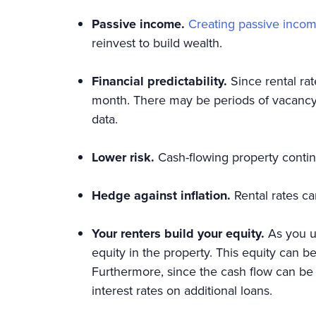
Passive income.
Creating passive incom
reinvest to build wealth.
Financial predictability.
Since rental ra
month. There may be periods of vacancy 
data.
Lower risk.
Cash-flowing property conti
Hedge against inflation.
Rental rates c
Your renters build your equity.
As you us
equity in the property. This equity can b
Furthermore, since the cash flow can be 
interest rates on additional loans.