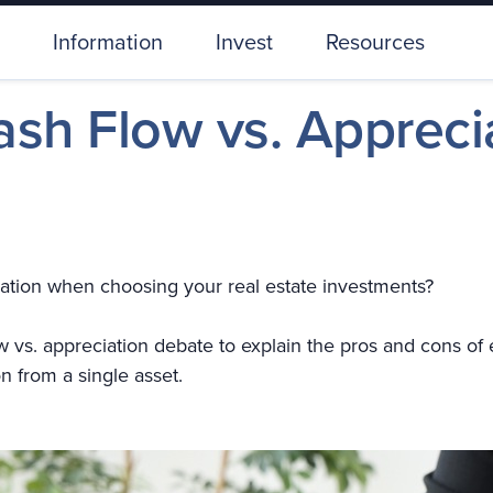
Information
Invest
Resources
ash Flow vs. Appreci
reciation when choosing your real estate investments?
flow vs. appreciation debate to explain the pros and cons o
n from a single asset.