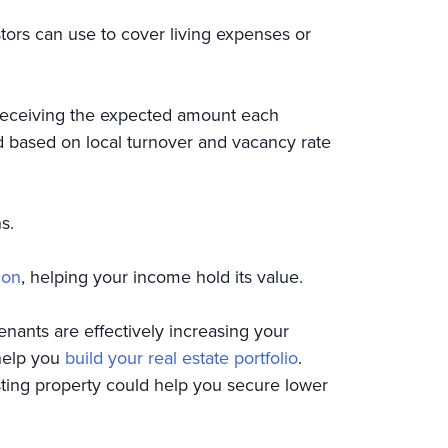
stors can use to cover living expenses or
n receiving the expected amount each
 based on local turnover and vacancy rate
ns.
ion
, helping your income hold its value.
nants are effectively increasing your
 help you
build your real estate portfolio
.
sting property could help you secure lower