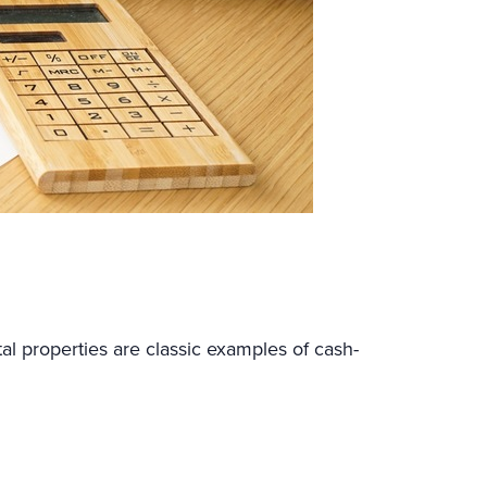
al properties are classic examples of cash-