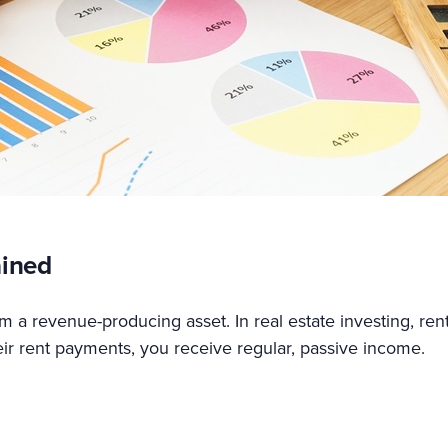
ained
 a revenue-producing asset. In real estate investing, rent
ir rent payments, you receive regular, passive income.