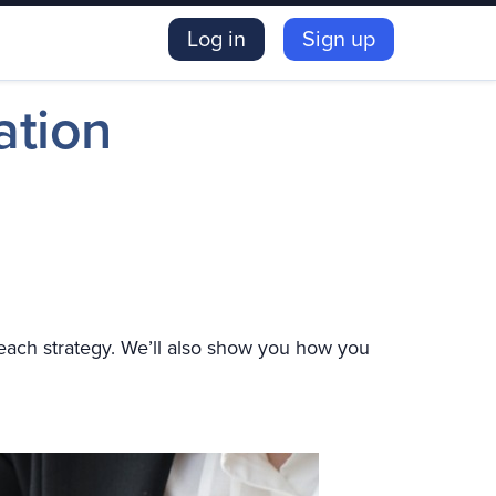
Log in
Sign up
ation
f each strategy. We’ll also show you how you