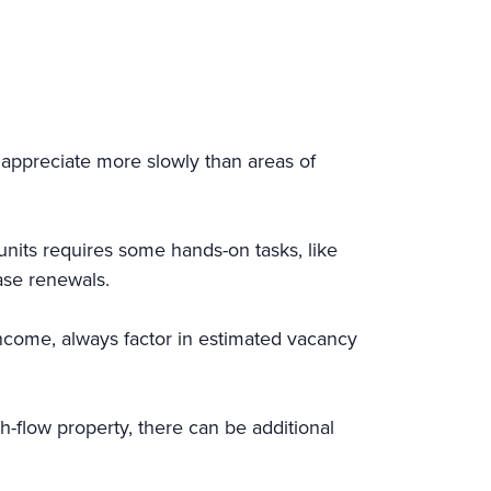
t appreciate more slowly than areas of
units requires some hands-on tasks, like
ase renewals.
income, always factor in estimated vacancy
h-flow property, there can be additional