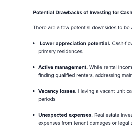
Potential Drawbacks of Investing for Cas
There are a few potential downsides to be 
Lower appreciation potential.
Cash-flo
primary residences.
Active management.
While rental income
finding qualified renters, addressing mai
Vacancy losses.
Having a vacant unit ca
periods.
Unexpected expenses.
Real estate inve
expenses from tenant damages or legal a