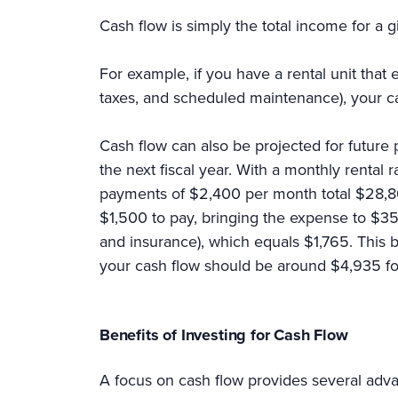
Cash flow is simply the total income for a 
For example, if you have a rental unit tha
taxes, and scheduled maintenance), your 
Cash flow can also be projected for future
the next fiscal year. With a monthly rental
payments of $2,400 per month total $28,80
$1,500 to pay, bringing the expense to $35,
and insurance), which equals $1,765. This 
your cash flow should be around $4,935 f
Benefits of Investing for Cash Flow
A focus on cash flow provides several advan