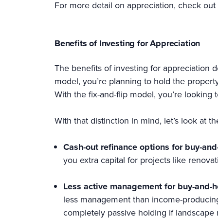
For more detail on appreciation, check out 
Benefits of Investing for Appreciation
The benefits of investing for appreciation 
model, you’re planning to hold the propert
With the fix-and-flip model, you’re looking t
With that distinction in mind, let’s look at 
Cash-out refinance options for buy-and
you extra capital for projects like renova
Less active management for buy-and-h
less management than income-producing 
completely passive holding if landscape 