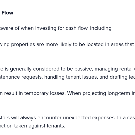
h Flow
aware of when investing for cash flow, including
wing properties are more likely to be located in areas tha
 is generally considered to be passive, managing rental 
ntenance requests, handling tenant issues, and drafting le
n result in temporary losses. When projecting long-term 
stors will always encounter unexpected expenses. In a cas
ction taken against tenants.