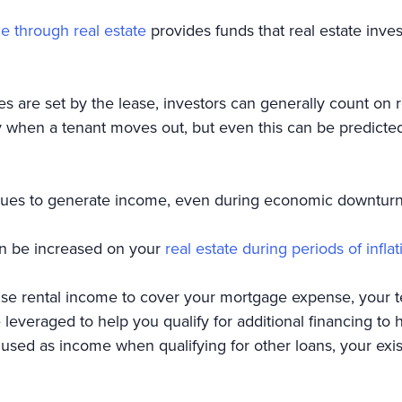
e through real estate
provides funds that real estate inve
tes are set by the lease, investors can generally count o
when a tenant moves out, but even this can be predicted
nues to generate income, even during economic downtur
an be increased on your
real estate during periods of inflat
e rental income to cover your mortgage expense, your te
e leveraged to help you qualify for additional financing to
used as income when qualifying for other loans, your exi