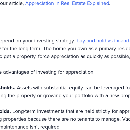
our article,
Appreciation in Real Estate Explained
.
depend on your investing strategy:
buy-and-hold vs fix-and-
y for the long term. The home you own as a primary reside
o get a property, force appreciation as quickly as possible, 
the advantages of investing for appreciation:
-holds.
Assets with substantial equity can be leveraged fo
ting the property or growing your portfolio with a new prop
olds.
Long-term investments that are held strictly for appr
properties because there are no tenants to manage. Vaca
maintenance isn’t required.