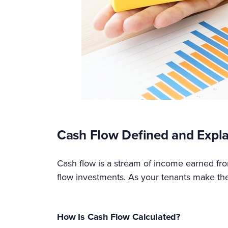
Cash Flow Defined and Expl
Cash flow is a stream of income earned from
flow investments. As your tenants make the
How Is Cash Flow Calculated?