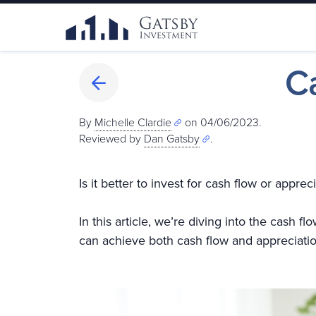
C
By
Michelle Clardie
on 04/06/2023.
Reviewed by
Dan Gatsby
.
Is it better to invest for cash flow or app
In this article, we’re diving into the cash 
can achieve both cash flow and appreciatio