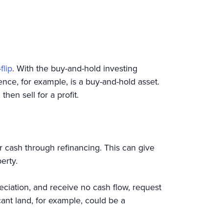
flip
. With the buy-and-hold investing
nce, for example, is a buy-and-hold asset.
then sell for a profit.
r cash through refinancing. This can give
erty.
eciation, and receive no cash flow, request
nt land, for example, could be a