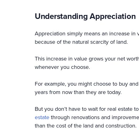
Understanding Appreciation
Appreciation simply means an increase in va
because of the natural scarcity of land.
This increase in value grows your net worth 
whenever you choose.
For example, you might choose to buy and h
years from now than they are today.
But you don’t have to wait for real estate t
estate
through renovations and improvement
than the cost of the land and constructi