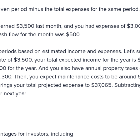
given period minus the total expenses for the same period
t earned $3,500 last month, and you had expenses of $3,00
cash flow for the month was $500.
 periods based on estimated income and expenses. Let’s sa
 rate of $3,500, your total expected income for the year is
0 for the year. And you also have annual property taxe
300. Then, you expect maintenance costs to be around 5% o
brings your total projected expense to $37,065. Subtract
or next year.
tages for investors, including