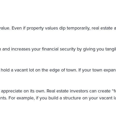
lue. Even if property values dip temporarily, real estate 
and increases your financial security by giving you tangibl
old a vacant lot on the edge of town. If your town expan
o appreciate on its own. Real estate investors can create 
s. For example, if you build a structure on your vacant
on.