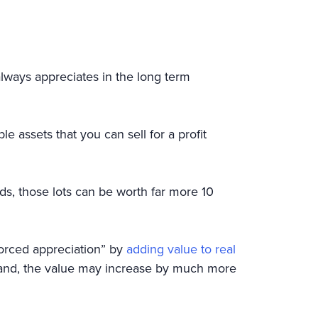
always appreciates in the long term
e assets that you can sell for a profit
ds, those lots can be worth far more 10
“forced appreciation” by
adding value to real
 land, the value may increase by much more