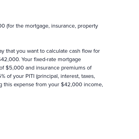
.
0 (for the mortgage, insurance, property
y that you want to calculate cash flow for
 $42,000. Your fixed-rate mortgage
s of $5,000 and insurance premiums of
f your PITI (principal, interest, taxes,
ing this expense from your $42,000 income,