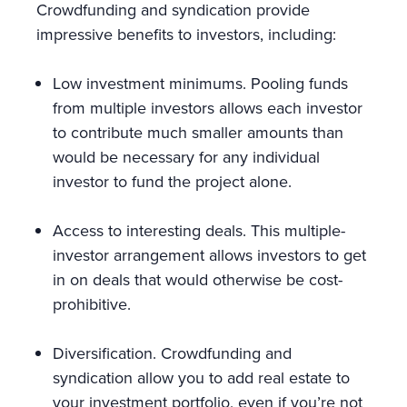
Crowdfunding and syndication provide
impressive benefits to investors, including:
Low investment minimums. Pooling funds
from multiple investors allows each investor
to contribute much smaller amounts than
would be necessary for any individual
investor to fund the project alone.
Access to interesting deals. This multiple-
investor arrangement allows investors to get
in on deals that would otherwise be cost-
prohibitive.
Diversification. Crowdfunding and
syndication allow you to add real estate to
your investment portfolio, even if you’re not