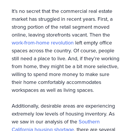
It’s no secret that the commercial real estate
market has struggled in recent years. First, a
strong portion of the retail segment moved
online, leaving storefronts vacant. Then the
work-from-home revolution
left empty office
spaces across the country. Of course, people
still need a place to live. And, if they’re working
from home, they might be a bit more selective,
willing to spend more money to make sure
their home comfortably accommodates
workspaces as well as living spaces.
Additionally, desirable areas are experiencing
extremely low levels of housing inventory. As
we saw in our analysis of the
Southern
California housing shortage
, there are several