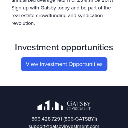
annualized average return of 23% since 2017!
Sign up with Gatsby today and be part of the
real estate crowdfunding and syndication
revolution.
Investment opportunities
View Investment Opportunities
866.428.7291
(866-GATSBY1)
support@gatsbyinvestment.com