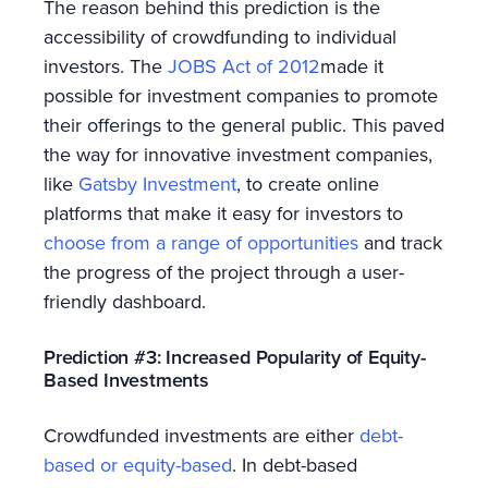
The reason behind this prediction is the
accessibility of crowdfunding to individual
investors. The
JOBS Act of 2012
made it
possible for investment companies to promote
their offerings to the general public. This paved
the way for innovative investment companies,
like
Gatsby Investment
, to create online
platforms that make it easy for investors to
choose from a range of opportunities
and track
the progress of the project through a user-
friendly dashboard.
Prediction #3: Increased Popularity of Equity-
Based Investments
Crowdfunded investments are either
debt-
based or equity-based
. In debt-based