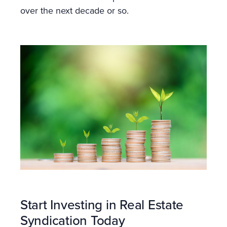
over the next decade or so.
Start Investing in Real Estate
Syndication Today