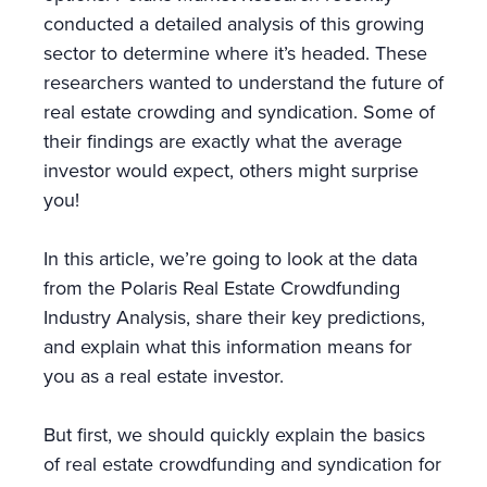
conducted a detailed analysis of this growing
sector to determine where it’s headed. These
researchers wanted to understand the future of
real estate crowding and syndication. Some of
their findings are exactly what the average
investor would expect, others might surprise
you!
In this article, we’re going to look at the data
from the Polaris Real Estate Crowdfunding
Industry Analysis, share their key predictions,
and explain what this information means for
you as a real estate investor.
But first, we should quickly explain the basics
of real estate crowdfunding and syndication for