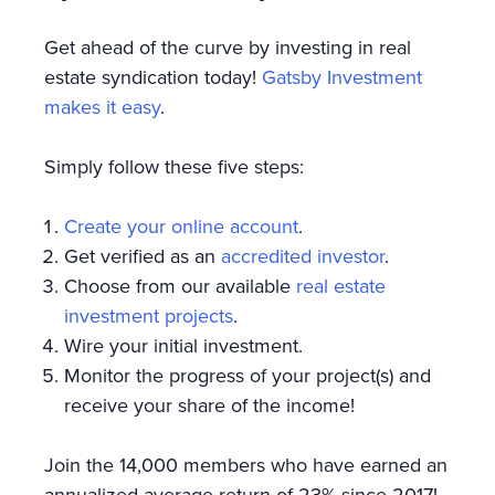
Get ahead of the curve by investing in real
estate syndication today!
Gatsby Investment
makes it easy
.
Simply follow these five steps:
Create your online account
.
Get verified as an
accredited investor
.
Choose from our available
real estate
investment projects
.
Wire your initial investment.
Monitor the progress of your project(s) and
receive your share of the income!
Join the 14,000 members who have earned an