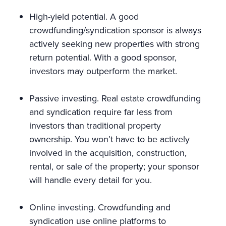
High-yield potential. A good
crowdfunding/syndication sponsor is always
actively seeking new properties with strong
return potential. With a good sponsor,
investors may outperform the market.
Passive investing. Real estate crowdfunding
and syndication require far less from
investors than traditional property
ownership. You won’t have to be actively
involved in the acquisition, construction,
rental, or sale of the property; your sponsor
will handle every detail for you.
Online investing. Crowdfunding and
syndication use online platforms to