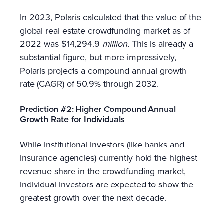
In 2023, Polaris calculated that the value of the
global real estate crowdfunding market as of
2022 was $14,294.9
million.
This is already a
substantial figure, but more impressively,
Polaris projects a compound annual growth
rate (CAGR) of 50.9% through 2032.
Prediction #2: Higher Compound Annual
Growth Rate for Individuals
While institutional investors (like banks and
insurance agencies) currently hold the highest
revenue share in the crowdfunding market,
individual investors are expected to show the
greatest growth over the next decade.