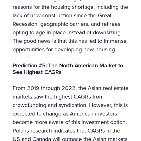
reasons for the housing shortage, including the
lack of new construction since the Great
Recession, geographic barriers, and retirees
opting to age in place instead of downsizing.
The good news is that this has led to immense
opportunities for developing new housing.
Prediction #5: The North American Market to
See Highest CAGRs
From 2019 through 2022, the Asian real estate
markets saw the highest CAGRs from
crowdfunding and syndication. However, this is
expected to change as American investors
become more aware of this investment option.
Polaris research indicates that CAGRs in the
US and Canada will outpace the Asian markets