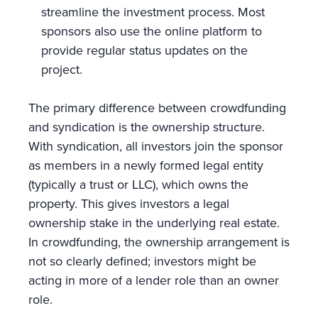
streamline the investment process. Most
sponsors also use the online platform to
provide regular status updates on the
project.
The primary difference between crowdfunding
and syndication is the ownership structure.
With syndication, all investors join the sponsor
as members in a newly formed legal entity
(typically a trust or LLC), which owns the
property. This gives investors a legal
ownership stake in the underlying real estate.
In crowdfunding, the ownership arrangement is
not so clearly defined; investors might be
acting in more of a lender role than an owner
role.