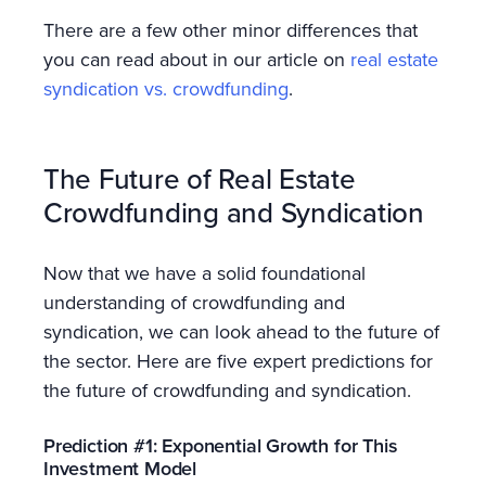
There are a few other minor differences that
you can read about in our article on
real estate
syndication vs. crowdfunding
.
The Future of Real Estate
Crowdfunding and Syndication
Now that we have a solid foundational
understanding of crowdfunding and
syndication, we can look ahead to the future of
the sector. Here are five expert predictions for
the future of crowdfunding and syndication.
Prediction #1: Exponential Growth for This
Investment Model