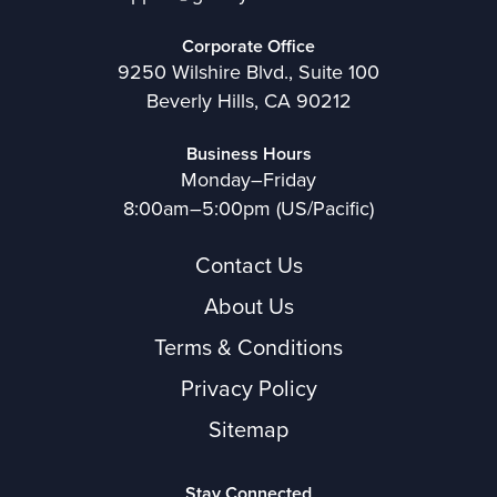
Corporate Office
9250 Wilshire Blvd., Suite 100
Beverly Hills, CA 90212
Business Hours
Monday–Friday
8:00am–5:00pm (US/Pacific)
Contact Us
About Us
Terms & Conditions
Privacy Policy
Sitemap
Stay Connected