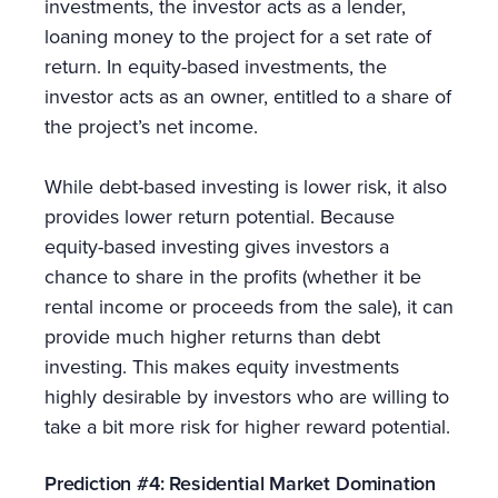
investments, the investor acts as a lender,
loaning money to the project for a set rate of
return. In equity-based investments, the
investor acts as an owner, entitled to a share of
the project’s net income.
While debt-based investing is lower risk, it also
provides lower return potential. Because
equity-based investing gives investors a
chance to share in the profits (whether it be
rental income or proceeds from the sale), it can
provide much higher returns than debt
investing. This makes equity investments
highly desirable by investors who are willing to
take a bit more risk for higher reward potential.
Prediction #4: Residential Market Domination