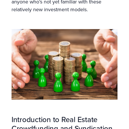
anyone who’s not yet familiar with these
relatively new investment models.
Introduction to Real Estate
Crowdfunding and Syndication