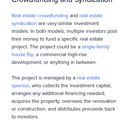
Real estate crowdfunding
and
real estate
syndication
are
very
similar investment
models. In both models, multiple investors pool
their money to fund a specific real estate
project. The project could be a
single-family
house flip
, a commercial high-rise
development, or anything in between.
The project is managed by a
real estate
sponsor
, who collects the investment capital,
arranges any additional financing needed,
acquires the property, oversees the renovation
or construction, and distributes proceeds back
to investors.