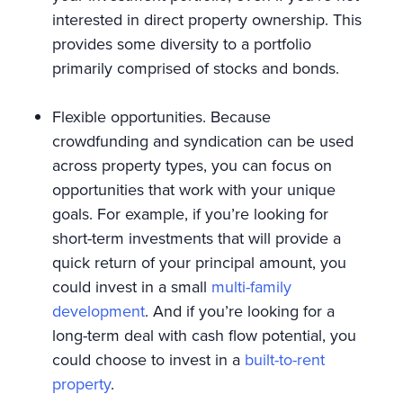
interested in direct property ownership. This
provides some diversity to a portfolio
primarily comprised of stocks and bonds.
Flexible opportunities. Because
crowdfunding and syndication can be used
across property types, you can focus on
opportunities that work with your unique
goals. For example, if you’re looking for
short-term investments that will provide a
quick return of your principal amount, you
could invest in a small
multi-family
development
. And if you’re looking for a
long-term deal with cash flow potential, you
could choose to invest in a
built-to-rent
property
.