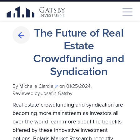
The Future of Real
Estate
Crowdfunding and
Syndication
By
Michelle Clardie
on 01/25/2024.
Reviewed by
Josefin Gatsby
Real estate crowdfunding and syndication are
becoming more mainstream as investors all
over the world learn more about the benefits
offered by these innovative investment
options. Polaris Market Research recently