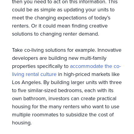
then you need to act on this information. This
could be as simple as updating your units to
meet the changing expectations of today’s
renters. Or it could mean finding creative
solutions to changing renter demand.
Take co-living solutions for example. Innovative
developers are building new multi-family
properties specifically to
accommodate the co-
living rental culture
in high-priced markets like
Los Angeles. By building larger units with three
to five similar-sized bedrooms, each with its
own bathroom, investors can create practical
housing for the many renters who want to use
multiple roommates to subsidize the cost of
housing.