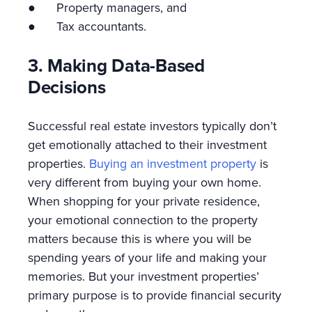
● Property managers, and
● Tax accountants.
3. Making Data-Based
Decisions
Successful real estate investors typically don’t
get emotionally attached to their investment
properties.
Buying an investment property
is
very different from buying your own home.
When shopping for your private residence,
your emotional connection to the property
matters because this is where you will be
spending years of your life and making your
memories. But your investment properties’
primary purpose is to provide financial security