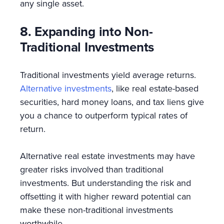
any single asset.
8. Expanding into Non-
Traditional Investments
Traditional investments yield average returns.
Alternative investments
, like real estate-based
securities, hard money loans, and tax liens give
you a chance to outperform typical rates of
return.
Alternative real estate investments may have
greater risks involved than traditional
investments. But understanding the risk and
offsetting it with higher reward potential can
make these non-traditional investments
worthwhile.