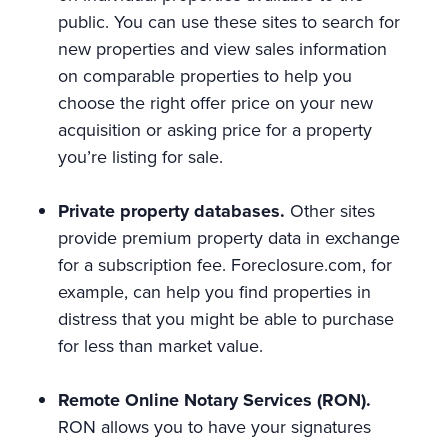
public. You can use these sites to search for
new properties and view sales information
on comparable properties to help you
choose the right offer price on your new
acquisition or asking price for a property
you’re listing for sale.
Private property databases.
Other sites
provide premium property data in exchange
for a subscription fee. Foreclosure.com, for
example, can help you find properties in
distress that you might be able to purchase
for less than market value.
Remote Online Notary Services (RON).
RON allows you to have your signatures