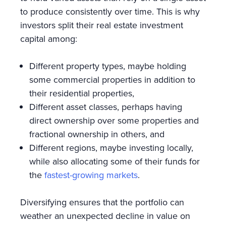
to produce consistently over time. This is why
investors split their real estate investment
capital among:
Different property types, maybe holding
some commercial properties in addition to
their residential properties,
Different asset classes, perhaps having
direct ownership over some properties and
fractional ownership in others, and
Different regions, maybe investing locally,
while also allocating some of their funds for
the
fastest-growing markets
.
Diversifying ensures that the portfolio can
weather an unexpected decline in value on