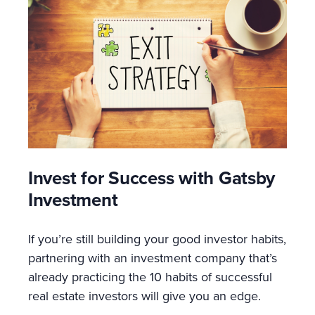
Invest for Success with Gatsby
Investment
If you’re still building your good investor habits,
partnering with an investment company that’s
already practicing the 10 habits of successful
real estate investors will give you an edge.