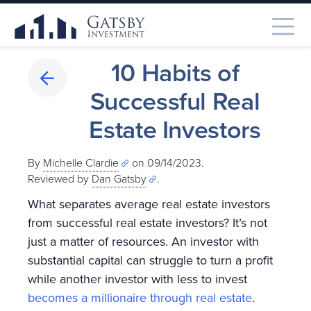
10 Habits of
Successful Real
Estate Investors
By
Michelle Clardie
on 09/14/2023.
Reviewed by
Dan Gatsby
.
What separates average real estate investors
from successful real estate investors? It’s not
just a matter of resources. An investor with
substantial capital can struggle to turn a profit
while another investor with less to invest
becomes a millionaire through real estate
.