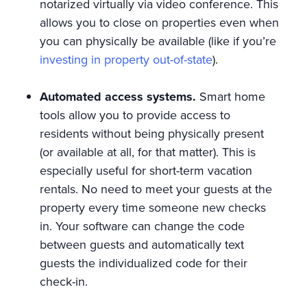
notarized virtually via video conference. This
allows you to close on properties even when
you can physically be available (like if you’re
investing in property out-of-state
).
Automated access systems.
Smart home
tools allow you to provide access to
residents without being physically present
(or available at all, for that matter). This is
especially useful for short-term vacation
rentals. No need to meet your guests at the
property every time someone new checks
in. Your software can change the code
between guests and automatically text
guests the individualized code for their
check-in.