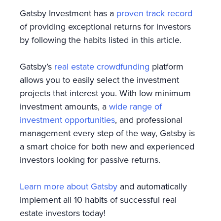
Gatsby Investment has a
proven track record
of providing exceptional returns for investors
by following the habits listed in this article.
Gatsby’s
real estate crowdfunding
platform
allows you to easily select the investment
projects that interest you. With low minimum
investment amounts, a
wide range of
investment opportunities
, and professional
management every step of the way, Gatsby is
a smart choice for both new and experienced
investors looking for passive returns.
Learn more about Gatsby
and automatically
implement all 10 habits of successful real
estate investors today!