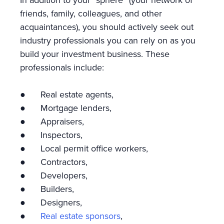
In addition to your “sphere” (your network of
friends, family, colleagues, and other
acquaintances), you should actively seek out
industry professionals you can rely on as you
build your investment business. These
professionals include:
● Real estate agents,
● Mortgage lenders,
● Appraisers,
● Inspectors,
● Local permit office workers,
● Contractors,
● Developers,
● Builders,
● Designers,
●
Real estate sponsors
,