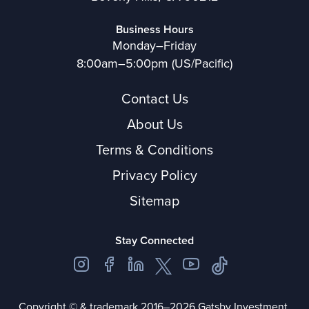
Business Hours
Monday–Friday
8:00am–5:00pm (US/Pacific)
Contact Us
About Us
Terms & Conditions
Privacy Policy
Sitemap
Stay Connected
Copyright © & trademark 2016–2026 Gatsby Investment.