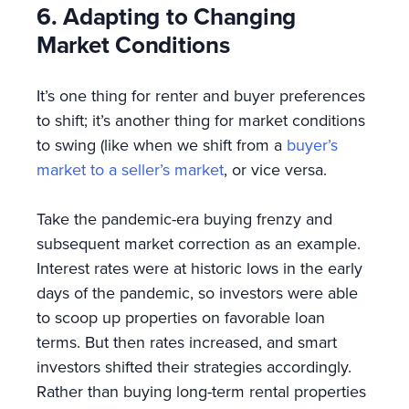
6. Adapting to Changing
Market Conditions
It’s one thing for renter and buyer preferences
to shift; it’s another thing for market conditions
to swing (like when we shift from a
buyer’s
market to a seller’s market
, or vice versa.
Take the pandemic-era buying frenzy and
subsequent market correction as an example.
Interest rates were at historic lows in the early
days of the pandemic, so investors were able
to scoop up properties on favorable loan
terms. But then rates increased, and smart
investors shifted their strategies accordingly.
Rather than buying long-term rental properties