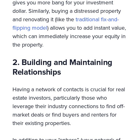
gives you more bang for your investment
dollar. Similarly, buying a distressed property
and renovating it (like the
traditional fix-and-
flipping model
) allows you to add instant value,
which can immediately increase your equity in
the property.
2. Building and Maintaining
Relationships
Having a network of contacts is crucial for real
estate investors, particularly those who
leverage their industry connections to find off-
market deals or find buyers and renters for
their existing properties.