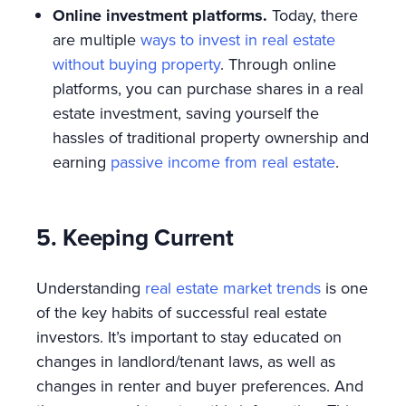
Online investment platforms.
Today, there
are multiple
ways to invest in real estate
without buying property
. Through online
platforms, you can purchase shares in a real
estate investment, saving yourself the
hassles of traditional property ownership and
earning
passive income from real estate
.
5. Keeping Current
Understanding
real estate market trends
is one
of the key habits of successful real estate
investors. It’s important to stay educated on
changes in landlord/tenant laws, as well as
changes in renter and buyer preferences. And