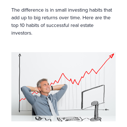
The difference is in small investing habits that
add up to big returns over time. Here are the
top 10 habits of successful real estate
investors.