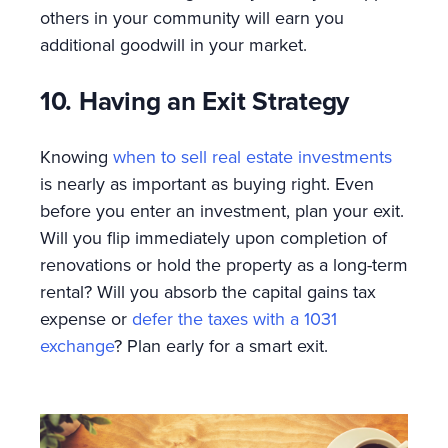
others in your community will earn you
additional goodwill in your market.
10. Having an Exit Strategy
Knowing
when to sell real estate investments
is nearly as important as buying right. Even
before you enter an investment, plan your exit.
Will you flip immediately upon completion of
renovations or hold the property as a long-term
rental? Will you absorb the capital gains tax
expense or
defer the taxes with a 1031
exchange
? Plan early for a smart exit.