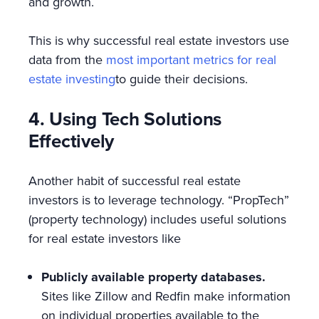
and growth.
This is why successful real estate investors use
data from the
most important metrics for real
estate investing
to guide their decisions.
4. Using Tech Solutions
Effectively
Another habit of successful real estate
investors is to leverage technology. “PropTech”
(property technology) includes useful solutions
for real estate investors like
Publicly available property databases.
Sites like Zillow and Redfin make information
on individual properties available to the