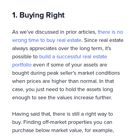
1. Buying Right
As we’ve discussed in prior articles,
there is no
wrong time to buy real estate
. Since real estate
always appreciates over the long term, it’s
possible to
build a successful real estate
portfolio
even if some of your assets are
bought during peak seller’s market conditions
when prices are higher than normal. In that
case, you just need to hold the assets long
enough to see the values increase further.
Having said that, there is still a right way to
buy. Finding off-market properties you can
purchase below market value, for example,