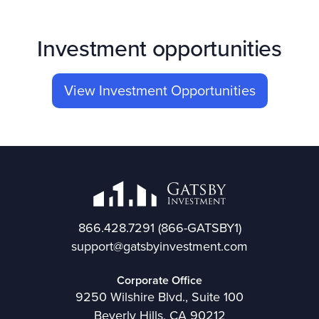
Investment opportunities
View Investment Opportunities
866.428.7291
(866-GATSBY1)
support@gatsbyinvestment.com
Corporate Office
9250 Wilshire Blvd., Suite 100
Beverly Hills, CA 90212