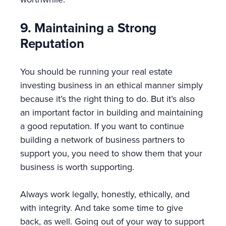
9. Maintaining a Strong
Reputation
You should be running your real estate
investing business in an ethical manner simply
because it’s the right thing to do. But it’s also
an important factor in building and maintaining
a good reputation. If you want to continue
building a network of business partners to
support you, you need to show them that your
business is worth supporting.
Always work legally, honestly, ethically, and
with integrity. And take some time to give
back, as well. Going out of your way to support