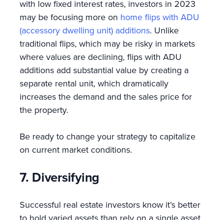
with low fixed interest rates, investors in 2023
may be focusing more on
home flips with ADU
(accessory dwelling unit) additions
. Unlike
traditional flips, which may be risky in markets
where values are declining, flips with ADU
additions add substantial value by creating a
separate rental unit, which dramatically
increases the demand and the sales price for
the property.
Be ready to change your strategy to capitalize
on current market conditions.
7. Diversifying
Successful real estate investors know it’s better
to hold varied assets than rely on a single asset