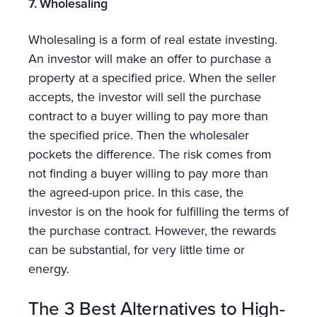
7. Wholesaling
Wholesaling is a form of real estate investing.
An investor will make an offer to purchase a
property at a specified price. When the seller
accepts, the investor will sell the purchase
contract to a buyer willing to pay more than
the specified price. Then the wholesaler
pockets the difference. The risk comes from
not finding a buyer willing to pay more than
the agreed-upon price. In this case, the
investor is on the hook for fulfilling the terms of
the purchase contract. However, the rewards
can be substantial, for very little time or
energy.
The 3 Best Alternatives to High-