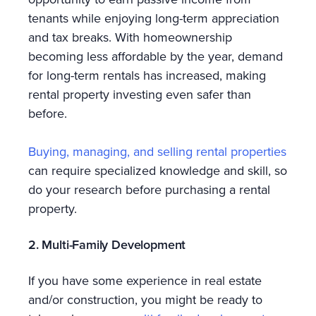
tenants while enjoying long-term appreciation
and tax breaks. With homeownership
becoming less affordable by the year, demand
for long-term rentals has increased, making
rental property investing even safer than
before.
Buying, managing, and selling rental properties
can require specialized knowledge and skill, so
do your research before purchasing a rental
property.
2. Multi-Family Development
If you have some experience in real estate
and/or construction, you might be ready to