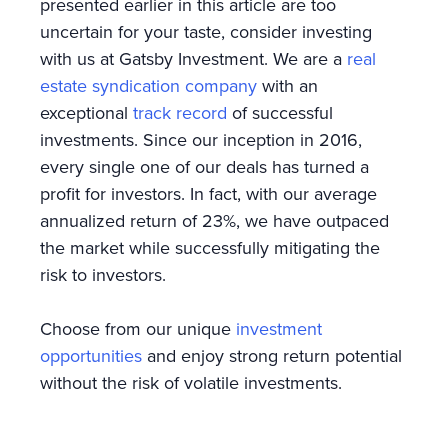
presented earlier in this article are too
uncertain for your taste, consider investing
with us at Gatsby Investment. We are a
real
estate syndication company
with an
exceptional
track record
of successful
investments. Since our inception in 2016,
every single one of our deals has turned a
profit for investors. In fact, with our average
annualized return of 23%, we have outpaced
the market while successfully mitigating the
risk to investors.
Choose from our unique
investment
opportunities
and enjoy strong return potential
without the risk of volatile investments.