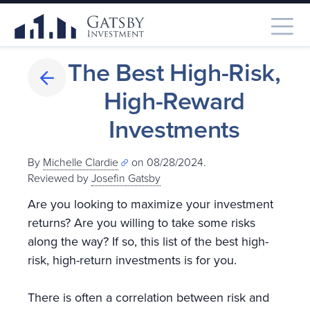
The Best High-Risk,
High-Reward
Investments
By
Michelle Clardie
on 08/28/2024.
Reviewed by
Josefin Gatsby
Are you looking to maximize your investment
returns? Are you willing to take some risks
along the way? If so, this list of the best high-
risk, high-return investments is for you.
There is often a correlation between risk and