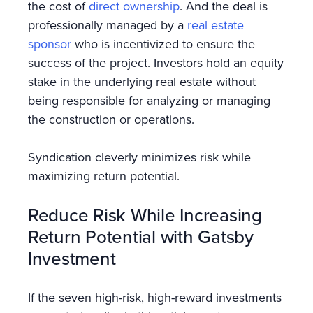
the cost of
direct ownership
. And the deal is
professionally managed by a
real estate
sponsor
who is incentivized to ensure the
success of the project. Investors hold an equity
stake in the underlying real estate without
being responsible for analyzing or managing
the construction or operations.
Syndication cleverly minimizes risk while
maximizing return potential.
Reduce Risk While Increasing
Return Potential with Gatsby
Investment
If the seven high-risk, high-reward investments