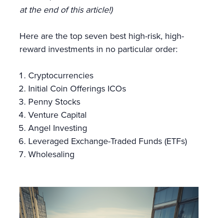
at the end of this article!)
Here are the top seven best high-risk, high-
reward investments in no particular order:
Cryptocurrencies
Initial Coin Offerings ICOs
Penny Stocks
Venture Capital
Angel Investing
Leveraged Exchange-Traded Funds (ETFs)
Wholesaling