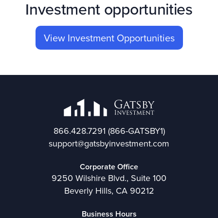
Investment opportunities
View Investment Opportunities
866.428.7291
(866-GATSBY1)
support@gatsbyinvestment.com
Corporate Office
9250 Wilshire Blvd., Suite 100
Beverly Hills, CA 90212
Business Hours