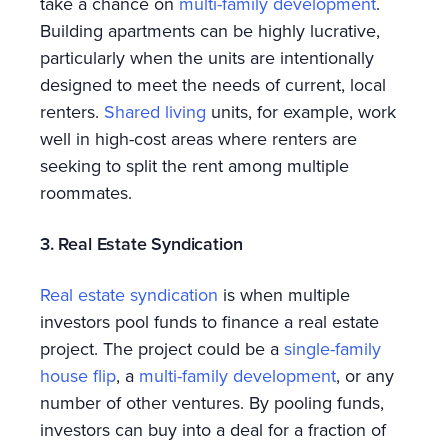
take a chance on
multi-family development
.
Building apartments can be highly lucrative,
particularly when the units are intentionally
designed to meet the needs of current, local
renters.
Shared living
units, for example, work
well in high-cost areas where renters are
seeking to split the rent among multiple
roommates.
3. Real Estate Syndication
Real estate syndication
is when multiple
investors pool funds to finance a real estate
project. The project could be a
single-family
house flip
, a
multi-family development
, or any
number of other ventures. By pooling funds,
investors can buy into a deal for a fraction of