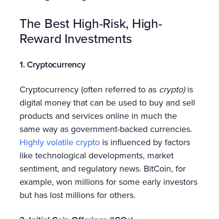
The Best High-Risk, High-
Reward Investments
1. Cryptocurrency
Cryptocurrency (often referred to as
crypto)
is
digital money that can be used to buy and sell
products and services online in much the
same way as government-backed currencies.
Highly volatile crypto
is influenced by factors
like technological developments, market
sentiment, and regulatory news. BitCoin, for
example, won millions for some early investors
but has lost millions for others.