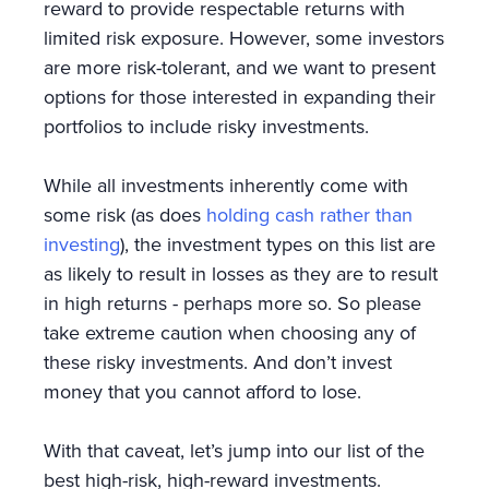
reward to provide respectable returns with
limited risk exposure. However, some investors
are more risk-tolerant, and we want to present
options for those interested in expanding their
portfolios to include risky investments.
While all investments inherently come with
some risk (as does
holding cash rather than
investing
), the investment types on this list are
as likely to result in losses as they are to result
in high returns - perhaps more so. So please
take extreme caution when choosing any of
these risky investments. And don’t invest
money that you cannot afford to lose.
With that caveat, let’s jump into our list of the
best high-risk, high-reward investments.