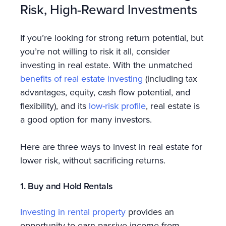
Risk, High-Reward Investments
If you’re looking for strong return potential, but
you’re not willing to risk it all, consider
investing in real estate. With the unmatched
benefits of real estate investing
(including tax
advantages, equity, cash flow potential, and
flexibility), and its
low-risk profile
, real estate is
a good option for many investors.
Here are three ways to invest in real estate for
lower risk, without sacrificing returns.
1. Buy and Hold Rentals
Investing in rental property
provides an
opportunity to earn passive income from