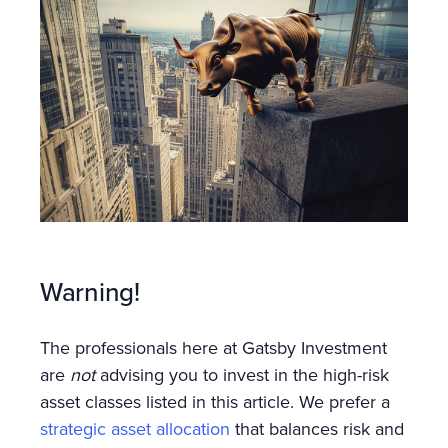
Warning!
The professionals here at Gatsby Investment
are
not
advising you to invest in the high-risk
asset classes listed in this article. We prefer a
strategic asset allocation
that balances risk and