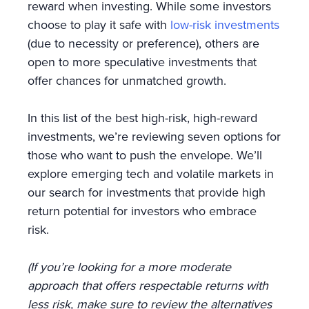
reward when investing. While some investors
choose to play it safe with
low-risk investments
(due to necessity or preference), others are
open to more speculative investments that
offer chances for unmatched growth.
In this list of the best high-risk, high-reward
investments, we’re reviewing seven options for
those who want to push the envelope. We’ll
explore emerging tech and volatile markets in
our search for investments that provide high
return potential for investors who embrace
risk.
(If you’re looking for a more moderate
approach that offers respectable returns with
less risk, make sure to review the alternatives