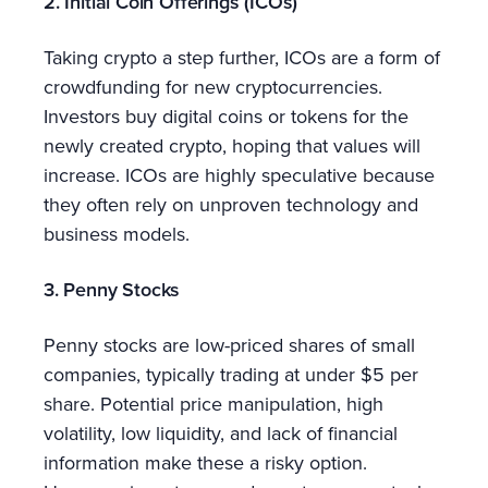
2. Initial Coin Offerings (ICOs)
Taking crypto a step further, ICOs are a form of
crowdfunding for new cryptocurrencies.
Investors buy digital coins or tokens for the
newly created crypto, hoping that values will
increase. ICOs are highly speculative because
they often rely on unproven technology and
business models.
3. Penny Stocks
Penny stocks are low-priced shares of small
companies, typically trading at under $5 per
share. Potential price manipulation, high
volatility, low liquidity, and lack of financial
information make these a risky option.