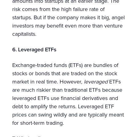
amounts into startups at an earlier stage. The
risk comes from the high failure rate of
startups. But if the company makes it big, angel
investors may benefit even more than venture
capitalists.
6. Leveraged ETFs
Exchange-traded funds (ETFs) are bundles of
stocks or bonds that are traded on the stock
market in real time. However,
leveraged
ETFs
are much riskier than traditional ETFs because
leveraged ETFs use financial derivatives and
debt to amplify the returns. Leveraged ETF
prices can swing wildly and are typically meant
for short-term trading.