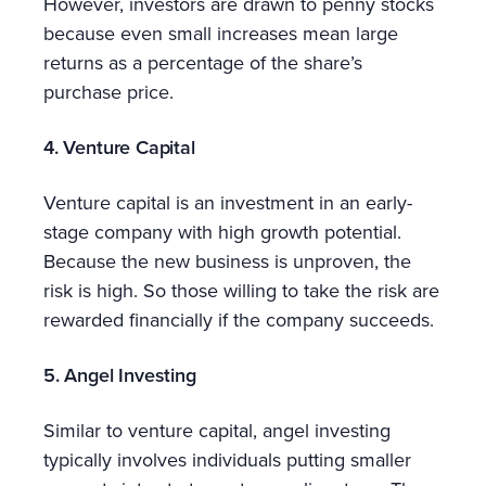
However, investors are drawn to penny stocks
because even small increases mean large
returns as a percentage of the share’s
purchase price.
4. Venture Capital
Venture capital is an investment in an early-
stage company with high growth potential.
Because the new business is unproven, the
risk is high. So those willing to take the risk are
rewarded financially if the company succeeds.
5. Angel Investing
Similar to venture capital, angel investing
typically involves individuals putting smaller