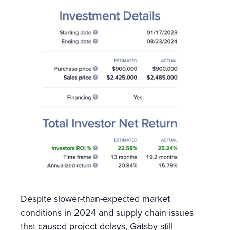
Despite slower-than-expected market
conditions in 2024 and supply chain issues
that caused project delays, Gatsby still