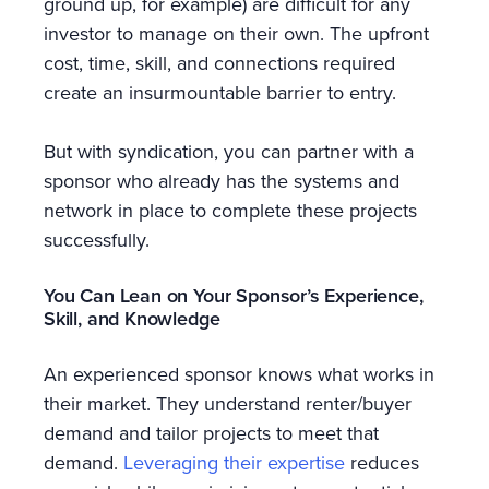
ground up, for example) are difficult for any
investor to manage on their own. The upfront
cost, time, skill, and connections required
create an insurmountable barrier to entry.
But with syndication, you can partner with a
sponsor who already has the systems and
network in place to complete these projects
successfully.
You Can Lean on Your Sponsor’s Experience,
Skill, and Knowledge
An experienced sponsor knows what works in
their market. They understand renter/buyer
demand and tailor projects to meet that
demand.
Leveraging their expertise
reduces