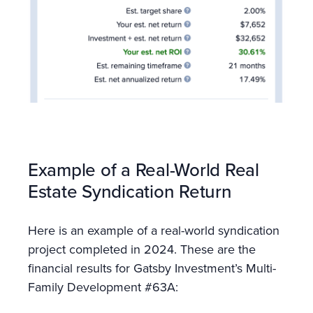
Example of a Real-World Real
Estate Syndication Return
Here is an example of a real-world syndication
project completed in 2024. These are the
financial results for Gatsby Investment’s Multi-
Family Development #63A: