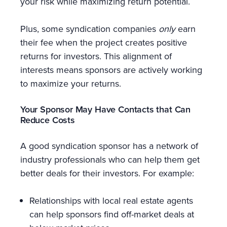
your risk while maximizing return potential.
Plus, some syndication companies
only
earn
their fee when the project creates positive
returns for investors. This alignment of
interests means sponsors are actively working
to maximize your returns.
Your Sponsor May Have Contacts that Can
Reduce Costs
A good syndication sponsor has a network of
industry professionals who can help them get
better deals for their investors. For example:
Relationships with local real estate agents
can help sponsors find off-market deals at