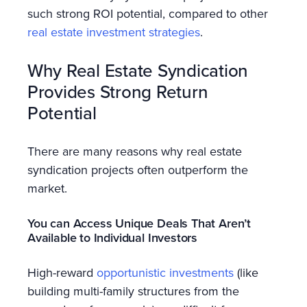
such strong ROI potential, compared to other
real estate investment strategies
.
Why Real Estate Syndication
Provides Strong Return
Potential
There are many reasons why real estate
syndication projects often outperform the
market.
You can Access Unique Deals That Aren’t
Available to Individual Investors
High-reward
opportunistic investments
(like
building multi-family structures from the