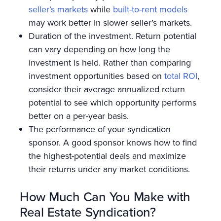
seller’s markets
while
built-to-rent models
may work better in slower seller’s markets.
Duration of the investment. Return potential
can vary depending on how long the
investment is held. Rather than comparing
investment opportunities based on
total ROI
,
consider their average annualized return
potential to see which opportunity performs
better on a per-year basis.
The performance of your syndication
sponsor. A good sponsor knows how to find
the highest-potential deals and maximize
their returns under any market conditions.
How Much Can You Make with
Real Estate Syndication?