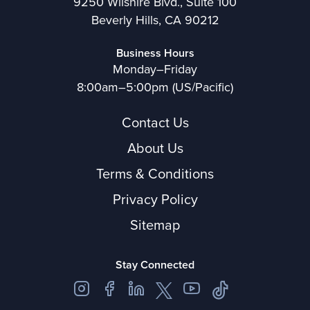
9250 Wilshire Blvd., Suite 100
Beverly Hills, CA 90212
Business Hours
Monday–Friday
8:00am–5:00pm (US/Pacific)
Contact Us
About Us
Terms & Conditions
Privacy Policy
Sitemap
Stay Connected