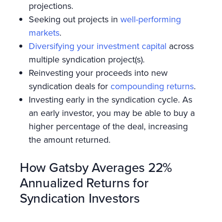
projections.
Seeking out projects in
well-performing
markets
.
Diversifying your investment capital
across
multiple syndication project(s).
Reinvesting your proceeds into new
syndication deals for
compounding returns
.
Investing early in the syndication cycle. As
an early investor, you may be able to buy a
higher percentage of the deal, increasing
the amount returned.
How Gatsby Averages 22%
Annualized Returns for
Syndication Investors