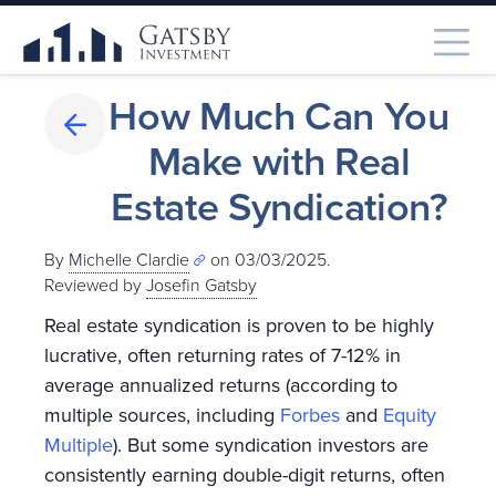
How Much Can You
Make with Real
Estate Syndication?
By
Michelle Clardie
on 03/03/2025.
Reviewed by
Josefin Gatsby
Real estate syndication is proven to be highly
lucrative, often returning rates of 7-12% in
average annualized returns (according to
multiple sources, including
Forbes
and
Equity
Multiple
). But some syndication investors are
consistently earning double-digit returns, often