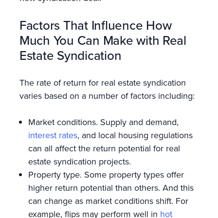
Factors That Influence How
Much You Can Make with Real
Estate Syndication
The rate of return for real estate syndication
varies based on a number of factors including:
Market conditions. Supply and demand,
interest rates
, and local housing regulations
can all affect the return potential for real
estate syndication projects.
Property type. Some property types offer
higher return potential than others. And this
can change as market conditions shift. For
example, flips may perform well in
hot