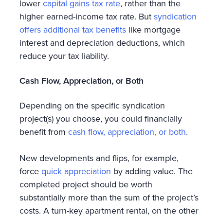
lower
capital gains tax rate
, rather than the
higher earned-income tax rate. But
syndication
offers additional tax benefits
like mortgage
interest and depreciation deductions, which
reduce your tax liability.
Cash Flow, Appreciation, or Both
Depending on the specific syndication
project(s) you choose, you could financially
benefit from
cash flow, appreciation, or both
.
New developments and flips, for example,
force
quick appreciation
by adding value. The
completed project should be worth
substantially more than the sum of the project’s
costs. A turn-key apartment rental, on the other