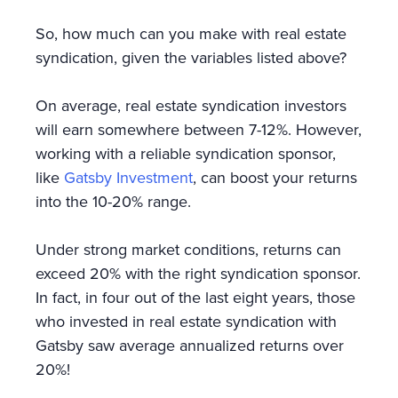
So, how much can you make with real estate
syndication, given the variables listed above?
On average, real estate syndication investors
will earn somewhere between 7-12%. However,
working with a reliable syndication sponsor,
like
Gatsby Investment
, can boost your returns
into the 10-20% range.
Under strong market conditions, returns can
exceed 20% with the right syndication sponsor.
In fact, in four out of the last eight years, those
who invested in real estate syndication with
Gatsby saw average annualized returns over
20%!