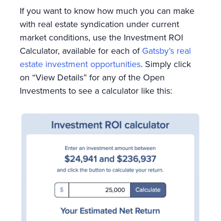
If you want to know how much you can make
with real estate syndication under current
market conditions, use the Investment ROI
Calculator, available for each of
Gatsby’s real
estate investment opportunities
. Simply click
on “View Details” for any of the Open
Investments to see a calculator like this: