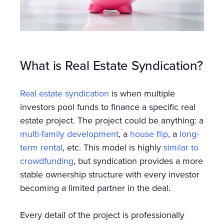
What is Real Estate Syndication?
Real estate syndication
is when multiple
investors pool funds to finance a specific real
estate project. The project could be anything: a
multi-family development
, a
house flip
, a
long-
term rental
, etc. This model is highly
similar to
crowdfunding
, but syndication provides a more
stable ownership structure with every investor
becoming a limited partner in the deal.
Every detail of the project is professionally