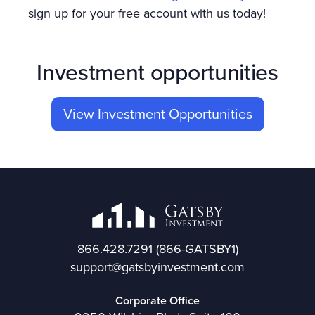
sign up for your free account with us today!
Investment opportunities
View Investment Opportunities
866.428.7291
(866-GATSBY1)
support@gatsbyinvestment.com
Corporate Office