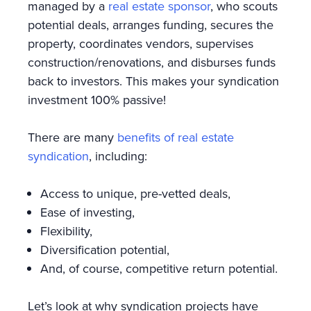
managed by a
real estate sponsor
, who scouts
potential deals, arranges funding, secures the
property, coordinates vendors, supervises
construction/renovations, and disburses funds
back to investors. This makes your syndication
investment 100% passive!
There are many
benefits of real estate
syndication
, including:
Access to unique, pre-vetted deals,
Ease of investing,
Flexibility,
Diversification potential,
And, of course, competitive return potential.
Let’s look at why syndication projects have