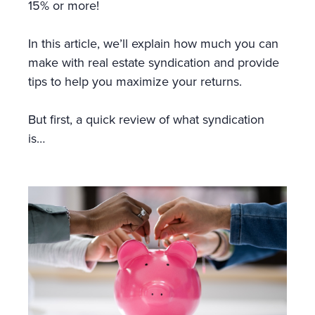
15% or more!
In this article, we’ll explain how much you can
make with real estate syndication and provide
tips to help you maximize your returns.
But first, a quick review of what syndication
is…