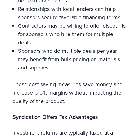
below-market prices.
Relationships with local lenders can help
sponsors secure favorable financing terms
Contractors may be willing to offer discounts
for sponsors who hire them for multiple
deals.
Sponsors who do multiple deals per year
may benefit from bulk pricing on materials
and supplies.
These cost-saving measures save money and
increase profit margins without impacting the
quality of the product.
Syndication Offers Tax Advantages
Investment returns are typically taxed at a