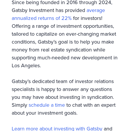
Since being founded in 2016 through 2024,
Gatsby Investment has provided
average
annualized returns of 22%
for investors!
Offering a range of investment opportunities,
tailored to capitalize on ever-changing market
conditions, Gatsby’s goal is to help you make
money from real estate syndication while
supporting much-needed new development in
Los Angeles.
Gatsby’s dedicated team of investor relations
specialists is happy to answer any questions
you may have about investing in syndication.
Simply
schedule a time
to chat with an expert
about your investment goals.
Learn more about investing with Gatsby
and