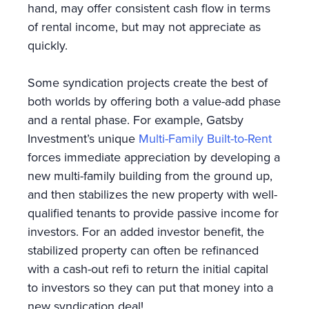
hand, may offer consistent cash flow in terms
of rental income, but may not appreciate as
quickly.
Some syndication projects create the best of
both worlds by offering both a value-add phase
and a rental phase. For example, Gatsby
Investment’s unique
Multi-Family Built-to-Rent
forces immediate appreciation by developing a
new multi-family building from the ground up,
and then stabilizes the new property with well-
qualified tenants to provide passive income for
investors. For an added investor benefit, the
stabilized property can often be refinanced
with a cash-out refi to return the initial capital
to investors so they can put that money into a
new syndication deal!