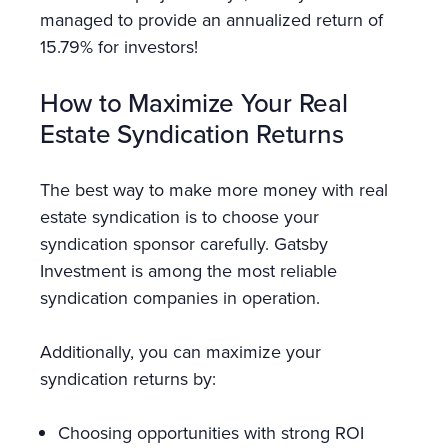
managed to provide an annualized return of
15.79% for investors!
How to Maximize Your Real
Estate Syndication Returns
The best way to make more money with real
estate syndication is to choose your
syndication sponsor carefully. Gatsby
Investment is among the most reliable
syndication companies in operation.
Additionally, you can maximize your
syndication returns by:
Choosing opportunities with strong ROI