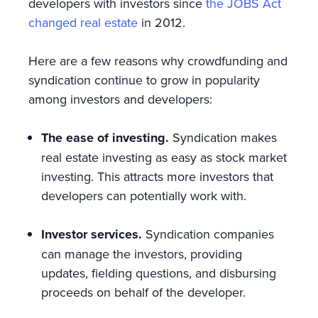
developers with investors since
the JOBS Act
changed real estate
in 2012.
Here are a few reasons why crowdfunding and
syndication continue to grow in popularity
among investors and developers:
The ease of investing.
Syndication makes
real estate investing as easy as stock market
investing. This attracts more investors that
developers can potentially work with.
Investor services.
Syndication companies
can manage the investors, providing
updates, fielding questions, and disbursing
proceeds on behalf of the developer.