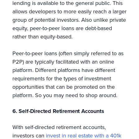
lending is available to the general public. This
allows developers to more easily reach a larger
group of potential investors. Also unlike private
equity, peer-to-peer loans are debt-based
rather than equity-based.
Peer-to-peer loans (often simply referred to as
P2P) are typically facilitated with an online
platform. Different platforms have different
requirements for the types of investment
opportunities that can be promoted on the
platform. So you may need to shop around.
6. Self-Directed Retirement Accounts
With self-directed retirement accounts,
investors can
invest in real estate with a 401k