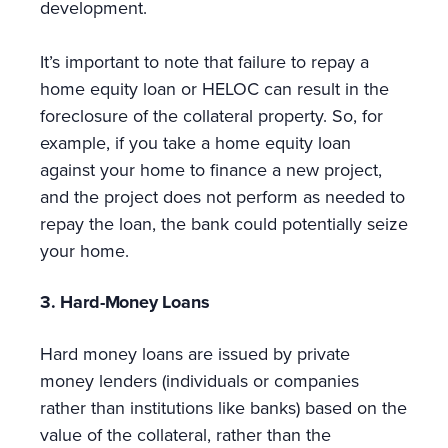
development.
It’s important to note that failure to repay a
home equity loan or HELOC can result in the
foreclosure of the collateral property. So, for
example, if you take a home equity loan
against your home to finance a new project,
and the project does not perform as needed to
repay the loan, the bank could potentially seize
your home.
3. Hard-Money Loans
Hard money loans are issued by private
money lenders (individuals or companies
rather than institutions like banks) based on the
value of the collateral, rather than the