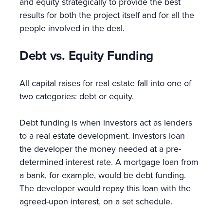
and equity strategically to provide the best
results for both the project itself and for all the
people involved in the deal.
Debt vs. Equity Funding
All capital raises for real estate fall into one of
two categories: debt or equity.
Debt funding is when investors act as lenders
to a real estate development. Investors loan
the developer the money needed at a pre-
determined interest rate. A mortgage loan from
a bank, for example, would be debt funding.
The developer would repay this loan with the
agreed-upon interest, on a set schedule.