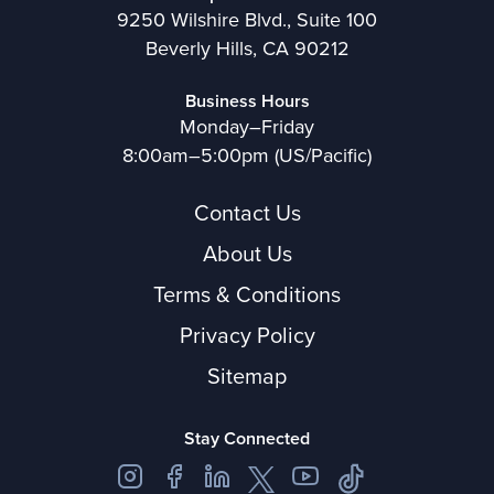
9250 Wilshire Blvd., Suite 100
Beverly Hills, CA 90212
Business Hours
Monday–Friday
8:00am–5:00pm (US/Pacific)
Contact Us
About Us
Terms & Conditions
Privacy Policy
Sitemap
Stay Connected