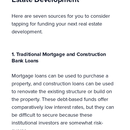
Here are seven sources for you to consider
tapping for funding your next real estate
development.
1. Traditional Mortgage and Construction
Bank Loans
Mortgage loans can be used to purchase a
property, and construction loans can be used
to renovate the existing structure or build on
the property. These debt-based funds offer
comparatively low interest rates, but they can
be difficult to secure because these
institutional investors are somewhat risk-