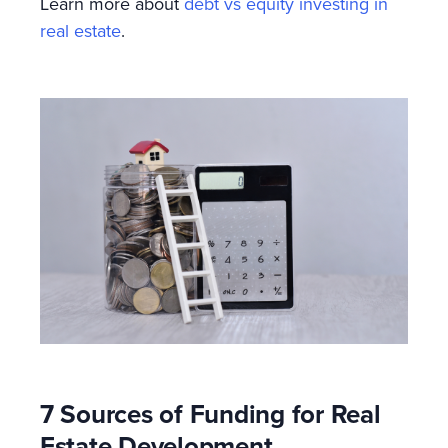
Learn more about
debt vs equity investing in
real estate
.
7 Sources of Funding for Real
Estate Development