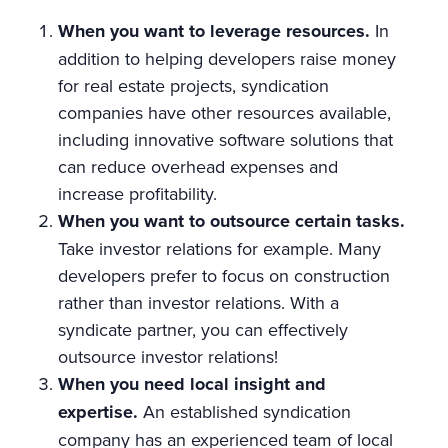
When you want to leverage resources.
In
addition to helping developers raise money
for real estate projects, syndication
companies have other resources available,
including innovative software solutions that
can reduce overhead expenses and
increase profitability.
When you want to outsource certain tasks.
Take investor relations for example. Many
developers prefer to focus on construction
rather than investor relations. With a
syndicate partner, you can effectively
outsource investor relations!
When you need local insight and
expertise.
An established syndication
company has an experienced team of local