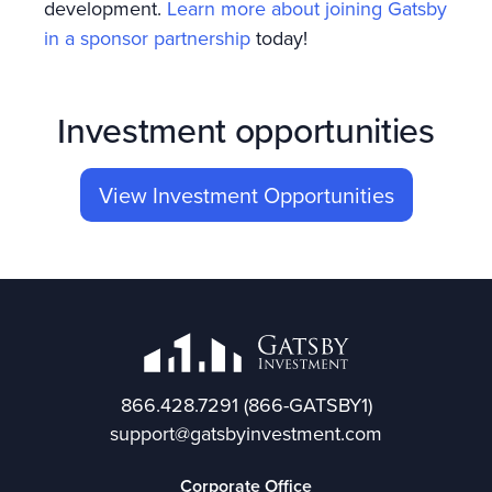
development.
Learn more about joining Gatsby
in a sponsor partnership
today!
Investment opportunities
View Investment Opportunities
866.428.7291
(866-GATSBY1)
support@gatsbyinvestment.com
Corporate Office