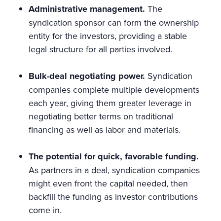
Administrative management.
The
syndication sponsor can form the ownership
entity for the investors, providing a stable
legal structure for all parties involved.
Bulk-deal negotiating power.
Syndication
companies complete multiple developments
each year, giving them greater leverage in
negotiating better terms on traditional
financing as well as labor and materials.
The potential for quick, favorable funding.
As partners in a deal, syndication companies
might even front the capital needed, then
backfill the funding as investor contributions
come in.