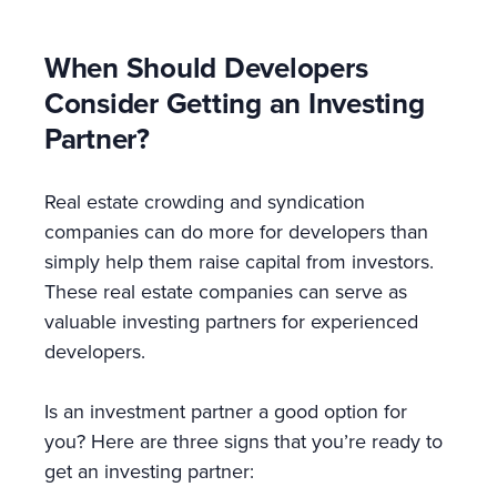
When Should Developers
Consider Getting an Investing
Partner?
Real estate crowding and syndication
companies can do more for developers than
simply help them raise capital from investors.
These real estate companies can serve as
valuable investing partners for experienced
developers.
Is an investment partner a good option for
you? Here are three signs that you’re ready to
get an investing partner: