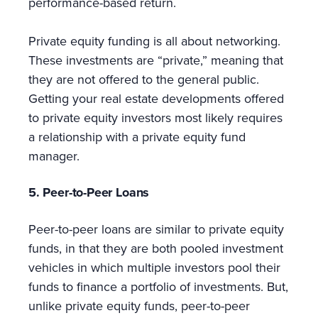
performance-based return.
Private equity funding is all about networking.
These investments are “private,” meaning that
they are not offered to the general public.
Getting your real estate developments offered
to private equity investors most likely requires
a relationship with a private equity fund
manager.
5. Peer-to-Peer Loans
Peer-to-peer loans are similar to private equity
funds, in that they are both pooled investment
vehicles in which multiple investors pool their
funds to finance a portfolio of investments. But,
unlike private equity funds, peer-to-peer