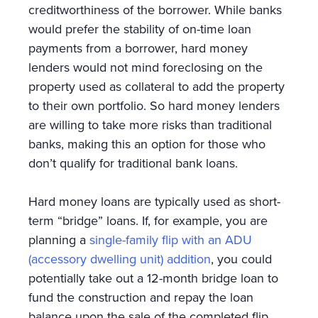
creditworthiness of the borrower. While banks
would prefer the stability of on-time loan
payments from a borrower, hard money
lenders would not mind foreclosing on the
property used as collateral to add the property
to their own portfolio. So hard money lenders
are willing to take more risks than traditional
banks, making this an option for those who
don’t qualify for traditional bank loans.
Hard money loans are typically used as short-
term “bridge” loans. If, for example, you are
planning a
single-family flip with an ADU
(accessory dwelling unit) addition
, you could
potentially take out a 12-month bridge loan to
fund the construction and repay the loan
balance upon the sale of the completed flip.