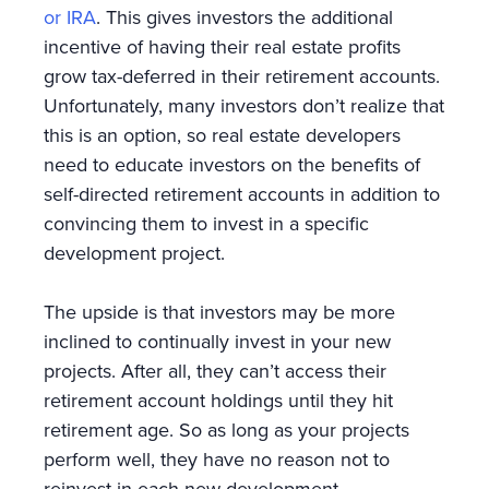
or IRA
. This gives investors the additional
incentive of having their real estate profits
grow tax-deferred in their retirement accounts.
Unfortunately, many investors don’t realize that
this is an option, so real estate developers
need to educate investors on the benefits of
self-directed retirement accounts in addition to
convincing them to invest in a specific
development project.
The upside is that investors may be more
inclined to continually invest in your new
projects. After all, they can’t access their
retirement account holdings until they hit
retirement age. So as long as your projects
perform well, they have no reason not to
reinvest in each new development.