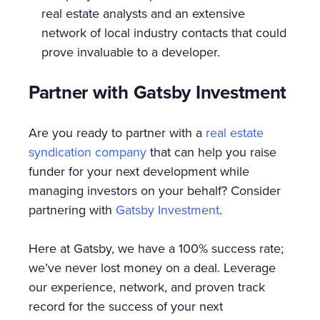
real estate analysts and an extensive
network of local industry contacts that could
prove invaluable to a developer.
Partner with Gatsby Investment
Are you ready to partner with a
real estate
syndication company
that can help you raise
funder for your next development while
managing investors on your behalf? Consider
partnering with
Gatsby Investment
.
Here at Gatsby, we have a 100% success rate;
we’ve never lost money on a deal. Leverage
our experience, network, and proven track
record for the success of your next