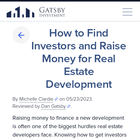
How to Find
Investors and Raise
Money for Real
Estate
Development
By
Michelle Clardie
on 05/23/2023.
Reviewed by
Dan Gatsby
.
Raising money to finance a new development
is often one of the biggest hurdles real estate
developers face. Knowing how to get investors