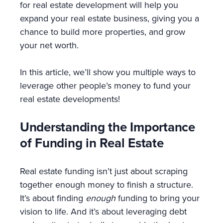
for real estate development will help you
expand your real estate business, giving you a
chance to build more properties, and grow
your net worth.
In this article, we’ll show you multiple ways to
leverage other people’s money to fund your
real estate developments!
Understanding the Importance
of Funding in Real Estate
Real estate funding isn’t just about scraping
together enough money to finish a structure.
It’s about finding
enough
funding to bring your
vision to life. And it’s about leveraging debt