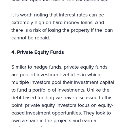
It is worth noting that interest rates can be
extremely high on hard-money loans. And
there is a risk of losing the property if the loan
cannot be repaid.
4. Private Equity Funds
Similar to hedge funds, private equity funds
are pooled investment vehicles in which
multiple investors pool their investment capital
to fund a portfolio of investments. Unlike the
debt-based funding we have discussed to this
point, private equity investors focus on equity-
based investment opportunities. They look to
own a share in the projects and earn a