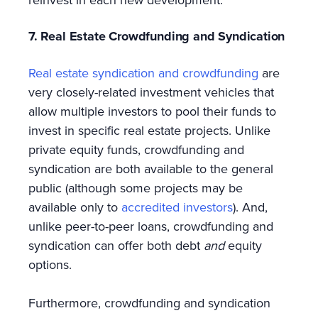
7. Real Estate Crowdfunding and Syndication
Real estate syndication and crowdfunding
are
very closely-related investment vehicles that
allow multiple investors to pool their funds to
invest in specific real estate projects. Unlike
private equity funds, crowdfunding and
syndication are both available to the general
public (although some projects may be
available only to
accredited investors
). And,
unlike peer-to-peer loans, crowdfunding and
syndication can offer both debt
and
equity
options.
Furthermore, crowdfunding and syndication