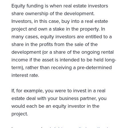
Equity funding is when real estate investors
share ownership of the development.
Investors, in this case, buy into a real estate
project and own a stake in the property. In
many cases, equity investors are entitled to a
share in the profits from the sale of the
development (or a share of the ongoing rental
income if the asset is intended to be held long-
term), rather than receiving a pre-determined
interest rate.
If, for example, you were to invest in a real
estate deal with your business partner, you
would each be an equity investor in the
project.