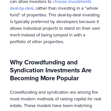
can allow investors to
choose investments
deal-by-deal
, rather than investing in a “whole
fund” of properties. This deal-by-deal investing
is typically preferred by developers because it
allows individual projects to stand on their own
merit instead of being lumped in with a
portfolio of other properties.
Why Crowdfunding and
Syndication Investments Are
Becoming More Popular
Crowdfunding and syndication are among the
most modern methods of raising capital for real
estate. These models have been matching