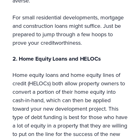
averse.
For small residential developments, mortgage
and construction loans might suffice. Just be
prepared to jump through a few hoops to
prove your creditworthiness.
2. Home Equity Loans and HELOCs
Home equity loans and home equity lines of
credit (HELOCs) both allow property owners to
convert a portion of their home equity into
cash-in-hand, which can then be applied
toward your new development project. This
type of debt funding is best for those who have
a lot of equity in a property that they are willing
to put on the line for the success of the new