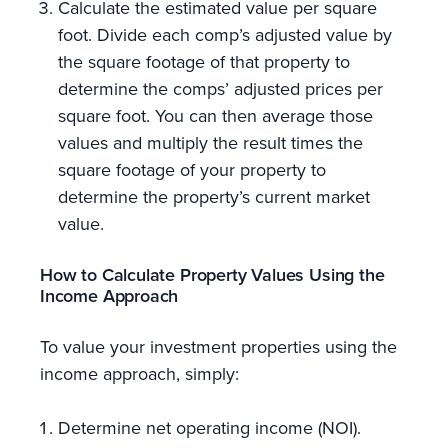
Calculate the estimated value per square
foot. Divide each comp’s adjusted value by
the square footage of that property to
determine the comps’ adjusted prices per
square foot. You can then average those
values and multiply the result times the
square footage of your property to
determine the property’s current market
value.
How to Calculate Property Values Using the
Income Approach
To value your investment properties using the
income approach, simply:
Determine net operating income (NOI).