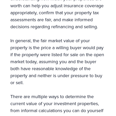
worth can help you adjust insurance coverage
appropriately, confirm that your property tax
assessments are fair, and make informed
decisions regarding refinancing and selling.
In general, the fair market value of your
property is the price a willing buyer would pay
if the property were listed for sale on the open
market today, assuming you and the buyer
both have reasonable knowledge of the
property and neither is under pressure to buy
or sell.
There are multiple ways to determine the
current value of your investment properties,
from informal calculations you can do yourself