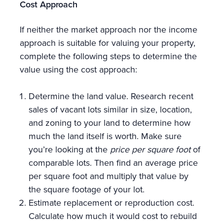
Cost Approach
If neither the market approach nor the income
approach is suitable for valuing your property,
complete the following steps to determine the
value using the cost approach:
Determine the land value. Research recent
sales of vacant lots similar in size, location,
and zoning to your land to determine how
much the land itself is worth. Make sure
you’re looking at the
price per square foot
of
comparable lots. Then find an average price
per square foot and multiply that value by
the square footage of your lot.
Estimate replacement or reproduction cost.
Calculate how much it would cost to rebuild