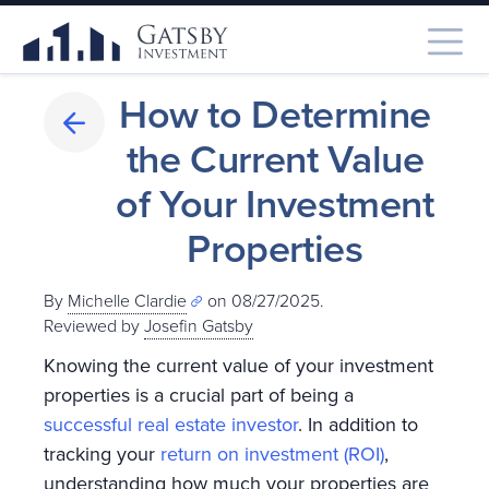
How to Determine
the Current Value
of Your Investment
Properties
By
Michelle Clardie
on 08/27/2025.
Reviewed by
Josefin Gatsby
Knowing the current value of your investment
properties is a crucial part of being a
successful real estate investor
. In addition to
tracking your
return on investment (ROI)
,
understanding how much your properties are