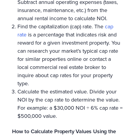
Subtract annual operating expenses (taxes,
insurance, maintenance, etc.) from the
annual rental income to calculate NOI.
Find the capitalization (cap) rate. The
cap
rate
is a percentage that indicates risk and
reward for a given investment property. You
can research your market’s typical cap rate
for similar properties online or contact a
local commercial real estate broker to
inquire about cap rates for your property
type.
Calculate the estimated value. Divide your
NOI by the cap rate to determine the value.
For example: a $30,000 NOI ÷ 6% cap rate =
$500,000 value.
How to Calculate Property Values Using the