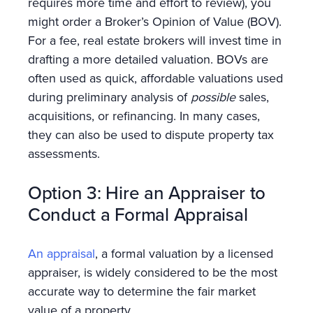
requires more time and effort to review), you
might order a Broker’s Opinion of Value (BOV).
For a fee, real estate brokers will invest time in
drafting a more detailed valuation. BOVs are
often used as quick, affordable valuations used
during preliminary analysis of
possible
sales,
acquisitions, or refinancing. In many cases,
they can also be used to dispute property tax
assessments.
Option 3: Hire an Appraiser to
Conduct a Formal Appraisal
An appraisal
, a formal valuation by a licensed
appraiser, is widely considered to be the most
accurate way to determine the fair market
value of a property.