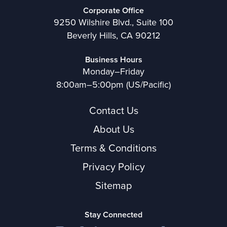
Corporate Office
9250 Wilshire Blvd., Suite 100
Beverly Hills, CA 90212
Business Hours
Monday–Friday
8:00am–5:00pm (US/Pacific)
Contact Us
About Us
Terms & Conditions
Privacy Policy
Sitemap
Stay Connected