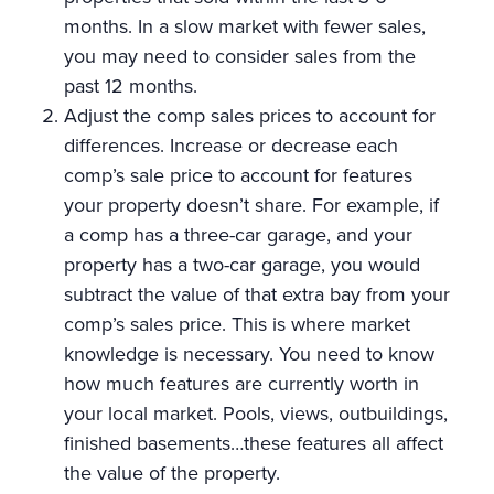
months. In a slow market with fewer sales,
you may need to consider sales from the
past 12 months.
Adjust the comp sales prices to account for
differences. Increase or decrease each
comp’s sale price to account for features
your property doesn’t share. For example, if
a comp has a three-car garage, and your
property has a two-car garage, you would
subtract the value of that extra bay from your
comp’s sales price. This is where market
knowledge is necessary. You need to know
how much features are currently worth in
your local market. Pools, views, outbuildings,
finished basements…these features all affect
the value of the property.