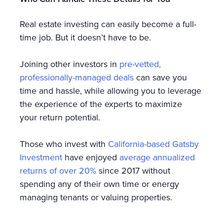
Real estate investing can easily become a full-
time job. But it doesn’t have to be.
Joining other investors in
pre-vetted,
professionally-managed deals
can save you
time and hassle, while allowing you to leverage
the experience of the experts to maximize
your return potential.
Those who invest with
California-based Gatsby
Investment
have enjoyed
average annualized
returns of over 20%
since 2017 without
spending any of their own time or energy
managing tenants or valuing properties.