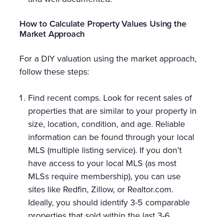
How to Calculate Property Values Using the
Market Approach
For a DIY valuation using the market approach,
follow these steps:
Find recent comps. Look for recent sales of
properties that are similar to your property in
size, location, condition, and age. Reliable
information can be found through your local
MLS (multiple listing service). If you don’t
have access to your local MLS (as most
MLSs require membership), you can use
sites like Redfin, Zillow, or Realtor.com.
Ideally, you should identify 3-5 comparable
properties that sold within the last 3-6