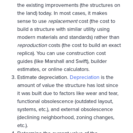
the existing improvements (the structures on
the land) today. In most cases, it makes
sense to use
replacement
cost (the cost to
build a structure with similar utility using
modern materials and standards) rather than
reproduction
costs (the cost to build an exact
replica). You can use construction cost
guides (like Marshall and Swift), builder
estimates, or online calculators.
Estimate depreciation.
Depreciation
is the
amount of value the structure has lost since
it was built due to factors like wear and tear,
functional obsolescence (outdated layout,
systems, etc.), and external obsolescence
(declining neighborhood, zoning changes,
etc.).