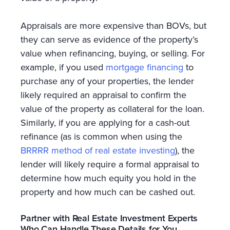
Appraisals are more expensive than BOVs, but
they can serve as evidence of the property’s
value when refinancing, buying, or selling. For
example, if you used
mortgage financing
to
purchase any of your properties, the lender
likely required an appraisal to confirm the
value of the property as collateral for the loan.
Similarly, if you are applying for a cash-out
refinance (as is common when using the
BRRRR method of real estate investing
), the
lender will likely require a formal appraisal to
determine how much equity you hold in the
property and how much can be cashed out.
Partner with Real Estate Investment Experts
Who Can Handle These Details for You