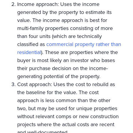
Income approach: Uses the income
generated by the property to estimate its
value. The income approach is best for
multi-family properties consisting of more
than four units (which are technically
classified as
commercial property rather than
residential
). These are properties where the
buyer is most likely an investor who bases
their purchase decision on the income-
generating potential of the property.
Cost approach: Uses the cost to rebuild as
the baseline for the value. The cost
approach is less common than the other
two, but may be used for unique properties
without relevant comps or new construction
projects where the actual costs are recent
and well-documented.