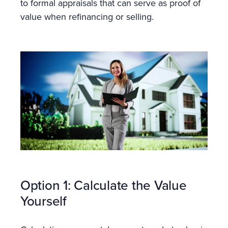
to formal appraisals that can serve as proof of
value when refinancing or selling.
Option 1: Calculate the Value
Yourself