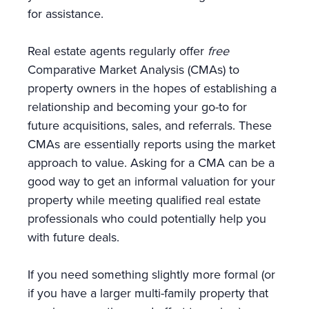
for assistance.
Real estate agents regularly offer
free
Comparative Market Analysis (CMAs) to
property owners in the hopes of establishing a
relationship and becoming your go-to for
future acquisitions, sales, and referrals. These
CMAs are essentially reports using the market
approach to value. Asking for a CMA can be a
good way to get an informal valuation for your
property while meeting qualified real estate
professionals who could potentially help you
with future deals.
If you need something slightly more formal (or
if you have a larger multi-family property that