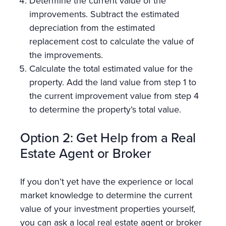
Determine the current value of the
improvements. Subtract the estimated
depreciation from the estimated
replacement cost to calculate the value of
the improvements.
Calculate the total estimated value for the
property. Add the land value from step 1 to
the current improvement value from step 4
to determine the property’s total value.
Option 2: Get Help from a Real
Estate Agent or Broker
If you don’t yet have the experience or local
market knowledge to determine the current
value of your investment properties yourself,
you can ask a local real estate agent or broker