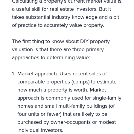
Calculating a property’s current market value is
a useful skill for real estate investors. But it
takes substantial industry knowledge and a bit
of practice to accurately value property.
The first thing to know about DIY property
valuation is that there are three primary
approaches to determining value:
Market approach: Uses recent sales of
comparable properties (comps) to estimate
how much a property is worth. Market
approach is commonly used for single-family
homes and small multi-family buildings (of
four units or fewer) that are likely to be
purchased by owner-occupants or modest
individual investors.