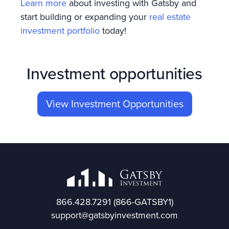
Learn more
about investing with Gatsby and
start building or expanding your
real estate
investment portfolio
today!
Investment opportunities
View Investment Opportunities
866.428.7291
(866-GATSBY1)
support@gatsbyinvestment.com