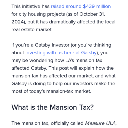
This initiative has
raised around $439 million
for city housing projects (as of October 31,
2024), but it has dramatically affected the local
real estate market.
If you’re a Gatsby Investor (or you’re thinking
about
investing with us here at Gatsby
), you
may be wondering how LA’s mansion tax
affected Gatsby. This post will explain how the
mansion tax has affected our market, and what
Gatsby is doing to help our investors make the
most of today’s mansion-tax market.
What is the Mansion Tax?
The mansion tax, officially called
Measure ULA,