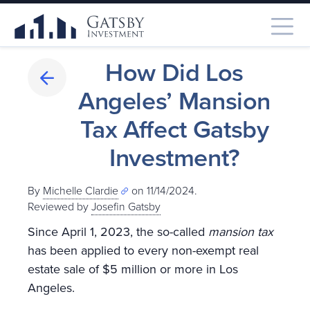
How Did Los
Angeles’ Mansion
Tax Affect Gatsby
Investment?
By
Michelle Clardie
on 11/14/2024.
Reviewed by
Josefin Gatsby
Since April 1, 2023, the so-called
mansion tax
has been applied to every non-exempt real
estate sale of $5 million or more in Los
Angeles.