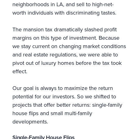
neighborhoods in LA, and sell to high-net-
worth individuals with discriminating tastes.
The mansion tax dramatically slashed profit
margins on this type of investment. Because
we stay current on changing market conditions
and real estate regulations, we were able to
pivot out of luxury homes before the tax took
effect.
Our goal is always to maximize the return
potential for our investors. So we shifted to
projects that offer better returns: single-family
house flips and small multi-family
developments.
Single-Family House Flips