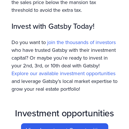
the sales price below the mansion tax
threshold to avoid the extra tax.
Invest with Gatsby Today!
Do you want to
join the thousands of investors
who have trusted Gatsby with their investment
capital? Or maybe you’re ready to invest in
your 2nd, 3rd, or 10th deal with Gatsby!
Explore our available investment opportunities
and leverage Gatsby’s local market expertise to
grow your real estate portfolio!
Investment opportunities