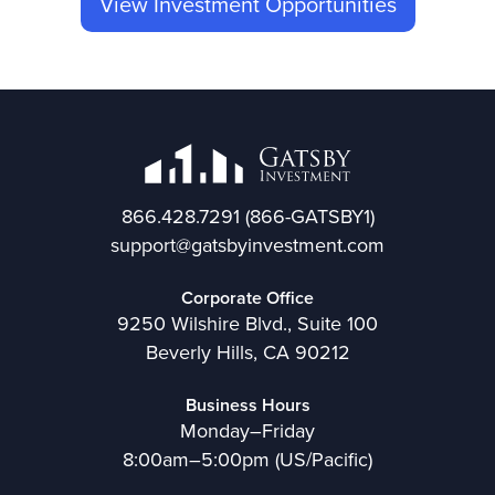
View Investment Opportunities
866.428.7291
(866-GATSBY1)
support@gatsbyinvestment.com
Corporate Office
9250 Wilshire Blvd., Suite 100
Beverly Hills, CA 90212
Business Hours
Monday–Friday
8:00am–5:00pm (US/Pacific)