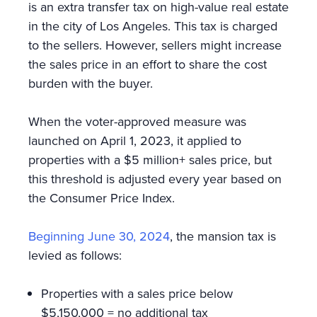
is an extra transfer tax on high-value real estate
in the city of Los Angeles. This tax is charged
to the sellers. However, sellers might increase
the sales price in an effort to share the cost
burden with the buyer.
When the voter-approved measure was
launched on April 1, 2023, it applied to
properties with a $5 million+ sales price, but
this threshold is adjusted every year based on
the Consumer Price Index.
Beginning June 30, 2024
, the mansion tax is
levied as follows:
Properties with a sales price below
$5,150,000 = no additional tax