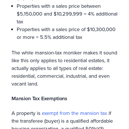
Properties with a sales price between
$5,150,000 and $10,299,999 = 4% additional
tax
Properties with a sales price of $10,300,000
or more = 5.5% additional tax
The while mansion-tax moniker makes it sound
like this only applies to residential estates, it
actually applies to all types of real estate:
residential, commercial, industrial, and even
vacant land.
Mansion Tax Exemptions
A property is
exempt from the mansion tax
if
the transferee (buyer) is a qualified affordable
housing organization, a qualified 501(c)(3)