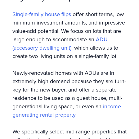
Single-family house flips
offer short terms, low
minimum investment amounts, and impressive
value-add potential. We focus on lots that are
large enough to accommodate an
ADU
(accessory dwelling unit)
, which allows us to
create two living units on a single-family lot.
Newly-renovated homes with ADUs are in
extremely high demand because they are turn-
key for the new buyer, and offer a separate
residence to be used as a guest house, multi-
generational living space, or even an
income-
generating rental property
.
We specifically select mid-range properties that