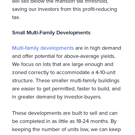
will sell below the mansion tax threshold,
saving our investors from this profit-reducing
tax.
Small Multi-Family Developments
Multi-family developments
are in high demand
and offer potential for above-average yields.
We focus on lots that are large enough and
zoned correctly to accommodate a 4-10-unit
structure. These smaller multi-family buildings
are easier to get permitted, faster to build, and
in greater demand by investor-buyers.
These developments are built to sell and can
be completed in as little as 18-24 months. By
keeping the number of units low, we can keep