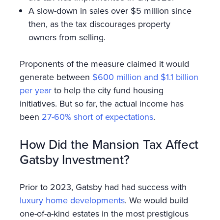
A slow-down in sales over $5 million since
then, as the tax discourages property
owners from selling.
Proponents of the measure claimed it would
generate between
$600 million and $1.1 billion
per year
to help the city fund housing
initiatives. But so far, the actual income has
been
27-60% short of expectations
.
How Did the Mansion Tax Affect
Gatsby Investment?
Prior to 2023, Gatsby had had success with
luxury home developments
. We would build
one-of-a-kind estates in the most prestigious