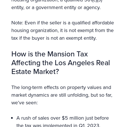
entity, or a government entity or agency.
Note: Even if the seller is a qualified affordable
housing organization, it is not exempt from the
tax if the buyer is not an exempt entity.
How is the Mansion Tax
Affecting the Los Angeles Real
Estate Market?
The long-term effects on property values and
market dynamics are still unfolding, but so far,
we’ve seen:
A rush of sales over $5 million just before
the tax was implemented in Q1, 2023.