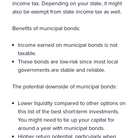
income tax. Depending on your state, it might
also be exempt from state income tax as well.
Benefits of municipal bonds:
Income earned on municipal bonds is not
taxable.
These bonds are low-risk since most local
governments are stable and reliable.
The potential downside of municipal bonds:
Lower liquidity compared to other options on
this list of the best short-term investments.
You might need to tie up your capital for
around a year with municipal bonds.
Higher return potential, particularly when