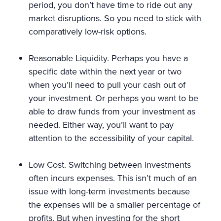
period, you don’t have time to ride out any
market disruptions. So you need to stick with
comparatively low-risk options.
Reasonable Liquidity. Perhaps you have a
specific date within the next year or two
when you’ll need to pull your cash out of
your investment. Or perhaps you want to be
able to draw funds from your investment as
needed. Either way, you’ll want to pay
attention to the accessibility of your capital.
Low Cost. Switching between investments
often incurs expenses. This isn’t much of an
issue with long-term investments because
the expenses will be a smaller percentage of
profits. But when investing for the short