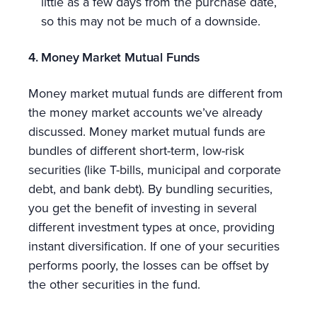
little as a few days from the purchase date,
so this may not be much of a downside.
4. Money Market Mutual Funds
Money market mutual funds are different from
the money market accounts we’ve already
discussed. Money market mutual funds are
bundles of different short-term, low-risk
securities (like T-bills, municipal and corporate
debt, and bank debt). By bundling securities,
you get the benefit of investing in several
different investment types at once, providing
instant diversification. If one of your securities
performs poorly, the losses can be offset by
the other securities in the fund.