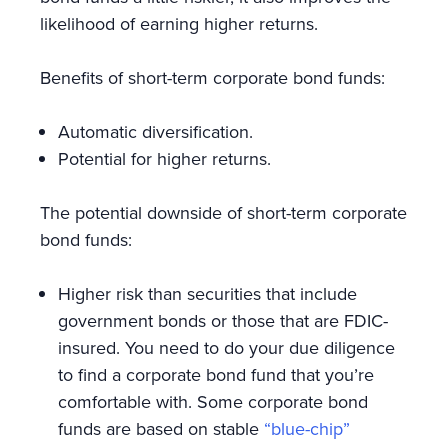
likelihood of earning higher returns.
Benefits of short-term corporate bond funds:
Automatic diversification.
Potential for higher returns.
The potential downside of short-term corporate
bond funds:
Higher risk than securities that include
government bonds or those that are FDIC-
insured. You need to do your due diligence
to find a corporate bond fund that you’re
comfortable with. Some corporate bond
funds are based on stable
“blue-chip”