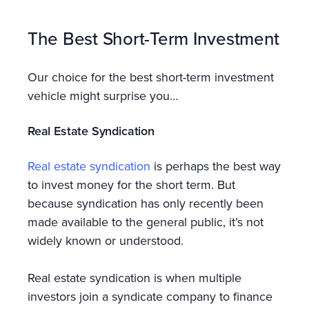
The Best Short-Term Investment
Our choice for the best short-term investment
vehicle might surprise you…
Real Estate Syndication
Real estate syndication
is perhaps the best way
to invest money for the short term. But
because syndication has only recently been
made available to the general public, it’s not
widely known or understood.
Real estate syndication is when multiple
investors join a syndicate company to finance