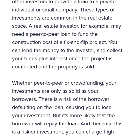
other investors to provide a loan to a private
individual or small company. These types of
investments are common in the real estate
space. A real estate investor, for example, may
need a peer-to-peer loan to fund the
construction cost of a fix-and-flip project. You
can lend the money to the investor, and collect
your funds plus interest once the project is
completed and the property is sold.
Whether peer-to-peer or crowdfunding, your
investments are only as solid as your
borrowers. There is a risk of the borrower
defaulting on the loan, causing you to lose
your investment. But it’s more likely that the
borrower will repay the loan. And, because this
is a riskier investment, you can charge high