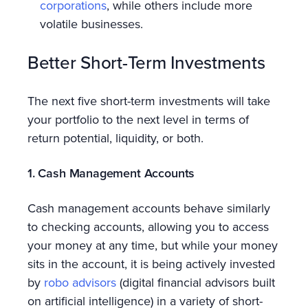
corporations
, while others include more
volatile businesses.
Better Short-Term Investments
The next five short-term investments will take
your portfolio to the next level in terms of
return potential, liquidity, or both.
1. Cash Management Accounts
Cash management accounts behave similarly
to checking accounts, allowing you to access
your money at any time, but while your money
sits in the account, it is being actively invested
by
robo advisors
(digital financial advisors built
on artificial intelligence) in a variety of short-