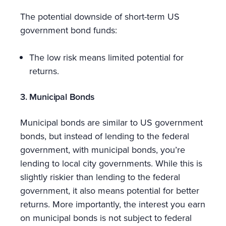
The potential downside of short-term US
government bond funds:
The low risk means limited potential for
returns.
3. Municipal Bonds
Municipal bonds are similar to US government
bonds, but instead of lending to the federal
government, with municipal bonds, you’re
lending to local city governments. While this is
slightly riskier than lending to the federal
government, it also means potential for better
returns. More importantly, the interest you earn
on municipal bonds is not subject to federal