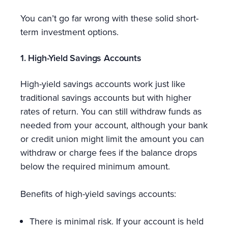
You can’t go far wrong with these solid short-
term investment options.
1. High-Yield Savings Accounts
High-yield savings accounts work just like
traditional savings accounts but with higher
rates of return. You can still withdraw funds as
needed from your account, although your bank
or credit union might limit the amount you can
withdraw or charge fees if the balance drops
below the required minimum amount.
Benefits of high-yield savings accounts:
There is minimal risk. If your account is held