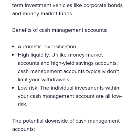
term investment vehicles like corporate bonds
and money market funds.
Benefits of cash management accounts:
Automatic diversification.
High liquidity. Unlike money market
accounts and high-yield savings accounts,
cash management accounts typically don’t
limit your withdrawals.
Low risk. The individual investments within
your cash management account are all low-
risk.
The potential downside of cash management
accounts: