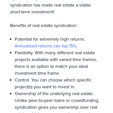
syndication has made real estate a viable
short-term investment!
Benefits of real estate syndication:
Potential for extremely high returns.
Annualized returns can top 15%
.
Flexibility. With many different real estate
projects available with varied time frames,
there is an option to match your ideal
investment time frame.
Control. You can choose which specific
project(s) you want to invest in.
Ownership of the underlying real estate.
Unlike peer-to-peer loans or crowdfunding,
syndication gives you ownership over real