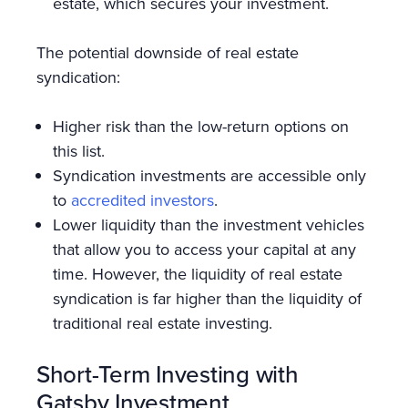
estate, which secures your investment.
The potential downside of real estate
syndication:
Higher risk than the low-return options on
this list.
Syndication investments are accessible only
to
accredited investors
.
Lower liquidity than the investment vehicles
that allow you to access your capital at any
time. However, the liquidity of real estate
syndication is far higher than the liquidity of
traditional real estate investing.
Short-Term Investing with
Gatsby Investment