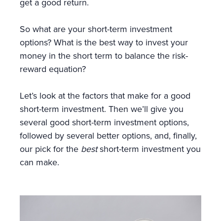
get a good return.
So what are your short-term investment
options? What is the best way to invest your
money in the short term to balance the risk-
reward equation?
Let’s look at the factors that make for a good
short-term investment. Then we’ll give you
several good short-term investment options,
followed by several better options, and, finally,
our pick for the
best
short-term investment you
can make.