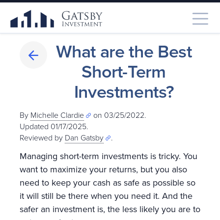
What are the Best
Short-Term
Investments?
By
Michelle Clardie
on 03/25/2022.
Updated 01/17/2025
.
Reviewed by
Dan Gatsby
.
Managing short-term investments is tricky. You
want to maximize your returns, but you also
need to keep your cash as safe as possible so
it will still be there when you need it. And the
safer an investment is, the less likely you are to