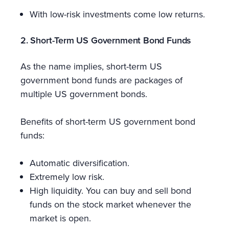
With low-risk investments come low returns.
2. Short-Term US Government Bond Funds
As the name implies, short-term US
government bond funds are packages of
multiple US government bonds.
Benefits of short-term US government bond
funds:
Automatic diversification.
Extremely low risk.
High liquidity. You can buy and sell bond
funds on the stock market whenever the
market is open.