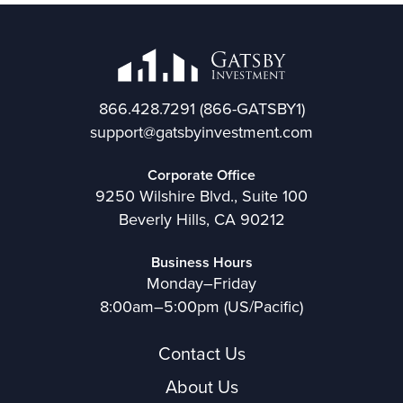
866.428.7291
(866-GATSBY1)
support@gatsbyinvestment.com
Corporate Office
9250 Wilshire Blvd., Suite 100
Beverly Hills, CA 90212
Business Hours
Monday–Friday
8:00am–5:00pm (US/Pacific)
Contact Us
About Us