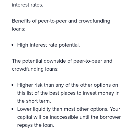
interest rates.
Benefits of peer-to-peer and crowdfunding
loans:
High interest rate potential.
The potential downside of peer-to-peer and
crowdfunding loans:
Higher risk than any of the other options on
this list of the best places to invest money in
the short term.
Lower liquidity than most other options. Your
capital will be inaccessible until the borrower
repays the loan.