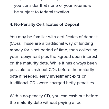
you consider that none of your returns will
be subject to federal taxation.
4. No-Penalty Certificates of Deposit
You may be familiar with certificates of deposit
(CDs). These are a traditional way of lending
money for a set period of time, then collecting
your repayment plus the agreed-upon interest
on the maturity date. While it has always been
possible to cash out CDs before the maturity
date if needed, early investment exits on
traditional CDs were charged hefty penalties.
With a no-penalty CD, you can cash out before
the maturity date without paying a fee.