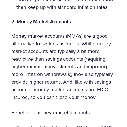
than keep up with standard inflation rates.
2. Money Market Accounts
Money market accounts (MMAs) are a good
alternative to savings accounts. While money
market accounts are typically a bit more
restrictive than savings accounts (requiring
higher minimum investments and imposing
more limits on withdrawals), they also typically
provide higher returns. And, like with savings
accounts, money market accounts are FDIC-
insured, so you can’t lose your money.
Benefits of money market accounts: