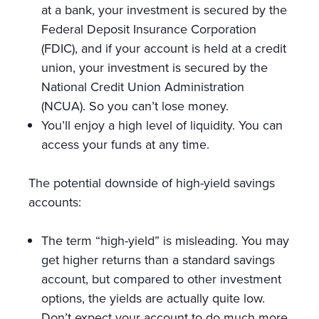
at a bank, your investment is secured by the
Federal Deposit Insurance Corporation
(FDIC), and if your account is held at a credit
union, your investment is secured by the
National Credit Union Administration
(NCUA). So you can’t lose money.
You’ll enjoy a high level of liquidity. You can
access your funds at any time.
The potential downside of high-yield savings
accounts:
The term “high-yield” is misleading. You may
get higher returns than a standard savings
account, but compared to other investment
options, the yields are actually quite low.
Don’t expect your account to do much more