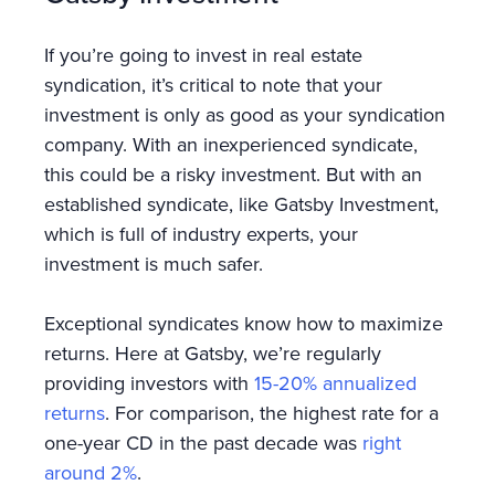
If you’re going to invest in real estate
syndication, it’s critical to note that your
investment is only as good as your syndication
company. With an inexperienced syndicate,
this could be a risky investment. But with an
established syndicate, like Gatsby Investment,
which is full of industry experts, your
investment is much safer.
Exceptional syndicates know how to maximize
returns. Here at Gatsby, we’re regularly
providing investors with
15-20% annualized
returns
. For comparison, the highest rate for a
one-year CD in the past decade was
right
around 2%
.