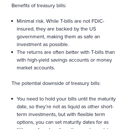
Benefits of treasury bills:
Minimal risk. While T-bills are not FDIC-
insured, they are backed by the US
government, making them as safe an
investment as possible.
The returns are often better with T-bills than
with high-yield savings accounts or money
market accounts.
The potential downside of treasury bills:
You need to hold your bills until the maturity
date, so they’re not as liquid as other short-
term investments, but with flexible term
options, you can set maturity dates for as