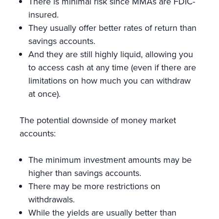
There is minimal risk since MMAs are FDIC-
insured.
They usually offer better rates of return than
savings accounts.
And they are still highly liquid, allowing you
to access cash at any time (even if there are
limitations on how much you can withdraw
at once).
The potential downside of money market
accounts:
The minimum investment amounts may be
higher than savings accounts.
There may be more restrictions on
withdrawals.
While the yields are usually better than