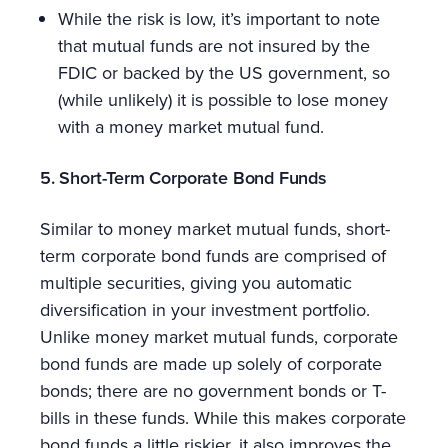
While the risk is low, it’s important to note
that mutual funds are not insured by the
FDIC or backed by the US government, so
(while unlikely) it is possible to lose money
with a money market mutual fund.
5. Short-Term Corporate Bond Funds
Similar to money market mutual funds, short-
term corporate bond funds are comprised of
multiple securities, giving you automatic
diversification in your investment portfolio.
Unlike money market mutual funds, corporate
bond funds are made up solely of corporate
bonds; there are no government bonds or T-
bills in these funds. While this makes corporate
bond funds a little riskier, it also improves the