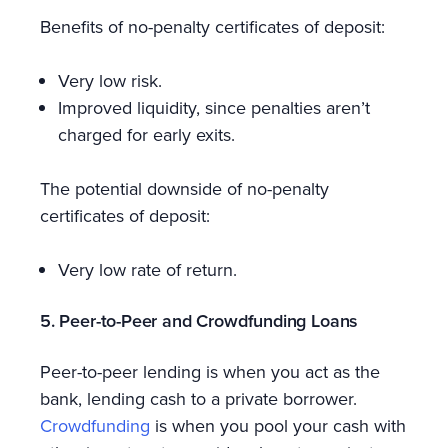
Benefits of no-penalty certificates of deposit:
Very low risk.
Improved liquidity, since penalties aren’t
charged for early exits.
The potential downside of no-penalty
certificates of deposit:
Very low rate of return.
5. Peer-to-Peer and Crowdfunding Loans
Peer-to-peer lending is when you act as the
bank, lending cash to a private borrower.
Crowdfunding
is when you pool your cash with