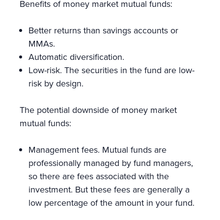
Benefits of money market mutual funds:
Better returns than savings accounts or
MMAs.
Automatic diversification.
Low-risk. The securities in the fund are low-
risk by design.
The potential downside of money market
mutual funds:
Management fees. Mutual funds are
professionally managed by fund managers,
so there are fees associated with the
investment. But these fees are generally a
low percentage of the amount in your fund.