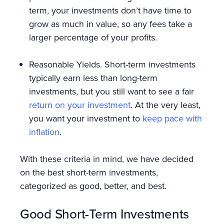
term, your investments don’t have time to
grow as much in value, so any fees take a
larger percentage of your profits.
Reasonable Yields. Short-term investments
typically earn less than long-term
investments, but you still want to see a fair
return on your investment
. At the very least,
you want your investment to
keep pace with
inflation
.
With these criteria in mind, we have decided
on the best short-term investments,
categorized as good, better, and best.
Good Short-Term Investments