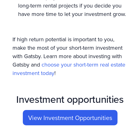
long-term rental projects if you decide you
have more time to let your investment grow.
If high return potential is important to you,
make the most of your short-term investment
with Gatsby. Learn more about investing with
Gatsby and
choose your short-term real estate
investment today
!
Investment opportunities
View Investment Opportunities