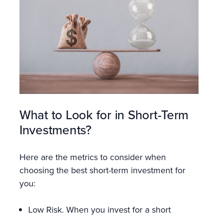
What to Look for in Short-Term
Investments?
Here are the metrics to consider when
choosing the best short-term investment for
you:
Low Risk. When you invest for a short