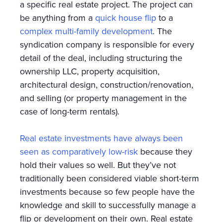
a specific real estate project. The project can
be anything from a
quick house flip
to a
complex multi-family development
. The
syndication company is responsible for every
detail of the deal, including structuring the
ownership LLC, property acquisition,
architectural design, construction/renovation,
and selling (or property management in the
case of long-term rentals).
Real estate investments have always been
seen as comparatively low-risk
because they
hold their values so well. But they’ve not
traditionally been considered viable short-term
investments because so few people have the
knowledge and skill to successfully manage a
flip or development on their own. Real estate