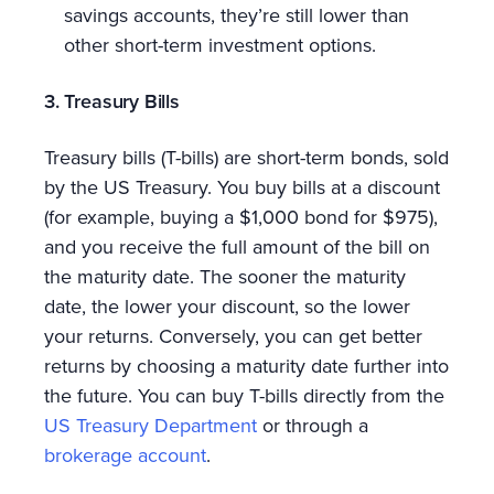
savings accounts, they’re still lower than
other short-term investment options.
3. Treasury Bills
Treasury bills (T-bills) are short-term bonds, sold
by the US Treasury. You buy bills at a discount
(for example, buying a $1,000 bond for $975),
and you receive the full amount of the bill on
the maturity date. The sooner the maturity
date, the lower your discount, so the lower
your returns. Conversely, you can get better
returns by choosing a maturity date further into
the future. You can buy T-bills directly from the
US Treasury Department
or through a
brokerage account
.