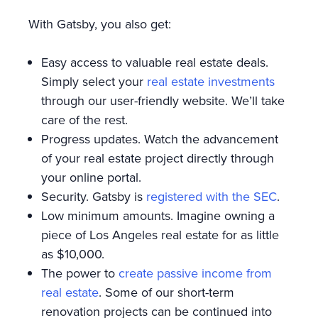
With Gatsby, you also get:
Easy access to valuable real estate deals.
Simply select your
real estate investments
through our user-friendly website. We’ll take
care of the rest.
Progress updates. Watch the advancement
of your real estate project directly through
your online portal.
Security. Gatsby is
registered with the SEC
.
Low minimum amounts. Imagine owning a
piece of Los Angeles real estate for as little
as $10,000.
The power to
create passive income from
real estate
. Some of our short-term
renovation projects can be continued into