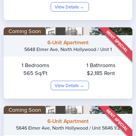
View Details
Coming Soon
RENT SPECIAL
6-Unit Apartment
5648 Elmer Ave, North Hollywood / Unit 1
1 Bedrooms
1 Bathrooms
565 Sq/Ft
$2,185 Rent
View Details
Coming Soon
RENT SPECIAL
6-Unit Apartment
5646 Elmer Ave, North Hollywood / Unit 5646 1/2