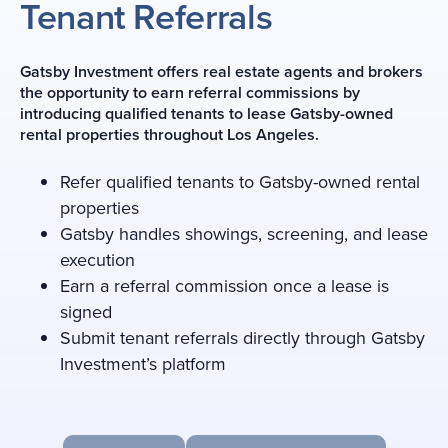
Tenant Referrals
Gatsby Investment offers real estate agents and brokers
the opportunity to earn referral commissions by
introducing qualified tenants to lease Gatsby-owned
rental properties throughout Los Angeles.
Refer qualified tenants to Gatsby-owned rental
properties
Gatsby handles showings, screening, and lease
execution
Earn a referral commission once a lease is
signed
Submit tenant referrals directly through Gatsby
Investment’s platform