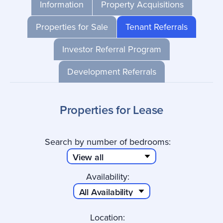
Information
Property Acquisitions
Properties for Sale
Tenant Referrals
Investor Referral Program
Development Referrals
Properties for Lease
Search by number of bedrooms:
Availability:
Location: