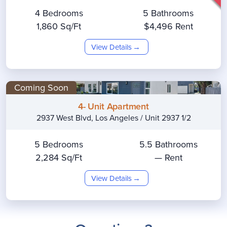
4 Bedrooms
5 Bathrooms
1,860 Sq/Ft
$4,496 Rent
View Details
Coming Soon
4- Unit Apartment
2937 West Blvd, Los Angeles / Unit 2937 1/2
5 Bedrooms
5.5 Bathrooms
2,284 Sq/Ft
— Rent
View Details