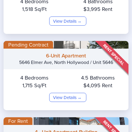
4 Bedrooms
4 Bathrooms
1,518 Sq/Ft
$3,995 Rent
View Details
Pending Contract
RENT SPECIAL
6-Unit Apartment
5646 Elmer Ave, North Hollywood / Unit 5646
4 Bedrooms
4.5 Bathrooms
1,715 Sq/Ft
$4,095 Rent
View Details
For Rent
RENT SPECIAL
4 - Unit Apartment Building