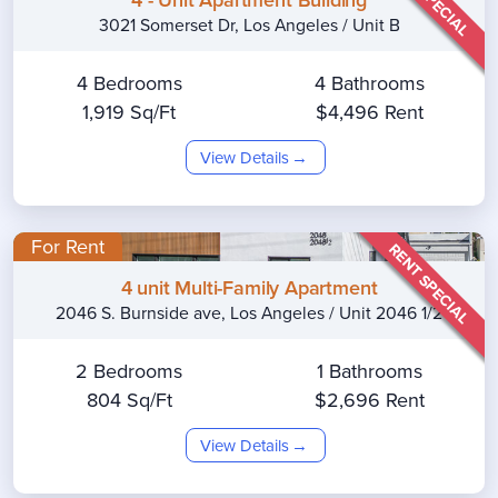
3021 Somerset Dr, Los Angeles / Unit B
4 Bedrooms
4 Bathrooms
1,919 Sq/Ft
$4,496 Rent
View Details
For Rent
RENT SPECIAL
4 unit Multi-Family Apartment
2046 S. Burnside ave, Los Angeles / Unit 2046 1/2
2 Bedrooms
1 Bathrooms
804 Sq/Ft
$2,696 Rent
View Details