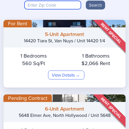
Search
For Rent
RENT SPECIAL
5-Unit Apartment
14420 Tiara St, Van Nuys / Unit 14420 1/4
1 Bedrooms
1 Bathrooms
560 Sq/Ft
$2,066 Rent
View Details
Pending Contract
RENT SPECIAL
6-Unit Apartment
5648 Elmer Ave, North Hollywood / Unit 5648