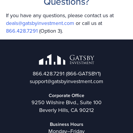
Questions?
If you have any questions, please contact us at
deals@gatsbyinvestment.com
or call us at
866.428.7291
(Option 3).
866.428.7291
(866-GATSBY1)
support@gatsbyinvestment.com
Corporate Office
9250 Wilshire Blvd., Suite 100
Beverly Hills, CA 90212
Business Hours
Monday–Friday