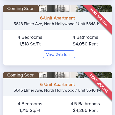
Coming Soon
RENT SPECIAL
6-Unit Apartment
5648 Elmer Ave, North Hollywood / Unit 5648 1/2
4 Bedrooms
4 Bathrooms
1,518 Sq/Ft
$4,050 Rent
View Details
Coming Soon
RENT SPECIAL
6-Unit Apartment
5646 Elmer Ave, North Hollywood / Unit 5646 1/4
4 Bedrooms
4.5 Bathrooms
1,715 Sq/Ft
$4,365 Rent