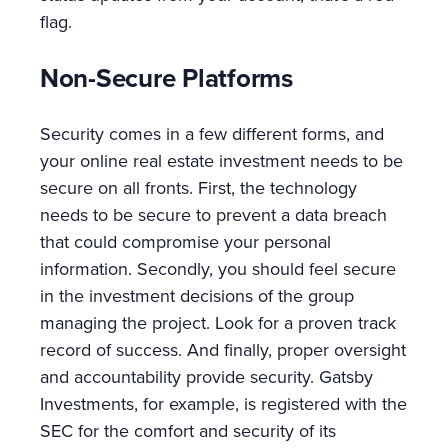
flag.
Non-Secure Platforms
Security comes in a few different forms, and
your online real estate investment needs to be
secure on all fronts. First, the technology
needs to be secure to prevent a data breach
that could compromise your personal
information. Secondly, you should feel secure
in the investment decisions of the group
managing the project. Look for a proven track
record of success. And finally, proper oversight
and accountability provide security. Gatsby
Investments, for example, is registered with the
SEC for the comfort and security of its