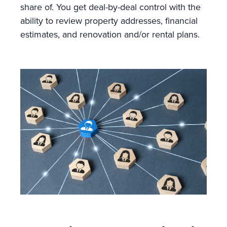
share of. You get deal-by-deal control with the
ability to review property addresses, financial
estimates, and renovation and/or rental plans.