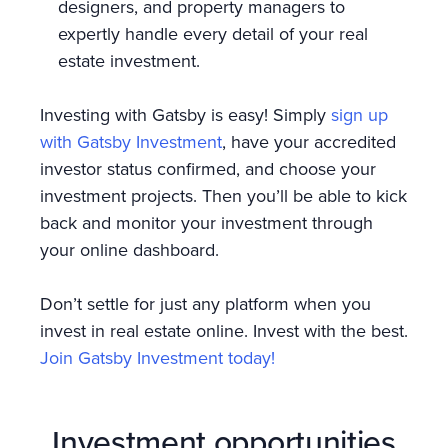
designers, and property managers to
expertly handle every detail of your real
estate investment.
Investing with Gatsby is easy! Simply
sign up
with Gatsby Investment
, have your accredited
investor status confirmed, and choose your
investment projects. Then you’ll be able to kick
back and monitor your investment through
your online dashboard.
Don’t settle for just any platform when you
invest in real estate online. Invest with the best.
Join Gatsby Investment today!
Investment opportunities