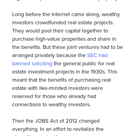
Long before the Internet came along, wealthy
investors crowdfunded real estate projects.
They would pool their capital together to
purchase high-value properties and share in
the benefits. But these joint ventures had to be
arranged privately because the
SEC had
banned soliciting
the general public for real
estate investment projects in the 1930s. This
meant that the benefits of purchasing real
estate with like-minded investors were
reserved for those who already had
connections to wealthy investors.
Then the JOBS Act of 2012 changed
everything. In an effort to revitalize the