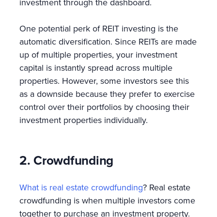
investment through the dashboard.
One potential perk of REIT investing is the
automatic diversification. Since REITs are made
up of multiple properties, your investment
capital is instantly spread across multiple
properties. However, some investors see this
as a downside because they prefer to exercise
control over their portfolios by choosing their
investment properties individually.
2. Crowdfunding
What is real estate crowdfunding
? Real estate
crowdfunding is when multiple investors come
together to purchase an investment property.