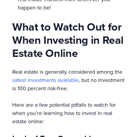
happen to be!
What to Watch Out for
When Investing in Real
Estate Online
Real estate is generally considered among the
safest investments available
, but no investment
is 100 percent risk-free.
Here are a few potential pitfalls to watch for
when you’re learning how to invest in real
estate online: