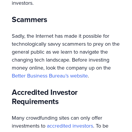
investors.
Scammers
Sadly, the Internet has made it possible for
technologically savvy scammers to prey on the
general public as we learn to navigate the
changing tech landscape. Before investing
money online, look the company up on the
Better Business Bureau’s website
.
Accredited Investor
Requirements
Many crowdfunding sites can only offer
investments to
accredited investors
. To be