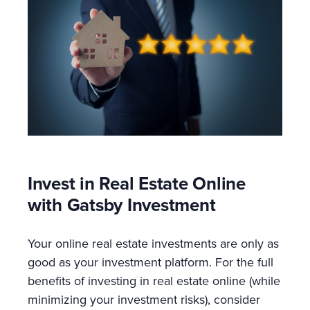
Invest in Real Estate Online
with Gatsby Investment
Your online real estate investments are only as
good as your investment platform. For the full
benefits of investing in real estate online (while
minimizing your investment risks), consider