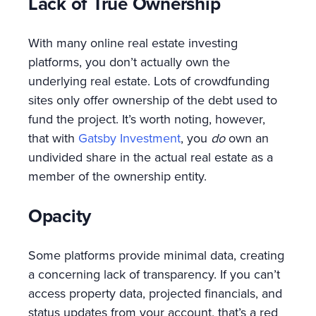
Lack of True Ownership
With many online real estate investing
platforms, you don’t actually own the
underlying real estate. Lots of crowdfunding
sites only offer ownership of the debt used to
fund the project. It’s worth noting, however,
that with
Gatsby Investment
, you
do
own an
undivided share in the actual real estate as a
member of the ownership entity.
Opacity
Some platforms provide minimal data, creating
a concerning lack of transparency. If you can’t
access property data, projected financials, and
status updates from your account, that’s a red