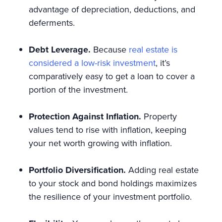
advantage of depreciation, deductions, and
deferments.
Debt Leverage.
Because
real estate is
considered a low-risk investment
, it’s
comparatively easy to get a loan to cover a
portion of the investment.
Protection Against Inflation.
Property
values tend to rise with inflation, keeping
your net worth growing with inflation.
Portfolio Diversification.
Adding real estate
to your stock and bond holdings maximizes
the resilience of your investment portfolio.