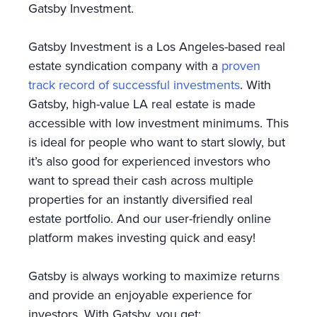
Gatsby Investment.
Gatsby Investment is a Los Angeles-based real
estate syndication company with a
proven
track record of successful investments
. With
Gatsby, high-value LA real estate is made
accessible with low investment minimums. This
is ideal for people who want to start slowly, but
it’s also good for experienced investors who
want to spread their cash across multiple
properties for an instantly diversified real
estate portfolio. And our user-friendly online
platform makes investing quick and easy!
Gatsby is always working to maximize returns
and provide an enjoyable experience for
investors. With Gatsby, you get: