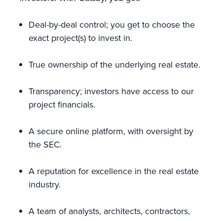
Deal-by-deal control; you get to choose the
exact project(s) to invest in.
True ownership of the underlying real estate.
Transparency; investors have access to our
project financials.
A secure online platform, with oversight by
the SEC.
A reputation for excellence in the real estate
industry.
A team of analysts, architects, contractors,