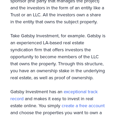
sponsor (the party that manages the project)
and the investors in the form of an entity like a
Trust or an LLC. All the investors own a share
in the entity that owns the subject property.
Take Gatsby Investment, for example. Gatsby is
an experienced LA-based real estate
syndication firm that offers investors the
opportunity to become members of the LLC
that owns the property. Through this structure,
you have an ownership stake in the underlying
real estate, as well as proof of ownership.
Gatsby Investment has an
exceptional track
record
and makes it easy to invest in real
estate online. You simply
create a free account
and choose the properties you want to own a