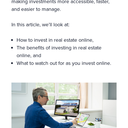
making investments more accessible, faster,
and easier to manage.
In this article, we’ll look at:
How to invest in real estate online,
The benefits of investing in real estate
online, and
What to watch out for as you invest online.