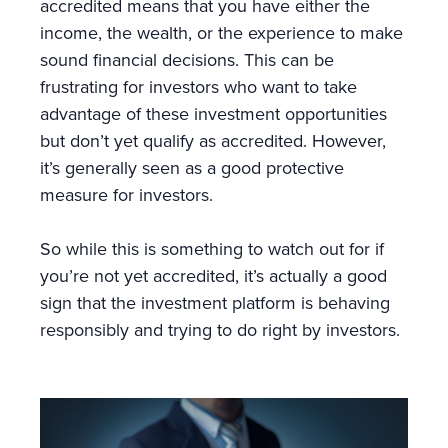
accredited means that you have either the
income, the wealth, or the experience to make
sound financial decisions. This can be
frustrating for investors who want to take
advantage of these investment opportunities
but don’t yet qualify as accredited. However,
it’s generally seen as a good protective
measure for investors.
So while this is something to watch out for if
you’re not yet accredited, it’s actually a good
sign that the investment platform is behaving
responsibly and trying to do right by investors.