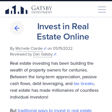
Invest in Real
Estate Online
By
Michelle Clardie
on 05/15/2022.
Reviewed by
Dan Gatsby
.
Real estate investing has been building the
wealth of property owners for centuries.
Between the long-term appreciation, passive
cash flows, debt leveraging, and
tax breaks
,
real estate has made millionaires of countless
individual investors!
But
traditional ways to invest in real estate