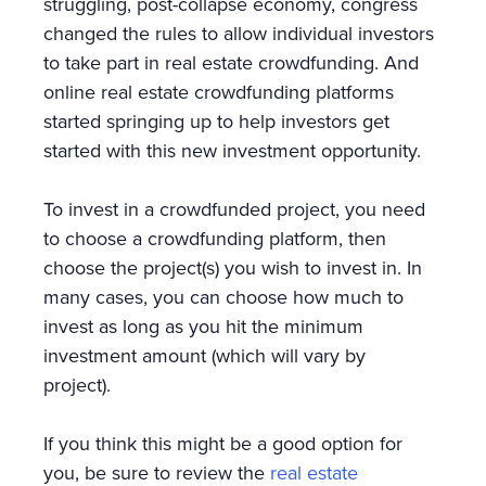
struggling, post-collapse economy, congress
changed the rules to allow individual investors
to take part in real estate crowdfunding. And
online real estate crowdfunding platforms
started springing up to help investors get
started with this new investment opportunity.
To invest in a crowdfunded project, you need
to choose a crowdfunding platform, then
choose the project(s) you wish to invest in. In
many cases, you can choose how much to
invest as long as you hit the minimum
investment amount (which will vary by
project).
If you think this might be a good option for
you, be sure to review the
real estate