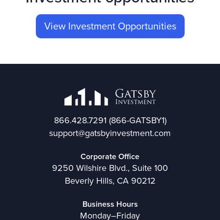
View Investment Opportunities
866.428.7291
(866-GATSBY1)
support@gatsbyinvestment.com
Corporate Office
9250 Wilshire Blvd., Suite 100
Beverly Hills, CA 90212
Business Hours
Monday–Friday