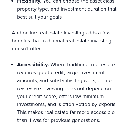
Flexibility.
You can choose the asset class,
property type, and investment duration that
best suit your goals.
And online real estate investing adds a few
benefits that traditional real estate investing
doesn’t offer:
Accessibility.
Where traditional real estate
requires good credit, large investment
amounts, and substantial leg work, online
real estate investing does not depend on
your credit score, offers low minimum
investments, and is often vetted by experts.
This makes real estate far more accessible
than it was for previous generations.