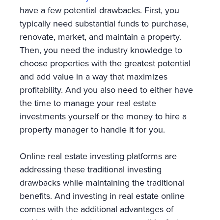
have a few potential drawbacks. First, you
typically need substantial funds to purchase,
renovate, market, and maintain a property.
Then, you need the industry knowledge to
choose properties with the greatest potential
and add value in a way that maximizes
profitability. And you also need to either have
the time to manage your real estate
investments yourself or the money to hire a
property manager to handle it for you.
Online real estate investing platforms are
addressing these traditional investing
drawbacks while maintaining the traditional
benefits. And investing in real estate online
comes with the additional advantages of