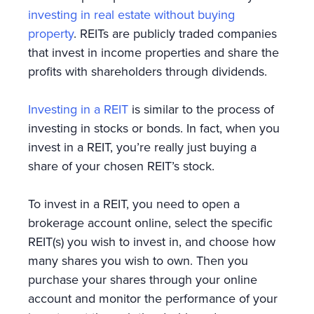
investing in real estate without buying
property
. REITs are publicly traded companies
that invest in income properties and share the
profits with shareholders through dividends.
Investing in a REIT
is similar to the process of
investing in stocks or bonds. In fact, when you
invest in a REIT, you’re really just buying a
share of your chosen REIT’s stock.
To invest in a REIT, you need to open a
brokerage account online, select the specific
REIT(s) you wish to invest in, and choose how
many shares you wish to own. Then you
purchase your shares through your online
account and monitor the performance of your