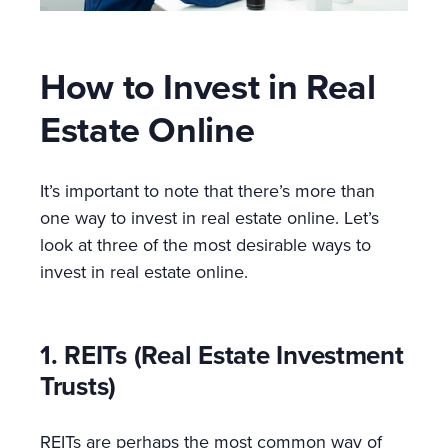
How to Invest in Real
Estate Online
It’s important to note that there’s more than
one way to invest in real estate online. Let’s
look at three of the most desirable ways to
invest in real estate online.
1. REITs (Real Estate Investment
Trusts)
REITs are perhaps the most common way of