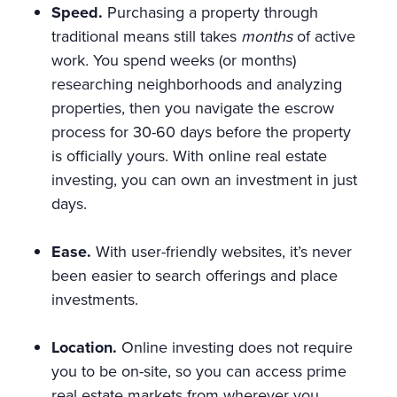
Speed.
Purchasing a property through
traditional means still takes
months
of active
work
.
You spend weeks (or months)
researching neighborhoods and analyzing
properties, then you navigate the escrow
process for 30-60 days before the property
is officially yours. With online real estate
investing, you can own an investment in just
days.
Ease.
With user-friendly websites, it’s never
been easier to search offerings and place
investments.
Location.
Online investing does not require
you to be on-site, so you can access prime
real estate markets from wherever you