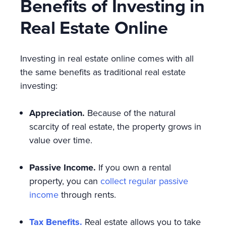
Benefits of Investing in
Real Estate Online
Investing in real estate online comes with all
the same benefits as traditional real estate
investing:
Appreciation.
Because of the natural
scarcity of real estate, the property grows in
value over time.
Passive Income.
If you own a rental
property, you can
collect regular passive
income
through rents.
Tax Benefits.
Real estate allows you to take