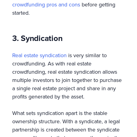
crowdfunding pros and cons
before getting
started.
3. Syndication
Real estate syndication
is very similar to
crowdfunding. As with real estate
crowdfunding, real estate syndication allows
multiple investors to join together to purchase
a single real estate project and share in any
profits generated by the asset.
What sets syndication apart is the stable
ownership structure. With a syndicate, a legal
partnership is created between the syndicate