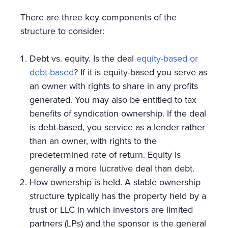
There are three key components of the
structure to consider:
Debt vs. equity. Is the deal
equity-based or
debt-based
? If it is equity-based you serve as
an owner with rights to share in any profits
generated. You may also be entitled to tax
benefits of syndication ownership. If the deal
is debt-based, you service as a lender rather
than an owner, with rights to the
predetermined rate of return. Equity is
generally a more lucrative deal than debt.
How ownership is held. A stable ownership
structure typically has the property held by a
trust or LLC in which investors are limited
partners (LPs) and the sponsor is the general