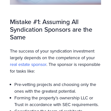
Mistake #1: Assuming All
Syndication Sponsors are the
Same
The success of your syndication investment
largely depends on the competence of your
real estate sponsor
. The sponsor is responsible
for tasks like:
Pre-vetting projects and choosing only the
ones with the greatest potential.
Forming the property’s ownership LLC or
Trust in accordance with SEC requirements.