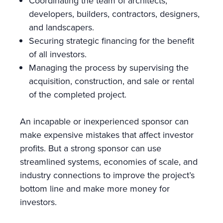
Coordinating the team of architects,
developers, builders, contractors, designers,
and landscapers.
Securing strategic financing for the benefit
of all investors.
Managing the process by supervising the
acquisition, construction, and sale or rental
of the completed project.
An incapable or inexperienced sponsor can
make expensive mistakes that affect investor
profits. But a strong sponsor can use
streamlined systems, economies of scale, and
industry connections to improve the project’s
bottom line and make more money for
investors.