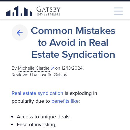
Common Mistakes
to Avoid in Real
Estate Syndication
By
Michelle Clardie
on 12/13/2024.
Reviewed by
Josefin Gatsby
Real estate syndication
is exploding in
popularity due to
benefits like
:
Access to unique deals,
Ease of investing,