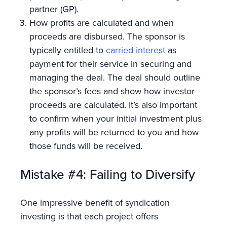
partner (GP).
How profits are calculated and when
proceeds are disbursed. The sponsor is
typically entitled to
carried interest
as
payment for their service in securing and
managing the deal. The deal should outline
the sponsor’s fees and show how investor
proceeds are calculated. It’s also important
to confirm when your initial investment plus
any profits will be returned to you and how
those funds will be received.
Mistake #4: Failing to Diversify
One impressive benefit of syndication
investing is that each project offers