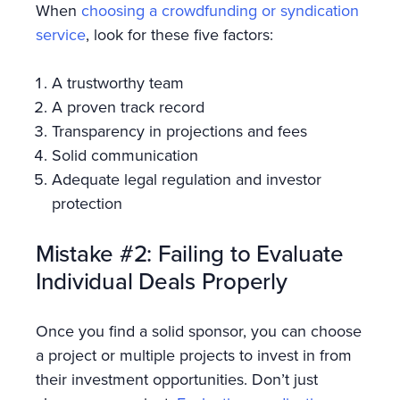
When
choosing a crowdfunding or syndication
service
, look for these five factors:
A trustworthy team
A proven track record
Transparency in projections and fees
Solid communication
Adequate legal regulation and investor
protection
Mistake #2: Failing to Evaluate
Individual Deals Properly
Once you find a solid sponsor, you can choose
a project or multiple projects to invest in from
their investment opportunities. Don’t just