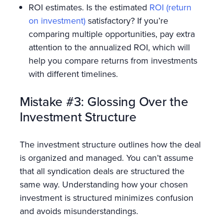
ROI estimates. Is the estimated
ROI (return
on investment)
satisfactory? If you’re
comparing multiple opportunities, pay extra
attention to the annualized ROI, which will
help you compare returns from investments
with different timelines.
Mistake #3: Glossing Over the
Investment Structure
The investment structure outlines how the deal
is organized and managed. You can’t assume
that all syndication deals are structured the
same way. Understanding how your chosen
investment is structured minimizes confusion
and avoids misunderstandings.