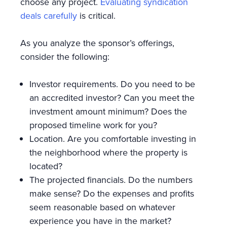
choose any project.
Evaluating syndication
deals carefully
is critical.
As you analyze the sponsor’s offerings,
consider the following:
Investor requirements. Do you need to be
an accredited investor? Can you meet the
investment amount minimum? Does the
proposed timeline work for you?
Location. Are you comfortable investing in
the neighborhood where the property is
located?
The projected financials. Do the numbers
make sense? Do the expenses and profits
seem reasonable based on whatever
experience you have in the market?