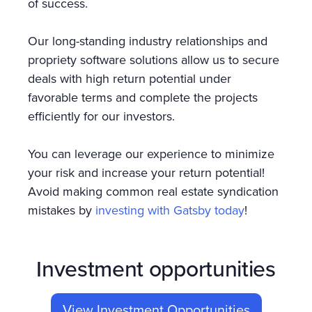
of success.
Our long-standing industry relationships and
propriety software solutions allow us to secure
deals with high return potential under
favorable terms and complete the projects
efficiently for our investors.
You can leverage our experience to minimize
your risk and increase your return potential!
Avoid making common real estate syndication
mistakes by
investing with Gatsby today
!
Investment opportunities
View Investment Opportunities