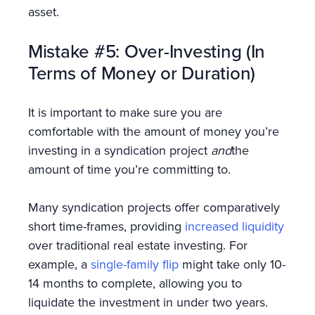
asset.
Mistake #5: Over-Investing (In
Terms of Money or Duration)
It is important to make sure you are
comfortable with the amount of money you’re
investing in a syndication project
and
the
amount of time you’re committing to.
Many syndication projects offer comparatively
short time-frames, providing
increased liquidity
over traditional real estate investing. For
example, a
single-family flip
might take only 10-
14 months to complete, allowing you to
liquidate the investment in under two years.