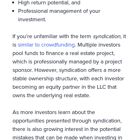
High return potential, and
Professional management of your
investment.
If you’re unfamiliar with the term
syndication
, it
is
similar to crowdfunding
. Multiple investors
pool funds to finance a real estate project,
which is professionally managed by a project
sponsor. However, syndication offers a more
stable ownership structure, with each investor
becoming an equity partner in the LLC that
owns the underlying real estate.
As more investors learn about the
opportunities presented through syndication,
there is also growing interest in the potential
mistakes that can be made when investing in