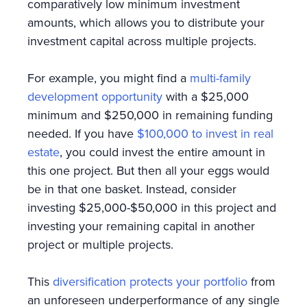
comparatively low minimum investment
amounts, which allows you to distribute your
investment capital across multiple projects.
For example, you might find a
multi-family
development opportunity
with a $25,000
minimum and $250,000 in remaining funding
needed. If you have
$100,000 to invest in real
estate
, you could invest the entire amount in
this one project. But then all your eggs would
be in that one basket. Instead, consider
investing $25,000-$50,000 in this project and
investing your remaining capital in another
project or multiple projects.
This
diversification protects your portfolio
from
an unforeseen underperformance of any single