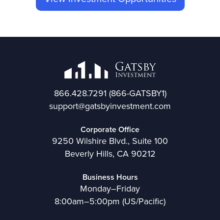
866.428.7291
(866-GATSBY1)
support@gatsbyinvestment.com
Corporate Office
9250 Wilshire Blvd., Suite 100
Beverly Hills, CA 90212
Business Hours
Monday–Friday
8:00am–5:00pm (US/Pacific)