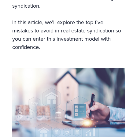
syndication.
In this article, we’ll explore the top five
mistakes to avoid in real estate syndication so
you can enter this investment model with
confidence.