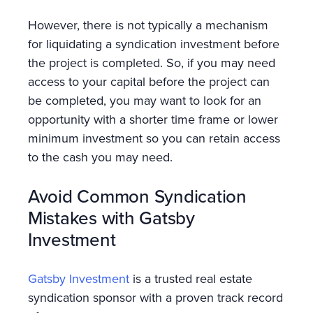
However, there is not typically a mechanism
for liquidating a syndication investment before
the project is completed. So, if you may need
access to your capital before the project can
be completed, you may want to look for an
opportunity with a shorter time frame or lower
minimum investment so you can retain access
to the cash you may need.
Avoid Common Syndication
Mistakes with Gatsby
Investment
Gatsby Investment
is a trusted real estate
syndication sponsor with a proven track record