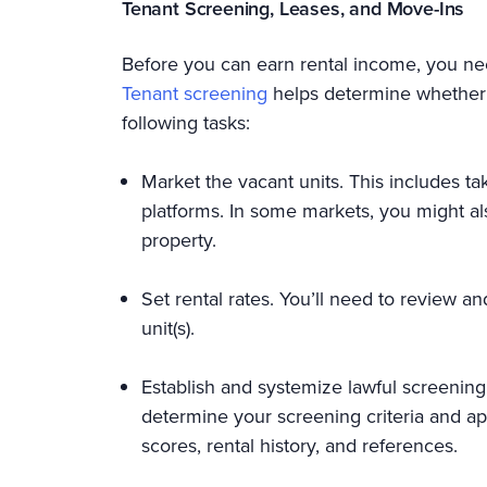
Tenant Screening, Leases, and Move-Ins
Before you can earn rental income, you nee
Tenant screening
helps determine whether ap
following tasks:
Market the vacant units. This includes tak
platforms. In some markets, you might al
property.
Set rental rates. You’ll need to review a
unit(s).
Establish and systemize lawful screening cr
determine your screening criteria and app
scores, rental history, and references.