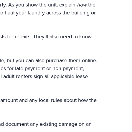
ty. As you show the unit, explain
how
the
to haul your laundry across the building or
ts for repairs. They’ll also need to know
ble, but you can also purchase them online.
lties for late payment or non-payment,
 adult renters sign all applicable lease
sit amount and any local rules about how the
 and document any existing damage on an