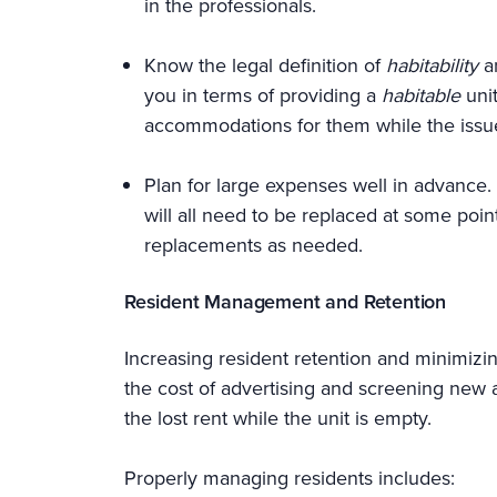
in the professionals.
Know the legal definition of
habitability
an
you in terms of providing a
habitable
uni
accommodations for them while the issue
Plan for large expenses well in advance. 
will all need to be replaced at some poin
replacements as needed.
Resident Management and Retention
Increasing resident retention and minimizi
the cost of advertising and screening new ap
the lost rent while the unit is empty.
Properly managing residents includes: