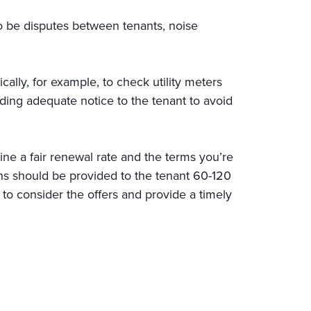
so be disputes between tenants, noise
ally, for example, to check utility meters
viding adequate notice to the tenant to avoid
ne a fair renewal rate and the terms you’re
ions should be provided to the tenant 60-120
to consider the offers and provide a timely