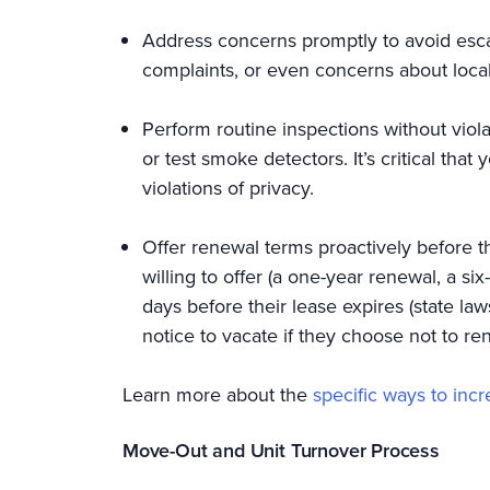
Address concerns promptly to avoid escal
complaints, or even concerns about local
Perform routine inspections without viola
or test smoke detectors. It’s critical tha
violations of privacy.
Offer renewal terms proactively before t
willing to offer (a one-year renewal, a s
days before their lease expires (state l
notice to vacate if they choose not to r
Learn more about the
specific ways to inc
Move-Out and Unit Turnover Process