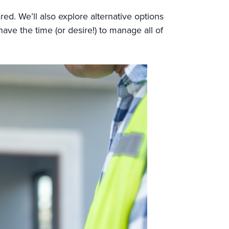
red. We’ll also explore alternative options
have the time (or desire!) to manage all of