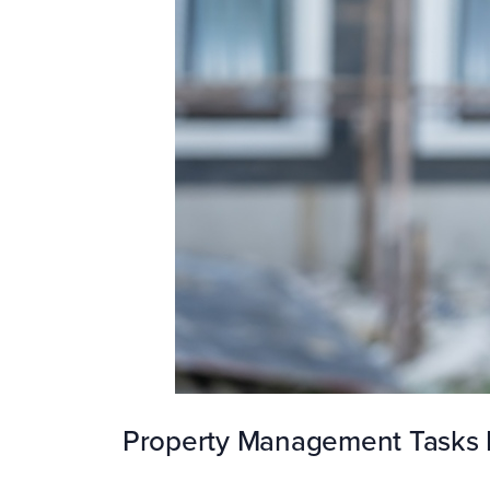
Property Management Tasks 