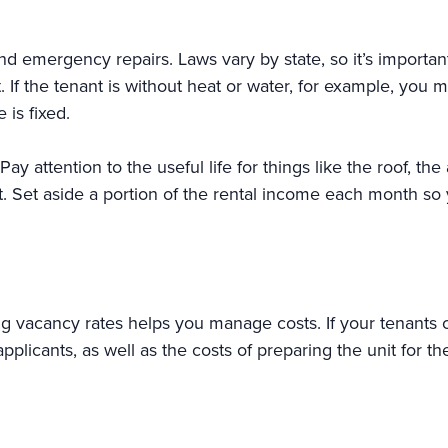
d emergency repairs. Laws vary by state, so it’s important
t. If the tenant is without heat or water, for example, you
 is fixed.
Pay attention to the useful life for things like the roof, 
t. Set aside a portion of the rental income each month so
ng vacancy rates helps you manage costs. If your tenants 
plicants, as well as the costs of preparing the unit for the