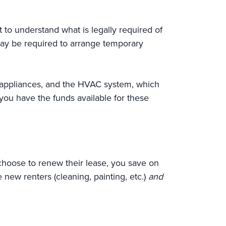
 to understand what is legally required of
 may be required to arrange temporary
the appliances, and the HVAC system, which
 you have the funds available for these
choose to renew their lease, you save on
 new renters (cleaning, painting, etc.)
and