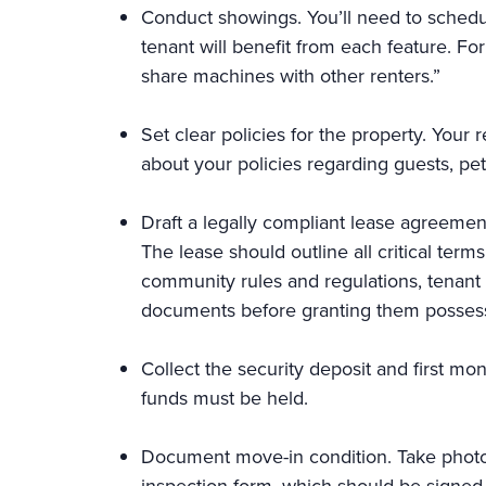
Conduct showings. You’ll need to schedu
tenant will benefit from each feature. Fo
share machines with other renters.”
Set clear policies for the property. Your
about your policies regarding guests, pet
Draft a legally compliant lease agreemen
The lease should outline all critical ter
community rules and regulations, tenant re
documents before granting them posses
Collect the security deposit and first mo
funds must be held.
Document move-in condition. Take photo
inspection form, which should be signed