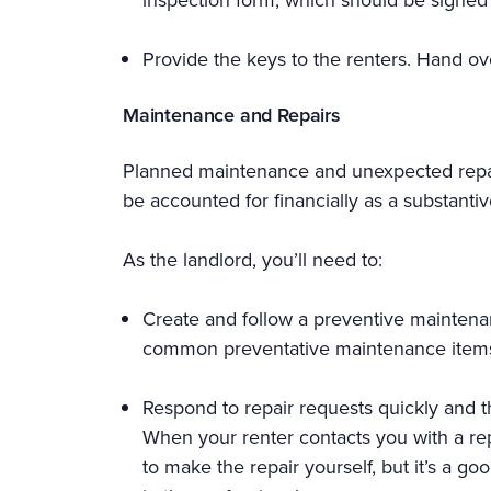
Provide the keys to the renters. Hand ov
Maintenance and Repairs
Planned maintenance and unexpected repai
be accounted for financially as a substanti
As the landlord, you’ll need to:
Create and follow a preventive maintena
common preventative maintenance items li
Respond to repair requests quickly and th
When your renter contacts you with a rep
to make the repair yourself, but it’s a go