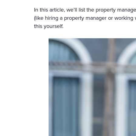
In this article, we’ll list the property man
(like hiring a property manager or working w
this yourself.