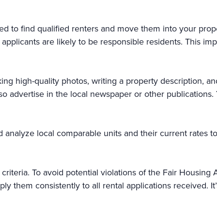
d to find qualified renters and move them into your prop
plicants are likely to be responsible residents. This impor
ing high-quality photos, writing a property description, and
so advertise in the local newspaper or other publications.
nd analyze local comparable units and their current rates t
iteria. To avoid potential violations of the Fair Housing Ac
ly them consistently to all rental applications received. 