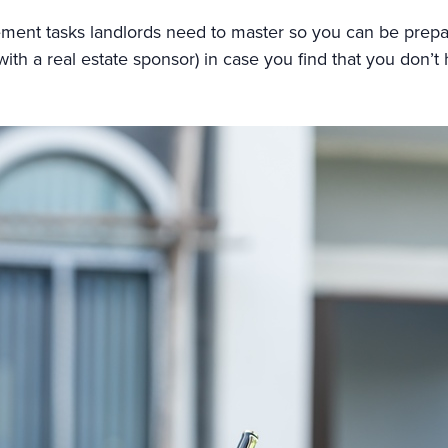
agement tasks landlords need to master so you can be prepa
ith a real estate sponsor) in case you find that you don’t 