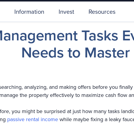
Information
Invest
Resources
Management Tasks Ev
Needs to Master
searching, analyzing, and making offers before you finall
 manage the property effectively to maximize cash flow a
ore, you might be surprised at just how many tasks landl
ting
passive rental income
while maybe fixing a leaky faucet