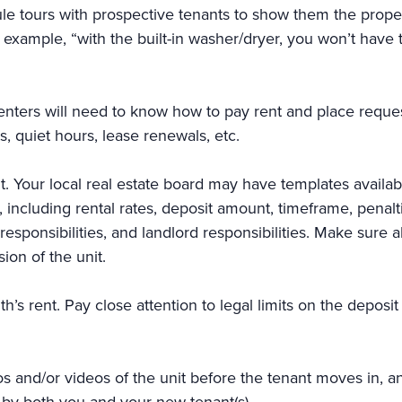
le tours with prospective tenants to show them the proper
r example, “with the built-in washer/dryer, you won’t have 
 renters will need to know how to pay rent and place reques
s, quiet hours, lease renewals, etc.
t. Your local real estate board may have templates availa
ms, including rental rates, deposit amount, timeframe, pena
sponsibilities, and landlord responsibilities. Make sure all
sion of the unit.
nth’s rent. Pay close attention to legal limits on the depo
s and/or videos of the unit before the tenant moves in,
 by both you and your new tenant(s).