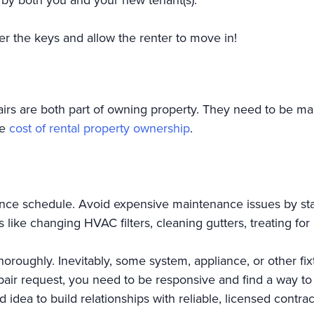
er the keys and allow the renter to move in!
rs are both part of owning property. They need to be ma
ve
cost of rental property ownership
.
nce schedule. Avoid expensive maintenance issues by sta
ke changing HVAC filters, cleaning gutters, treating for 
oroughly. Inevitably, some system, appliance, or other fix
air request, you need to be responsive and find a way to 
od idea to build relationships with reliable, licensed contr