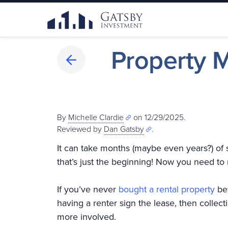
Property 
By
Michelle Clardie
on 12/29/2025.
Reviewed by
Dan Gatsby
.
It can take months (maybe even years?) of 
that’s just the beginning! Now you need to
If you’ve never
bought a rental property
bef
having a renter sign the lease, then collec
more involved.