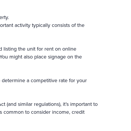
erty.
tant activity typically consists of the
 listing the unit for rent on online
 You might also place signage on the
o determine a competitive rate for your
t (and similar regulations), it’s important to
It’s common to consider income, credit