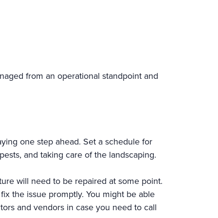
naged from an operational standpoint and
ying one step ahead. Set a schedule for
pests, and taking care of the landscaping.
ture will need to be repaired at some point.
fix the issue promptly. You might be able
actors and vendors in case you need to call