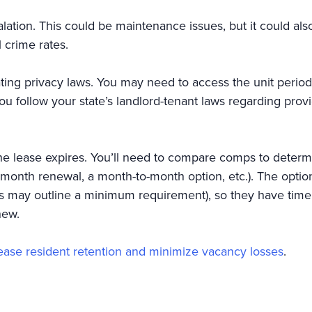
ation. This could be maintenance issues, but it could al
 crime rates.
ting privacy laws. You may need to access the unit periodic
t you follow your state’s landlord-tenant laws regarding pro
he lease expires. You’ll need to compare comps to determi
ix-month renewal, a month-to-month option, etc.). The opt
aws may outline a minimum requirement), so they have time 
enew.
rease resident retention and minimize vacancy losses
.