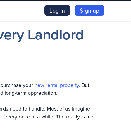
Log in
Sign up
ery Landlord
y purchase your
new rental property
. But
nd long-term appreciation.
ords need to handle. Most of us imagine
 every once in a while. The reality is a bit