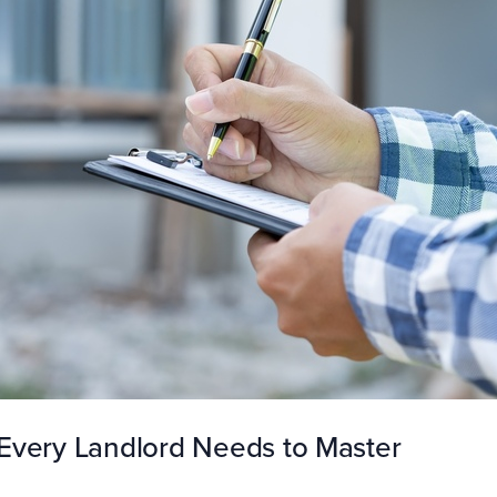
Every Landlord Needs to Master