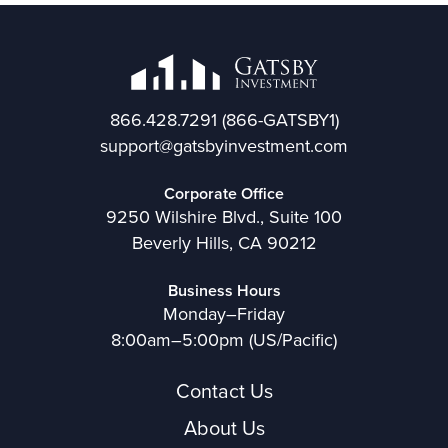
866.428.7291
(866-GATSBY1)
support@gatsbyinvestment.com
Corporate Office
9250 Wilshire Blvd., Suite 100
Beverly Hills, CA 90212
Business Hours
Monday–Friday
8:00am–5:00pm (US/Pacific)
Contact Us
About Us