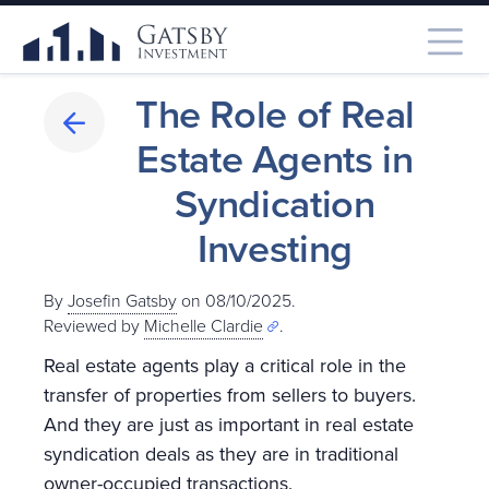
The Role of Real
Estate Agents in
Syndication
Investing
By
Josefin Gatsby
on 08/10/2025.
Reviewed by
Michelle Clardie
.
Real estate agents play a critical role in the
transfer of properties from sellers to buyers.
And they are just as important in real estate
syndication deals as they are in traditional
owner-occupied transactions.