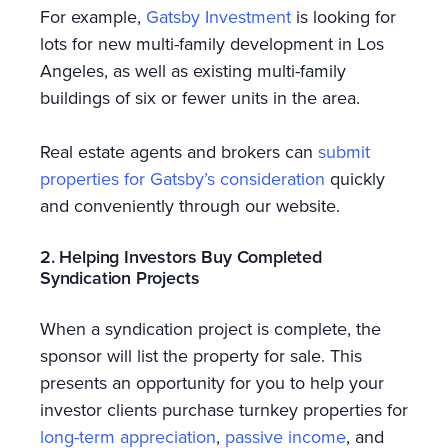
For example,
Gatsby Investment
is looking for
lots for new multi-family development in Los
Angeles, as well as existing multi-family
buildings of six or fewer units in the area.
Real estate agents and brokers can
submit
properties for Gatsby’s consideration
quickly
and conveniently through our website.
2. Helping Investors Buy Completed
Syndication Projects
When a syndication project is complete, the
sponsor will list the property for sale. This
presents an opportunity for you to help your
investor clients purchase turnkey properties for
long-term appreciation
,
passive income
, and