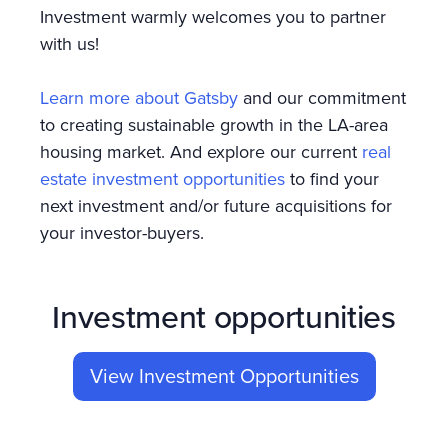
Investment warmly welcomes you to partner
with us!
Learn more about Gatsby
and our commitment
to creating sustainable growth in the LA-area
housing market. And explore our current
real
estate investment opportunities
to find your
next investment and/or future acquisitions for
your investor-buyers.
Investment opportunities
View Investment Opportunities