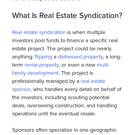
What Is Real Estate Syndication?
Real estate syndication
is when multiple
investors pool funds to finance a specific real
estate project. The project could be nearly
anything:
flipping
a
distressed property
, a long-
term
rental property
, or even a new
multi-
family development
. The project is
professionally managed by a
real estate
sponsor
, who handles every detail on behalf of
the investors, including scouting potential
deals, overseeing construction, and handling
operations until the eventual resale.
Sponsors often specialize in one geographic