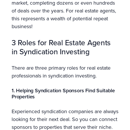
market, completing dozens or even hundreds
of deals over the years. For real estate agents,
this represents a wealth of potential repeat
business!
3 Roles for Real Estate Agents
in Syndication Investing
There are three primary roles for real estate
professionals in syndication investing.
1. Helping Syndication Sponsors Find Suitable
Properties
Experienced syndication companies are always
looking for their next deal. So you can connect
sponsors to properties that serve their niche.