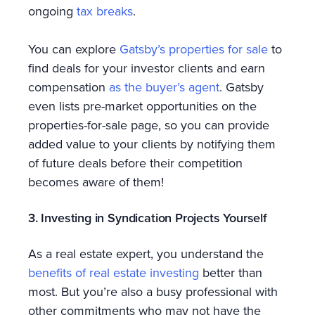
ongoing
tax breaks
.
You can explore
Gatsby’s properties for sale
to
find deals for your investor clients and earn
compensation
as the buyer’s agent
. Gatsby
even lists pre-market opportunities on the
properties-for-sale page, so you can provide
added value to your clients by notifying them
of future deals before their competition
becomes aware of them!
3. Investing in Syndication Projects Yourself
As a real estate expert, you understand the
benefits of real estate investing
better than
most. But you’re also a busy professional with
other commitments who may not have the