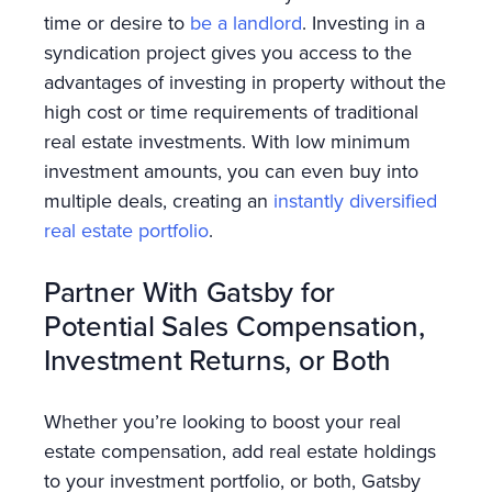
time or desire to
be a landlord
. Investing in a
syndication project gives you access to the
advantages of investing in property without the
high cost or time requirements of traditional
real estate investments. With low minimum
investment amounts, you can even buy into
multiple deals, creating an
instantly diversified
real estate portfolio
.
Partner With Gatsby for
Potential Sales Compensation,
Investment Returns, or Both
Whether you’re looking to boost your real
estate compensation, add real estate holdings
to your investment portfolio, or both, Gatsby