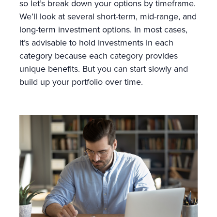
so let’s break down your options by timeframe.
We’ll look at several short-term, mid-range, and
long-term investment options. In most cases,
it’s advisable to hold investments in each
category because each category provides
unique benefits. But you can start slowly and
build up your portfolio over time.