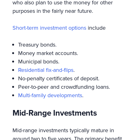
who also plan to use the money for other
purposes in the fairly near future.
Short-term investment options
include
Treasury bonds.
Money market accounts.
Municipal bonds.
Residential fix-and-flips
.
No-penalty certificates of deposit.
Peer-to-peer and crowdfunding loans.
Multi-family developments
.
Mid-Range Investments
Mid-range investments typically mature in
around two to five years. The primary benefit