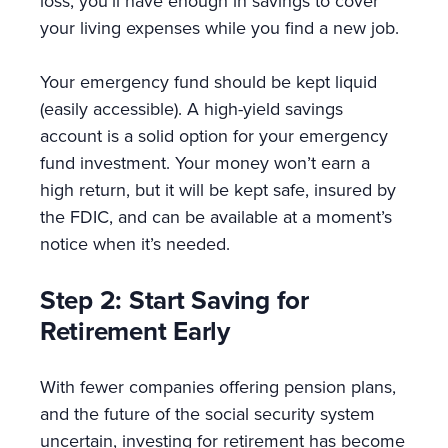
loss; you’ll have enough in savings to cover
your living expenses while you find a new job.
Your emergency fund should be kept liquid
(easily accessible). A high-yield savings
account is a solid option for your emergency
fund investment. Your money won’t earn a
high return, but it will be kept safe, insured by
the FDIC, and can be available at a moment’s
notice when it’s needed.
Step 2: Start Saving for
Retirement Early
With fewer companies offering pension plans,
and the future of the social security system
uncertain, investing for retirement has become