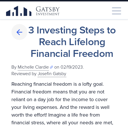
3 Investing Steps to
Reach Lifelong
Financial Freedom
By
Michelle Clardie
on 02/19/2023.
Reviewed by
Josefin Gatsby
Reaching financial freedom is a lofty goal.
Financial freedom means that you are not
reliant on a day job for the income to cover
your living expenses. And the reward is well
worth the effort! Imagine a life free from
financial stress, where all your needs are met,