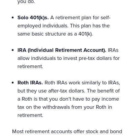
you do.
Solo 401(k)s.
A retirement plan for self-
employed individuals. This plan has the
same basic structure as a 401(k).
IRA (Individual Retirement Account).
IRAs
allow individuals to invest pre-tax dollars for
retirement.
Roth IRAs.
Roth IRAs work similarly to IRAs,
but they use after-tax dollars. The benefit of
a Roth is that you don’t have to pay income
tax on the withdrawals from your Roth in
retirement.
Most retirement accounts offer stock and bond