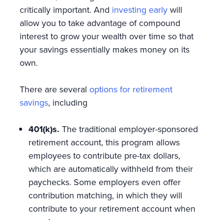
critically important. And
investing early
will
allow you to take advantage of compound
interest to grow your wealth over time so that
your savings essentially makes money on its
own.
There are several
options for retirement
savings
, including
401(k)s.
The traditional employer-sponsored
retirement account, this program allows
employees to contribute pre-tax dollars,
which are automatically withheld from their
paychecks. Some employers even offer
contribution matching, in which they will
contribute to your retirement account when