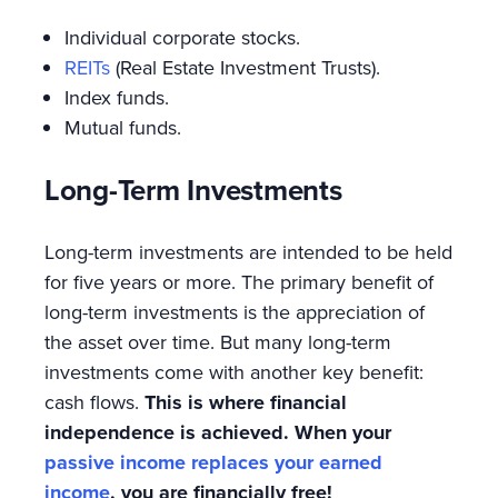
Individual corporate stocks.
REITs
(Real Estate Investment Trusts).
Index funds.
Mutual funds.
Long-Term Investments
Long-term investments are intended to be held
for five years or more. The primary benefit of
long-term investments is the appreciation of
the asset over time. But many long-term
investments come with another key benefit:
cash flows.
This is where financial
independence is achieved. When your
passive income replaces your earned
income
, you are financially free!