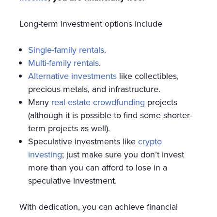
Long-term investment options include
Single-family rentals
.
Multi-family rentals
.
Alternative investments
like collectibles,
precious metals, and infrastructure.
Many
real estate crowdfunding
projects
(although it is possible to find some shorter-
term projects as well).
Speculative investments like
crypto
investing
; just make sure you don’t invest
more than you can afford to lose in a
speculative investment.
With dedication, you can achieve financial