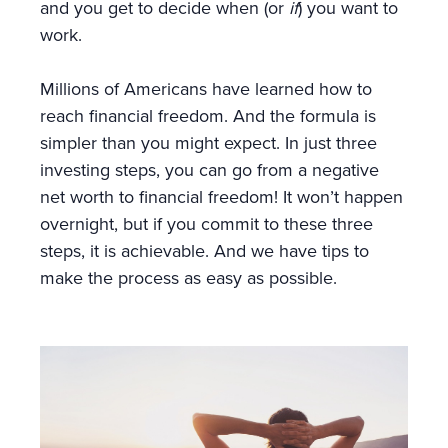
and you get to decide when (or
if
) you want to
work.
Millions of Americans have learned how to
reach financial freedom. And the formula is
simpler than you might expect. In just three
investing steps, you can go from a negative
net worth to financial freedom! It won’t happen
overnight, but if you commit to these three
steps, it is achievable. And we have tips to
make the process as easy as possible.