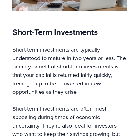
Short-Term Investments
Short-term investments are typically
understood to mature in two years or less. The
primary benefit of short-term investments is
that your capital is returned fairly quickly,
freeing it up to be reinvested in new
opportunities as they arise.
Short-term investments are often most
appealing during times of economic
uncertainty. They’re also ideal for investors
who want to keep their savings growing, but